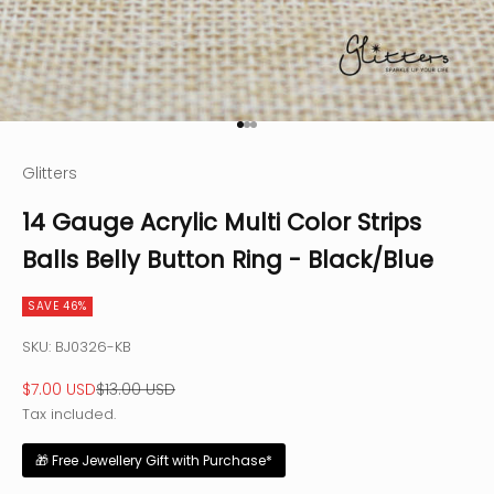
Go to item 1
Go to item 2
Go to item 3
Glitters
14 Gauge Acrylic Multi Color Strips
Balls Belly Button Ring - Black/Blue
SAVE 46%
SKU: BJ0326-KB
Sale price
Regular price
$7.00 USD
$13.00 USD
Tax included.
🎁 Free Jewellery Gift with Purchase*