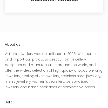
About us
Glitters Jewellery was established in 2008. We source
and import our products directly from jewellery
designers and manufacturers around the world, and
offer the widest selection of high quality of body piercing
Jewellery, sterling silver jewellery, stainless steel jewellery,
men's jewellery, women's Jewellery, personalised
jewellery and name necklaces at competitive prices.
Help