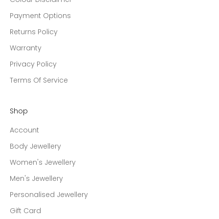
Payment Options
Returns Policy
Warranty
Privacy Policy
Terms Of Service
Shop
Account
Body Jewellery
Women's Jewellery
Men's Jewellery
Personalised Jewellery
Gift Card