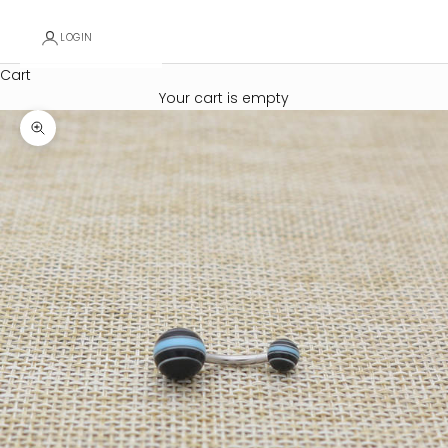
LOGIN
Cart
Your cart is empty
Zoom picture