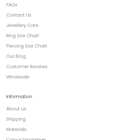
FAQs
Contact Us
Jewellery Care
Ring Size Chart
Piercing Size Chart
Our Blog
Customer Reviews
Wholesale
Information
About us
Shipping
Materials
Colour Disclaimer