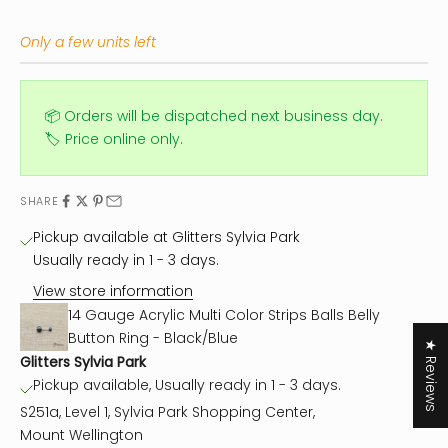
Only a few units left
📦 Orders will be dispatched next business day.
🏷️ Price online only.
SHARE
Pickup available at Glitters Sylvia Park
Usually ready in 1 - 3 days.
View store information
14 Gauge Acrylic Multi Color Strips Balls Belly
Button Ring - Black/Blue
★ Reviews
Glitters Sylvia Park
Pickup available, Usually ready in 1 - 3 days.
S251a, Level 1, Sylvia Park Shopping Center,
Mount Wellington