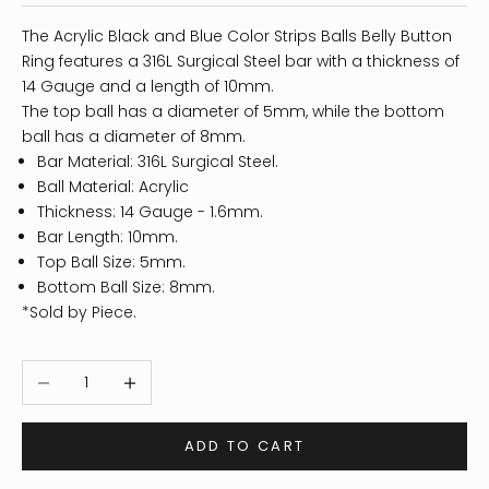
The Acrylic Black and Blue Color Strips Balls Belly Button
Ring features a 316L Surgical Steel bar with a thickness of
14 Gauge and a length of 10mm.
The top ball has a diameter of 5mm, while the bottom
ball has a diameter of 8mm.
Bar Material: 316L Surgical Steel.
Ball Material: Acrylic
Thickness: 14
Gauge - 1.6mm.
Bar Length: 10mm.
Top Ball Size: 5mm.
Bottom Ball Size: 8mm.
*Sold by Piece.
Decrease quantity
Increase quantity
ADD TO CART