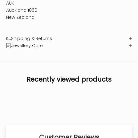
AUK
Auckland 1060
New Zealand
Shipping & Returns
Jewellery Care
Recently viewed products
Customer Reviews