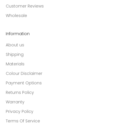
Customer Reviews
Wholesale
Information
About us
Shipping
Materials
Colour Disclaimer
Payment Options
Returns Policy
Warranty
Privacy Policy
Terms Of Service