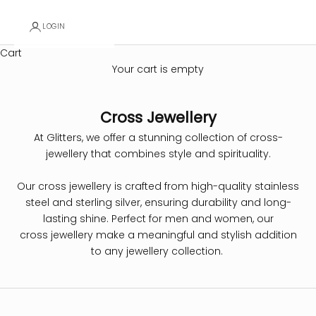
LOGIN
Cart
Your cart is empty
Cross Jewellery
At Glitters, we offer a stunning collection of cross-
jewellery that combines style and spirituality.
Our cross jewellery is crafted from high-quality stainless
steel and sterling silver, ensuring durability and long-
lasting shine. Perfect for men and women, our
cross jewellery make a meaningful and stylish addition
to any jewellery collection.