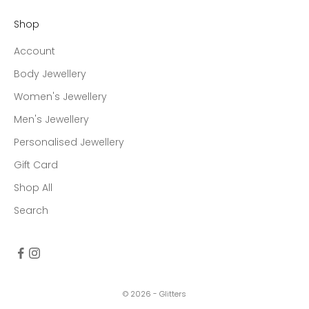
Shop
Account
Body Jewellery
Women's Jewellery
Men's Jewellery
Personalised Jewellery
Gift Card
Shop All
Search
© 2026 - Glitters