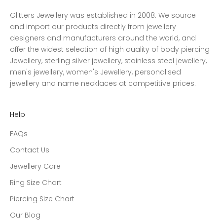
Glitters Jewellery was established in 2008. We source
and import our products directly from jewellery
designers and manufacturers around the world, and
offer the widest selection of high quality of body piercing
Jewellery, sterling silver jewellery, stainless steel jewellery,
men's jewellery, women's Jewellery, personalised
jewellery and name necklaces at competitive prices.
Help
FAQs
Contact Us
Jewellery Care
Ring Size Chart
Piercing Size Chart
Our Blog