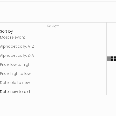
Sort by
Sort by
Most relevant
Alphabetically, A-Z
Alphabetically, Z-A
Price, low to high
Price, high to low
Date, old to new
Date, new to old