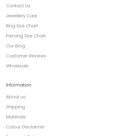
Contact Us
Jewellery Care
Ring Size Chart
Piercing Size Chart
Our Blog
Customer Reviews
Wholesale
Information
About us
Shipping
Materials
Colour Disclaimer