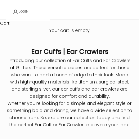
LOGIN
Cart
Your cart is empty
Ear Cuffs | Ear Crawlers
Introducing our collection of Ear Cuffs and Ear Crawlers
at Glitters. These versatile pieces are perfect for those
who want to add a touch of edge to their look. Made
with high-quality materials like titanium, surgical steel,
and sterling silver, our ear cuffs and ear crawlers are
designed for comfort and durability.
Whether you're looking for a simple and elegant style or
something bold and daring, we have a wide selection to
choose from. So, explore our collection today and find
the perfect Ear Cuff or Ear Crawler to elevate your look.