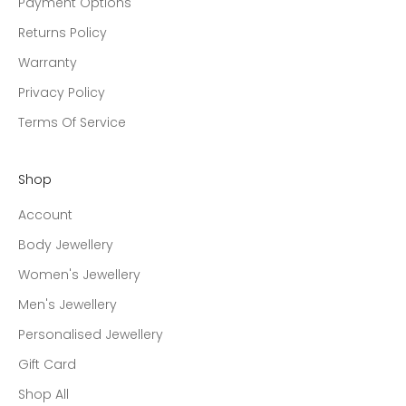
Payment Options
Returns Policy
Warranty
Privacy Policy
Terms Of Service
Shop
Account
Body Jewellery
Women's Jewellery
Men's Jewellery
Personalised Jewellery
Gift Card
Shop All