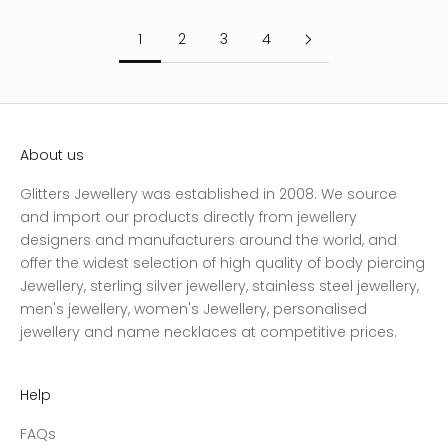
1
2
3
4
About us
Glitters Jewellery was established in 2008. We source
and import our products directly from jewellery
designers and manufacturers around the world, and
offer the widest selection of high quality of body piercing
Jewellery, sterling silver jewellery, stainless steel jewellery,
men's jewellery, women's Jewellery, personalised
jewellery and name necklaces at competitive prices.
Help
FAQs