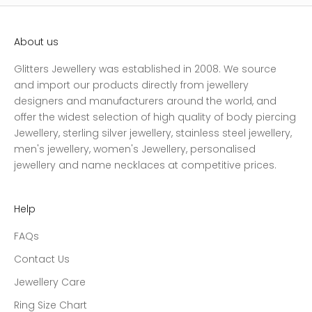
About us
Glitters Jewellery was established in 2008. We source
and import our products directly from jewellery
designers and manufacturers around the world, and
offer the widest selection of high quality of body piercing
Jewellery, sterling silver jewellery, stainless steel jewellery,
men's jewellery, women's Jewellery, personalised
jewellery and name necklaces at competitive prices.
Help
FAQs
Contact Us
Jewellery Care
Ring Size Chart