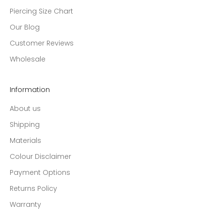
Piercing Size Chart
Our Blog
Customer Reviews
Wholesale
Information
About us
Shipping
Materials
Colour Disclaimer
Payment Options
Returns Policy
Warranty