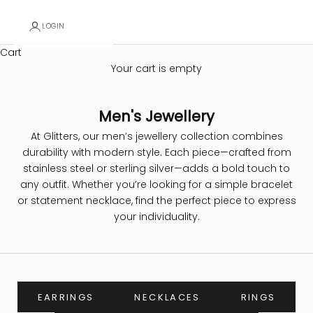
LOGIN
Cart
Your cart is empty
Men's Jewellery
At Glitters, our men’s jewellery collection combines
durability with modern style. Each piece—crafted from
stainless steel or sterling silver—adds a bold touch to
any outfit. Whether you’re looking for a simple bracelet
or statement necklace, find the perfect piece to express
your individuality.
EARRINGS
NECKLACES
RINGS