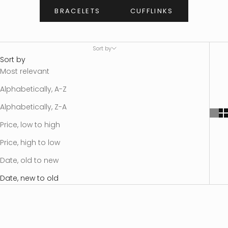
BRACELETS
CUFFLINKS
Sort by
Sort by
Most relevant
Alphabetically, A-Z
Alphabetically, Z-A
Price, low to high
Price, high to low
Date, old to new
Date, new to old