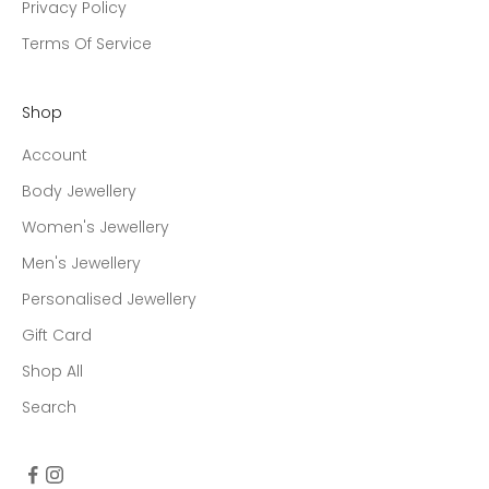
Privacy Policy
Terms Of Service
Shop
Account
Body Jewellery
Women's Jewellery
Men's Jewellery
Personalised Jewellery
Gift Card
Shop All
Search