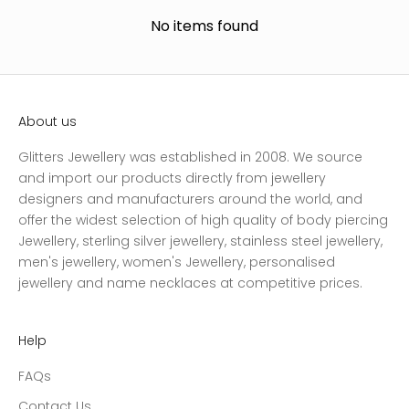
No items found
About us
Glitters Jewellery was established in 2008. We source
and import our products directly from jewellery
designers and manufacturers around the world, and
offer the widest selection of high quality of body piercing
Jewellery, sterling silver jewellery, stainless steel jewellery,
men's jewellery, women's Jewellery, personalised
jewellery and name necklaces at competitive prices.
Help
FAQs
Contact Us