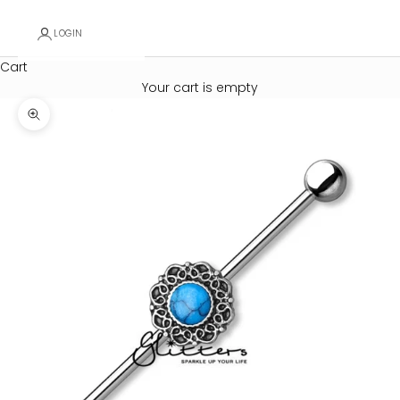
LOGIN
Cart
Your cart is empty
Zoom picture