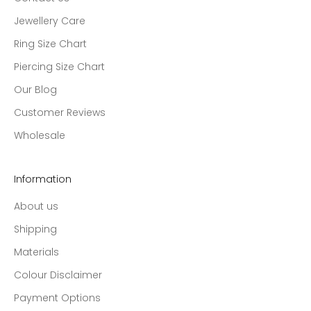
Jewellery Care
Ring Size Chart
Piercing Size Chart
Our Blog
Customer Reviews
Wholesale
Information
About us
Shipping
Materials
Colour Disclaimer
Payment Options