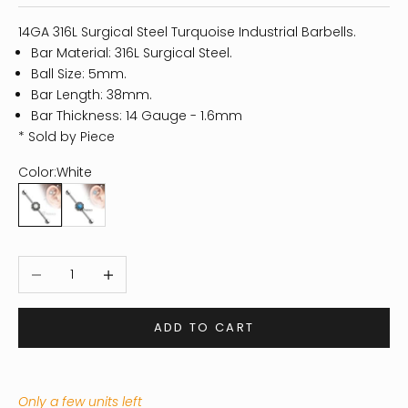
14GA 316L Surgical Steel Turquoise Industrial Barbells.
Bar Material: 316L Surgical Steel.
Ball Size: 5mm.
Bar Length: 38mm.
Bar Thickness: 14 Gauge - 1.6mm
* Sold by Piece
Color:
White
White
Blue
Decrease quantity
Increase quantity
ADD TO CART
Only a few units left