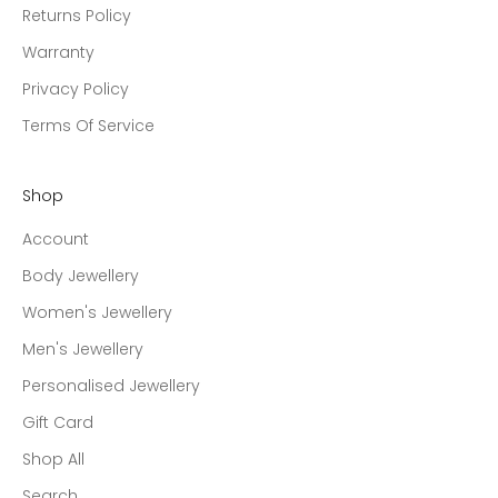
Returns Policy
Warranty
Privacy Policy
Terms Of Service
Shop
Account
Body Jewellery
Women's Jewellery
Men's Jewellery
Personalised Jewellery
Gift Card
Shop All
Search