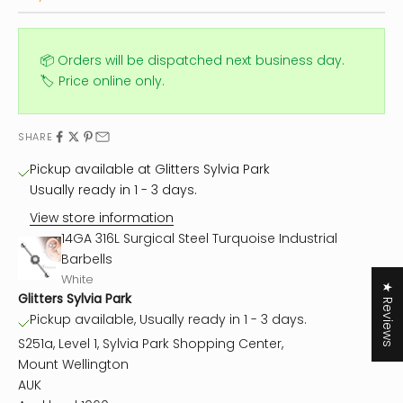
📦 Orders will be dispatched next business day.
🏷️ Price online only.
SHARE
Pickup available at Glitters Sylvia Park
Usually ready in 1 - 3 days.
View store information
14GA 316L Surgical Steel Turquoise Industrial
Barbells
White
★ Reviews
Glitters Sylvia Park
Pickup available, Usually ready in 1 - 3 days.
S251a, Level 1, Sylvia Park Shopping Center,
Mount Wellington
AUK