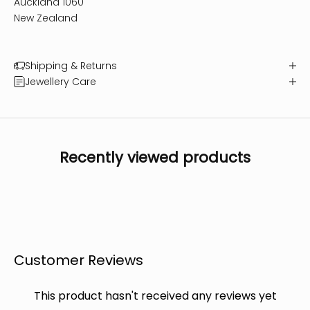
Auckland 1060
New Zealand
Shipping & Returns
Jewellery Care
Recently viewed products
Customer Reviews
This product hasn't received any reviews yet