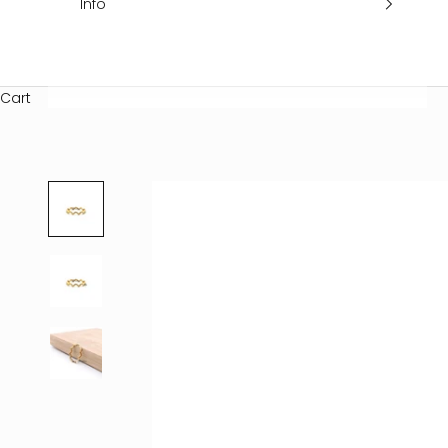
Info
Cart