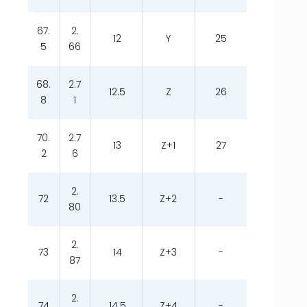
67.
2.
12
Y
25
5
66
68.
2.7
12.5
Z
26
8
1
70.
2.7
13
Z+1
27
2
6
2.
72
13.5
Z+2
-
80
2.
73
14
Z+3
-
87
2.
74
14.5
Z+4
-