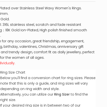
Plated over Stainless Steel Wavy Women's Rings.
 3mm.
 Gold.
l: 316L stainless steel, scratch and fade resistant
ng：18K Gold Ion-Plated, High polish finished smooth
.
e for any occasion, great friendship, engagement,
, birthday, valentines, Christmas, anniversary gift
 and trendy design, comfort fit as daily jewellery, perfect
for the women of all ages.
ividually.
Ring Size Chart
Below you'll find a conversion chart for ring sizes. Please
note that this is only a guide, and ring sizes will vary
depending on ring width and style.
Alternatively, you can utilize our
Ring Sizer
to find the
right size.
If your desired ring size is in between two of our