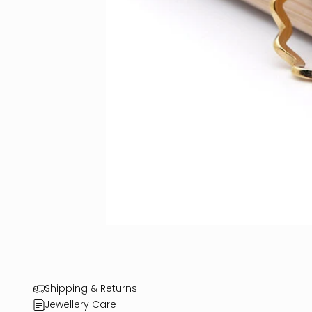
Shipping & Returns
Jewellery Care