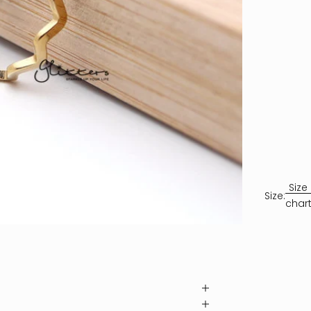
Size
Size:
char