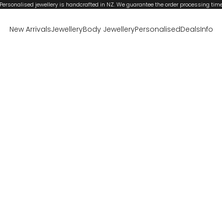
Personalised jewellery is handcrafted in NZ. We guarantee the order processing tim
New Arrivals
Jewellery
Body Jewellery
Personalised
Deals
Info