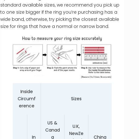
standard available sizes, we recommend you pick up
to one size bigger if the ring you’re purchasing has a
wide band, otherwise, try picking the closest available
size for rings that have a normal or narrow band.
Inside
Circumf
Sizes
erence
US &
U.K,
Canad
NewZe
In
a
China