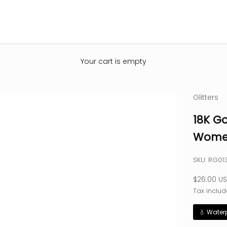
Your cart is empty
Glitters
18K Go
Women
SKU: RG0
Sale pric
$26.00 U
Tax includ
💧 Water