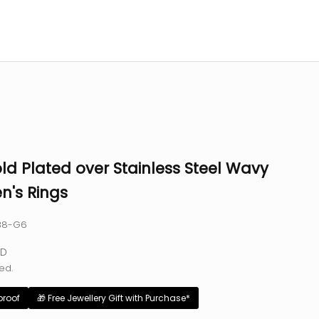
ld Plated over Stainless Steel Wavy
's Rings
138-G6
e
SD
ed.
proof
🎁 Free Jewellery Gift with Purchase*