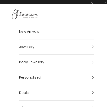
Skip to content
⭐ 
Previous
Glitters
New Arrivals
Jewellery
Body Jewellery
Personalised
Deals