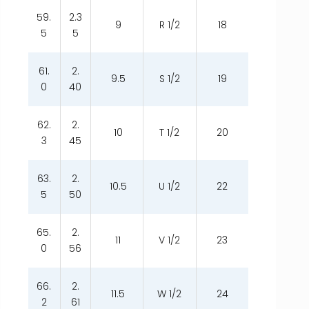
59.
2.3
9
R 1/2
18
5
5
61.
2.
9.5
S 1/2
19
0
40
62.
2.
10
T 1/2
20
3
45
63.
2.
10.5
U 1/2
22
5
50
65.
2.
11
V 1/2
23
0
56
66.
2.
11.5
W 1/2
24
2
61