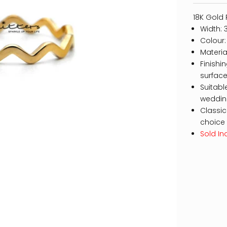
18K Gold 
Width:
Colour:
Materia
Finishi
surface
Suitabl
wedding
Classic
choice 
Sold Ind