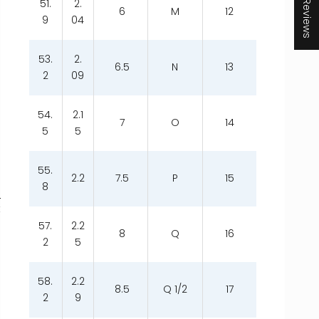
★ Reviews
51.
2.
6
M
12
9
04
53.
2.
6.5
N
13
2
09
54.
2.1
7
O
14
5
5
55.
2.2
7.5
P
15
8
t
57.
2.2
8
Q
16
2
5
58.
2.2
8.5
Q 1/2
17
2
9