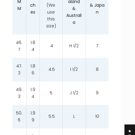
M
aland
ch
(We
& Japa
M
&
es
use
n
Australi
this
a
size)
46.
1.8
4
H 1/2
7
7
4
47.
1.8
4.5
I 1/2
8
3
6
49.
1.9
5
J 1/2
9
3
4
50.
1.9
5.5
L
10
6
9