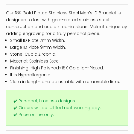
Our 18K Gold Plated Stainless Steel Men's ID Bracelet is
designed to last with gold-plated stainless steel
construction and cubic zirconia stone. Make it unique by
adding engraving for a truly personal piece.
Small ID Plate 7mm Width.
Large ID Plate 9mm Width.
Stone: Cubic Zirconia.
Material: Stainless Steel.
Finishing: High Polished+18K Gold Ion-Plated.
It is Hypoallergenic.
21cm in length and adjustable with removable links.
✔️ Personal, timeless designs.
✔️ Orders will be fulfilled next working day.
✔️ Price online only.