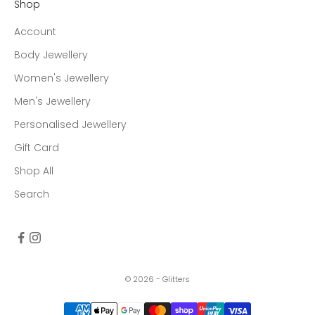
Shop
Account
Body Jewellery
Women's Jewellery
Men's Jewellery
Personalised Jewellery
Gift Card
Shop All
Search
© 2026 - Glitters