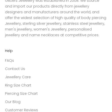
Glitters Jewellery was established in 2008. We source
and import our products directly from jewellery
designers and manufacturers around the world, and
offer the widest selection of high quality of body piercing
Jewellery, sterling silver jewellery, stainless steel jewellery,
men's jewellery, women's Jewellery, personalised
jewellery and name necklaces at competitive prices.
Help
FAQs
Contact Us
Jewellery Care
Ring Size Chart
Piercing Size Chart
Our Blog
Customer Reviews