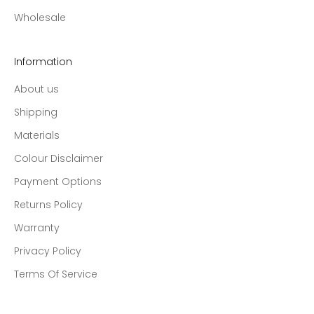
Wholesale
Information
About us
Shipping
Materials
Colour Disclaimer
Payment Options
Returns Policy
Warranty
Privacy Policy
Terms Of Service