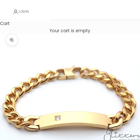
LOGIN
Cart
Your cart is empty
Zoom picture