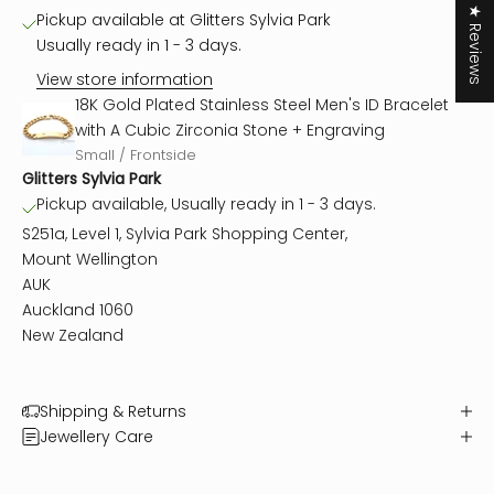
★ Reviews
Pickup available at Glitters Sylvia Park
Usually ready in 1 - 3 days.
View store information
18K Gold Plated Stainless Steel Men's ID Bracelet
with A Cubic Zirconia Stone + Engraving
Small / Frontside
Glitters Sylvia Park
Pickup available, Usually ready in 1 - 3 days.
S251a, Level 1, Sylvia Park Shopping Center,
Mount Wellington
AUK
Auckland 1060
New Zealand
Shipping & Returns
Jewellery Care