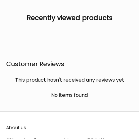
Recently viewed products
Customer Reviews
This product hasn't received any reviews yet
No items found
About us