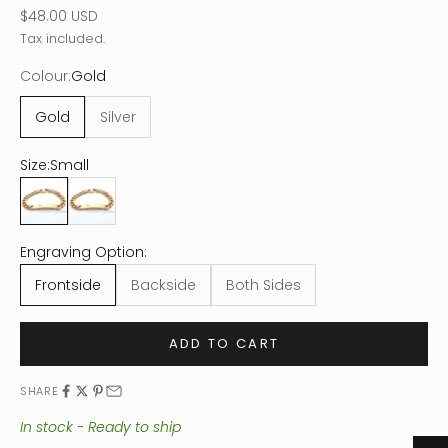
Sale price
$48.00 USD
Tax included.
Colour:
Gold
Gold
Silver
Size:
Small
Small
Large
Engraving Option:
Frontside
Backside
Both Sides
ADD TO CART
SHARE
In stock - Ready to ship