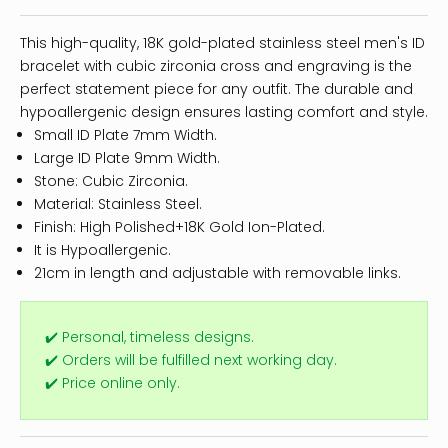
This high-quality, 18K gold-plated stainless steel men's ID
bracelet with cubic zirconia cross and engraving is the
perfect statement piece for any outfit. The durable and
hypoallergenic design ensures lasting comfort and style.
Small ID Plate 7mm Width.
Large ID Plate 9mm Width.
Stone: Cubic Zirconia.
Material: Stainless Steel.
Finish: High Polished+18K Gold Ion-Plated.
It is Hypoallergenic.
21cm in length and adjustable with removable links.
✔️ Personal, timeless designs.
✔️ Orders will be fulfilled next working day.
✔️ Price online only.