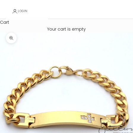
LOGIN
Cart
Your cart is empty
Zoom picture