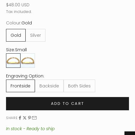
Sale price
$48.00 USD
Tax included.
Colour:
Gold
Gold
Silver
Size:
Small
Small
Large
Engraving Option:
Frontside
Backside
Both Sides
ADD TO CART
SHARE
In stock - Ready to ship