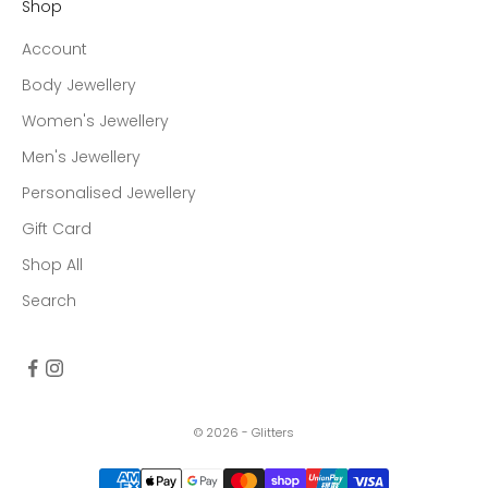
Shop
Account
Body Jewellery
Women's Jewellery
Men's Jewellery
Personalised Jewellery
Gift Card
Shop All
Search
© 2026 - Glitters