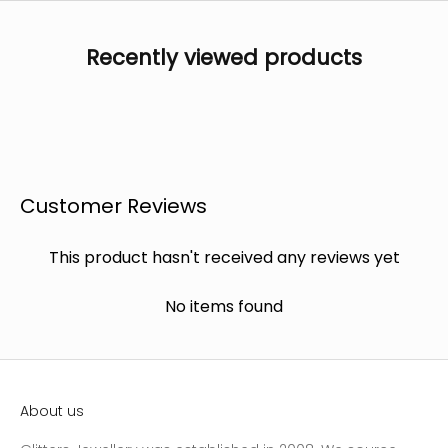
Recently viewed products
Customer Reviews
This product hasn't received any reviews yet
No items found
About us