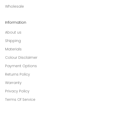
Wholesale
Information
About us
Shipping
Materials
Colour Disclaimer
Payment Options
Returns Policy
Warranty
Privacy Policy
Terms Of Service