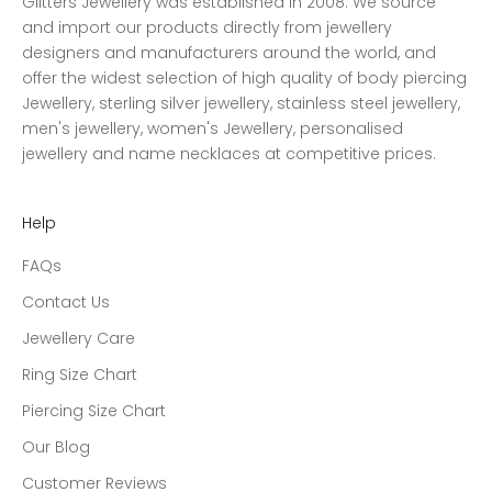
Glitters Jewellery was established in 2008. We source
and import our products directly from jewellery
designers and manufacturers around the world, and
offer the widest selection of high quality of body piercing
Jewellery, sterling silver jewellery, stainless steel jewellery,
men's jewellery, women's Jewellery, personalised
jewellery and name necklaces at competitive prices.
Help
FAQs
Contact Us
Jewellery Care
Ring Size Chart
Piercing Size Chart
Our Blog
Customer Reviews