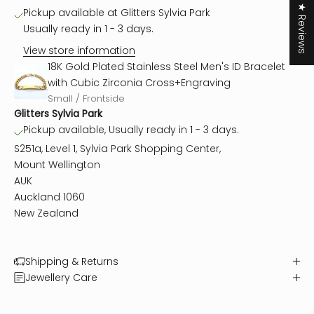
★ Reviews
Pickup available at Glitters Sylvia Park
Usually ready in 1 - 3 days.
View store information
18K Gold Plated Stainless Steel Men's ID Bracelet
with Cubic Zirconia Cross+Engraving
Small / Frontside
Glitters Sylvia Park
Pickup available, Usually ready in 1 - 3 days.
S251a, Level 1, Sylvia Park Shopping Center,
Mount Wellington
AUK
Auckland 1060
New Zealand
Shipping & Returns
Jewellery Care