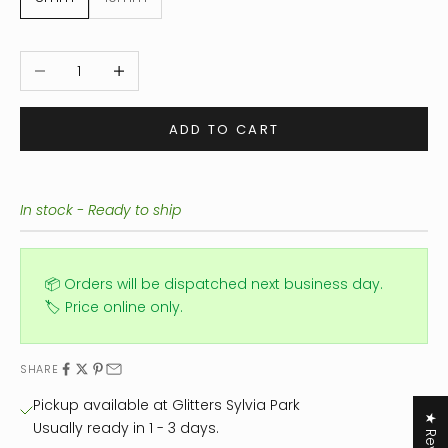
Decrease quantity
Increase quantity
ADD TO CART
In stock - Ready to ship
📦 Orders will be dispatched next business day.
🏷️ Price online only.
SHARE
Pickup available at Glitters Sylvia Park
Usually ready in 1 - 3 days.