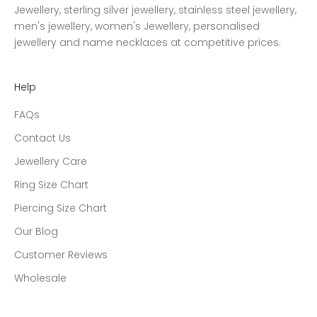
Jewellery, sterling silver jewellery, stainless steel jewellery,
men's jewellery, women's Jewellery, personalised
jewellery and name necklaces at competitive prices.
Help
FAQs
Contact Us
Jewellery Care
Ring Size Chart
Piercing Size Chart
Our Blog
Customer Reviews
Wholesale