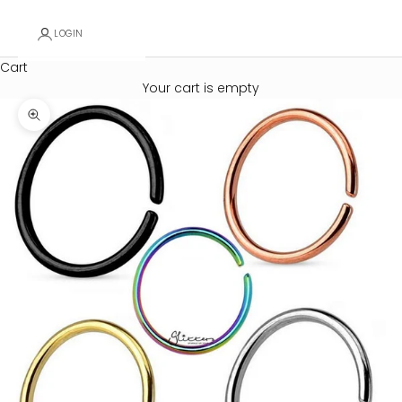
LOGIN
Cart
Your cart is empty
Zoom picture