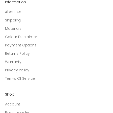
Information
About us
Shipping
Materials
Colour Disclaimer
Payment Options
Returns Policy
Warranty
Privacy Policy
Terms Of Service
Shop
Account
Body Jewellery