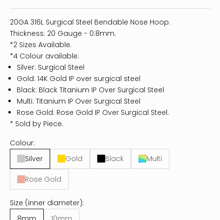
20GA 316L Surgical Steel Bendable Nose Hoop.
Thickness: 20 Gauge - 0.8mm.
*2 Sizes Available.
*4 Colour available:
Silver: Surgical Steel
Gold: 14K Gold IP over surgical steel
Black: Black Titanium IP Over Surgical Steel
Multi: Titanium IP Over Surgical Steel
Rose Gold: Rose Gold IP Over Surgical Steel.
* Sold by Piece.
Colour:
Silver
Gold
Black
Multi
Rose Gold
Size (inner diameter):
8mm
10mm