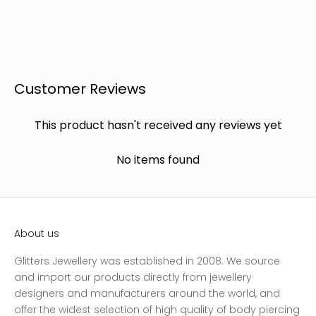
Customer Reviews
This product hasn't received any reviews yet
No items found
About us
Glitters Jewellery was established in 2008. We source
and import our products directly from jewellery
designers and manufacturers around the world, and
offer the widest selection of high quality of body piercing