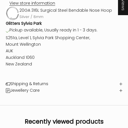
★ Reviews
View store information
20GA 316L Surgical Steel Bendable Nose Hoop
Silver / 8mm
Glitters Sylvia Park
Pickup available, Usually ready in 1 - 3 days.
S251a, Level 1, Sylvia Park Shopping Center,
Mount Wellington
AUK
Auckland 1060
New Zealand
Shipping & Returns
Jewellery Care
Recently viewed products