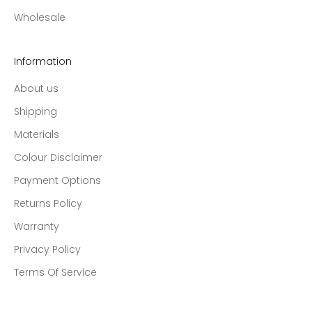
Wholesale
Information
About us
Shipping
Materials
Colour Disclaimer
Payment Options
Returns Policy
Warranty
Privacy Policy
Terms Of Service