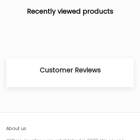
Recently viewed products
Customer Reviews
About us