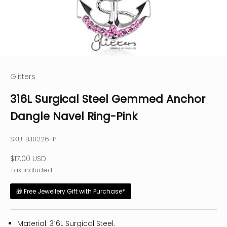
Glitters
316L Surgical Steel Gemmed Anchor
Dangle Navel Ring-Pink
SKU: BJ0226-P
Sale price
$17.00 USD
Tax included.
🎁 Free Jewellery Gift with Purchase*
Material: 316L Surgical Steel.