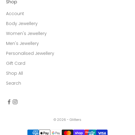
Shop
Account
Body Jewellery
Women's Jewellery
Men's Jewellery
Personalised Jewellery
Gift Card
Shop All
Search
© 2026 - Glitters