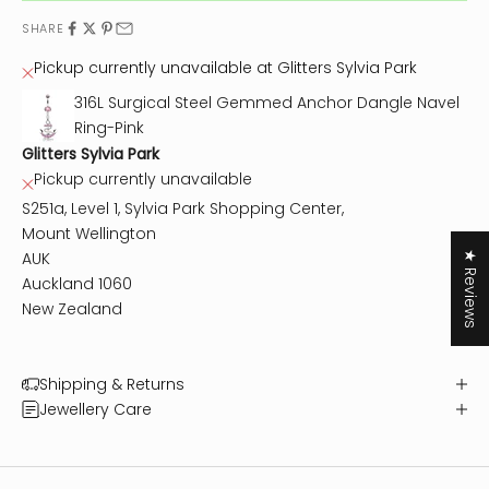
SHARE
Pickup currently unavailable at Glitters Sylvia Park
316L Surgical Steel Gemmed Anchor Dangle Navel
Ring-Pink
Glitters Sylvia Park
Pickup currently unavailable
S251a, Level 1, Sylvia Park Shopping Center,
Mount Wellington
AUK
★ Reviews
Auckland 1060
New Zealand
Shipping & Returns
Jewellery Care