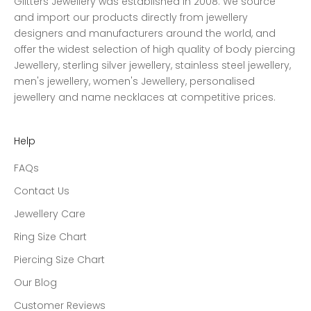
Glitters Jewellery was established in 2008. We source
and import our products directly from jewellery
designers and manufacturers around the world, and
offer the widest selection of high quality of body piercing
Jewellery, sterling silver jewellery, stainless steel jewellery,
men's jewellery, women's Jewellery, personalised
jewellery and name necklaces at competitive prices.
Help
FAQs
Contact Us
Jewellery Care
Ring Size Chart
Piercing Size Chart
Our Blog
Customer Reviews