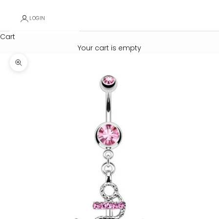
LOGIN
Cart
Your cart is empty
Zoom picture