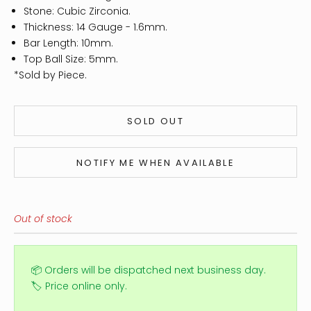
Stone: Cubic Zirconia.
Thickness: 14
Gauge - 1.6mm.
Bar Length: 10mm.
Top Ball Size: 5mm.
*Sold by Piece.
SOLD OUT
NOTIFY ME WHEN AVAILABLE
Out of stock
📦 Orders will be dispatched next business day.
🏷️ Price online only.