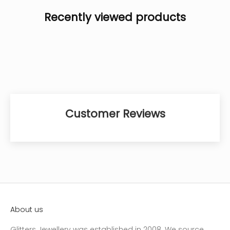
Recently viewed products
Customer Reviews
About us
Glitters Jewellery was established in 2008. We source