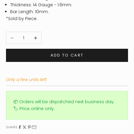
Thickness: 14
Gauge - 1.6mm.
Bar Length: 10mm.
*Sold by Piece.
Decrease quantity
Increase quantity
ADD TO CART
Only a few units left
📦 Orders will be dispatched next business day.
🏷️ Price online only.
SHARE