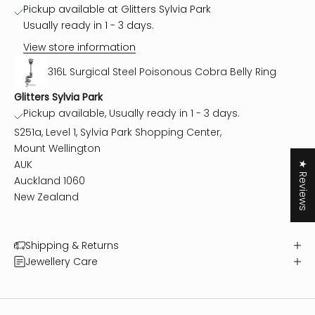
Pickup available at Glitters Sylvia Park
Usually ready in 1 - 3 days.
View store information
316L Surgical Steel Poisonous Cobra Belly Ring
Glitters Sylvia Park
Pickup available, Usually ready in 1 - 3 days.
S251a, Level 1, Sylvia Park Shopping Center,
Mount Wellington
AUK
★ Reviews
Auckland 1060
New Zealand
Shipping & Returns
Jewellery Care