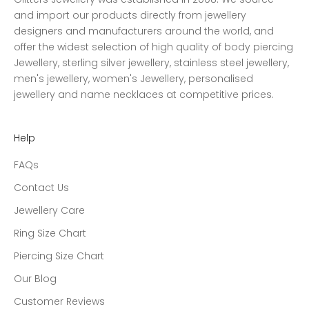
and import our products directly from jewellery
designers and manufacturers around the world, and
offer the widest selection of high quality of body piercing
Jewellery, sterling silver jewellery, stainless steel jewellery,
men's jewellery, women's Jewellery, personalised
jewellery and name necklaces at competitive prices.
Help
FAQs
Contact Us
Jewellery Care
Ring Size Chart
Piercing Size Chart
Our Blog
Customer Reviews