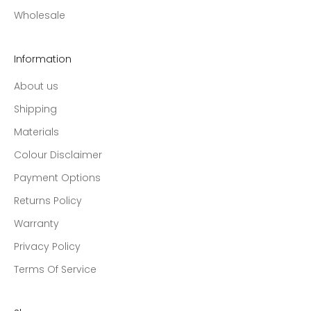
Wholesale
Information
About us
Shipping
Materials
Colour Disclaimer
Payment Options
Returns Policy
Warranty
Privacy Policy
Terms Of Service