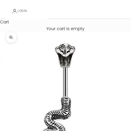
LOGIN
Cart
Your cart is empty
Zoom picture