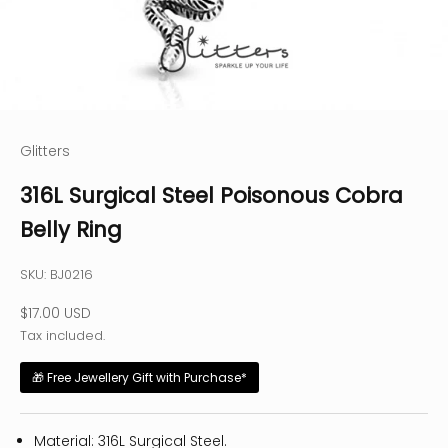
Glitters
316L Surgical Steel Poisonous Cobra
Belly Ring
SKU: BJ0216
Sale price
$17.00 USD
Tax included.
🎁 Free Jewellery Gift with Purchase*
Material: 316L Surgical Steel.