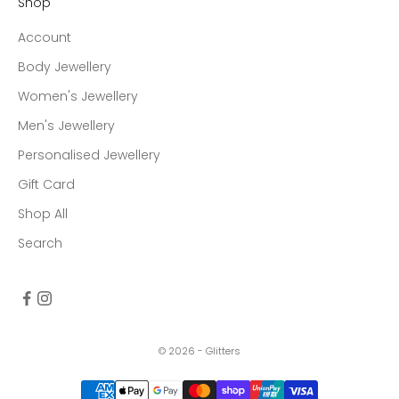
Shop
Account
Body Jewellery
Women's Jewellery
Men's Jewellery
Personalised Jewellery
Gift Card
Shop All
Search
© 2026 - Glitters