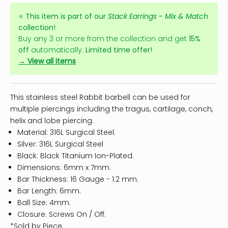
⭐
This item is part of our
Stack Earrings - Mix & Match
collection!
Buy any 3 or more from the collection and get
15%
off
automatically.
Limited time offer!
→ View all items
This stainless steel Rabbit barbell can be used for
multiple piercings including the tragus, cartilage, conch,
helix and lobe piercing.
Material: 316L Surgical Steel.
Silver: 316L Surgical Steel
Black: Black Titanium Ion-Plated.
Dimensions: 6mm x 7mm.
Bar Thickness: 16 Gauge - 1.2 mm.
Bar Length: 6mm.
Ball Size: 4mm.
Closure: Screws On / Off.
*Sold by Piece.