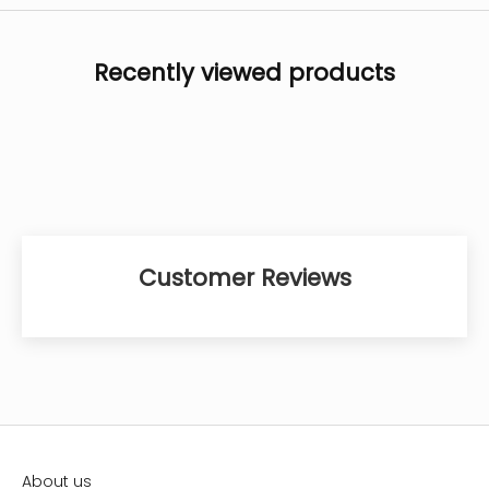
Recently viewed products
Customer Reviews
About us