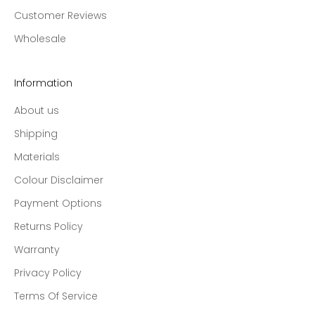
Customer Reviews
Wholesale
Information
About us
Shipping
Materials
Colour Disclaimer
Payment Options
Returns Policy
Warranty
Privacy Policy
Terms Of Service