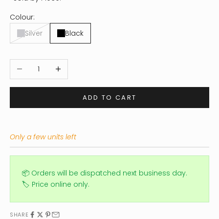
Colour:
Silver
Black
Decrease quantity
Increase quantity
ADD TO CART
Only a few units left
📦 Orders will be dispatched next business day.
🏷️ Price online only.
SHARE