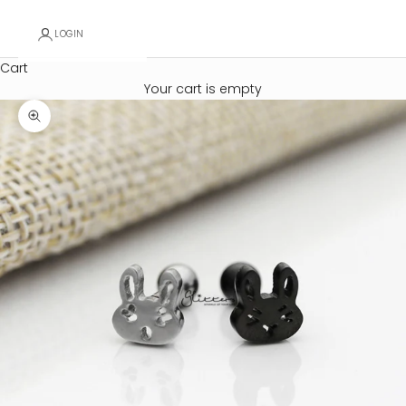
LOGIN
Cart
Your cart is empty
Zoom picture