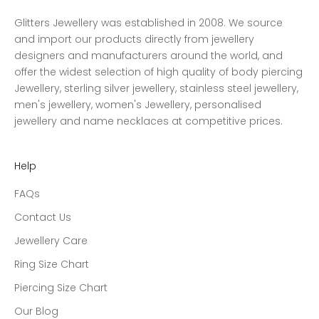
Glitters Jewellery was established in 2008. We source
and import our products directly from jewellery
designers and manufacturers around the world, and
offer the widest selection of high quality of body piercing
Jewellery, sterling silver jewellery, stainless steel jewellery,
men's jewellery, women's Jewellery, personalised
jewellery and name necklaces at competitive prices.
Help
FAQs
Contact Us
Jewellery Care
Ring Size Chart
Piercing Size Chart
Our Blog