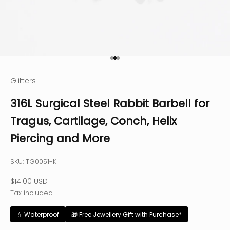
Go to item 1
Go to item 2
Go to item 3
Glitters
316L Surgical Steel Rabbit Barbell for
Tragus, Cartilage, Conch, Helix
Piercing and More
SKU: TG0051-K
Sale price
$14.00 USD
Tax included.
💧 Waterproof
🎁 Free Jewellery Gift with Purchase*