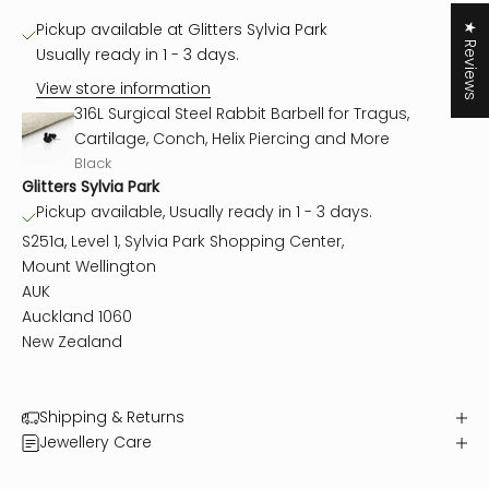
Pickup available at Glitters Sylvia Park
★ Reviews
Usually ready in 1 - 3 days.
View store information
316L Surgical Steel Rabbit Barbell for Tragus,
Cartilage, Conch, Helix Piercing and More
Black
Glitters Sylvia Park
Pickup available, Usually ready in 1 - 3 days.
S251a, Level 1, Sylvia Park Shopping Center,
Mount Wellington
AUK
Auckland 1060
New Zealand
Shipping & Returns
Jewellery Care