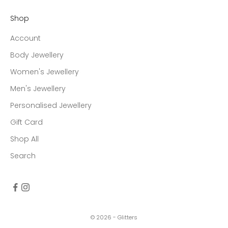
Shop
Account
Body Jewellery
Women's Jewellery
Men's Jewellery
Personalised Jewellery
Gift Card
Shop All
Search
© 2026 - Glitters