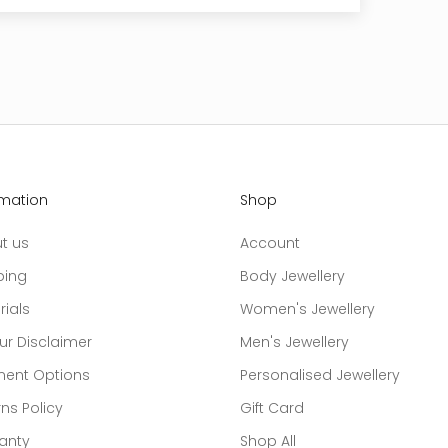
rmation
Shop
t us
Account
ping
Body Jewellery
rials
Women's Jewellery
ur Disclaimer
Men's Jewellery
ent Options
Personalised Jewellery
ns Policy
Gift Card
anty
Shop All