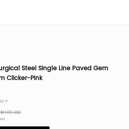
urgical Steel Single Line Paved Gem
m Clicker-Pink
32-P
e
Regular price
D
$17.00 USD
ed.