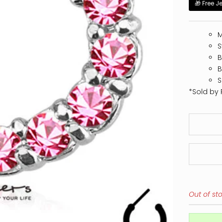
🎁 Free J
M
S
B
B
S
*Sold by 
Out of st