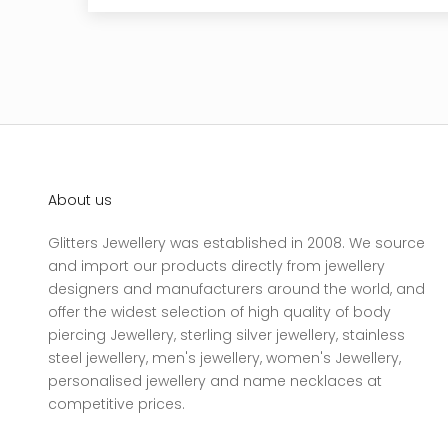
About us
Glitters Jewellery was established in 2008. We source
and import our products directly from jewellery
designers and manufacturers around the world, and
offer the widest selection of high quality of body
piercing Jewellery, sterling silver jewellery, stainless
steel jewellery, men's jewellery, women's Jewellery,
personalised jewellery and name necklaces at
competitive prices.