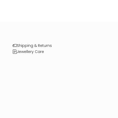
Shipping & Returns
Jewellery Care