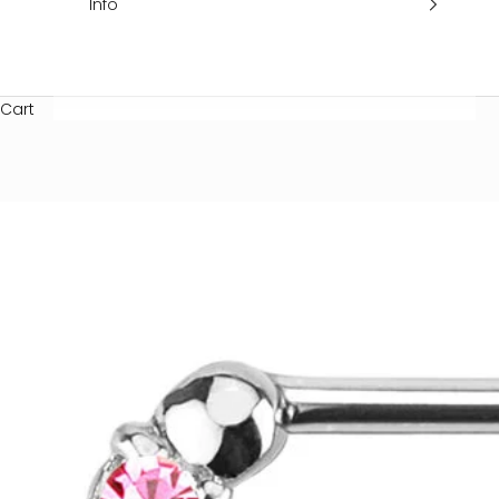
Info
Cart