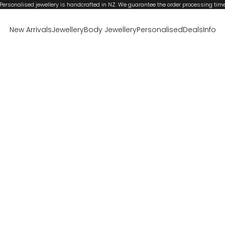
Personalised jewellery is handcrafted in NZ. We guarantee the order processing tim
New Arrivals
Jewellery
Body Jewellery
Personalised
Deals
Info