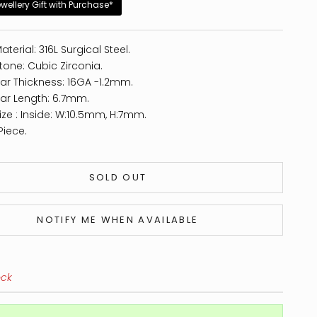
ewellery Gift with Purchase*
aterial: 316L Surgical Steel.
tone: Cubic Zirconia.
ar Thickness: 16GA -1.2mm.
ar Length: 6.7mm.
ize : Inside: W:10.5mm, H:7mm.
Piece.
SOLD OUT
NOTIFY ME WHEN AVAILABLE
ock