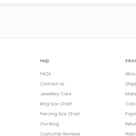
Help
Info
FAQs
Abou
Contact Us
Ship
Jewellery Care
Mate
Ring Size Chart
Colo
Piercing Size Chart
Paym
Our Blog
Retur
Customer Reviews
Warr