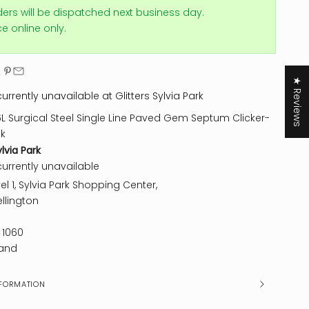
ders will be dispatched next business day.
ice online only.
★ Reviews
urrently unavailable at Glitters Sylvia Park
6L Surgical Steel Single Line Paved Gem Septum Clicker-
nk
ylvia Park
currently unavailable
el 1, Sylvia Park Shopping Center,
llington
 1060
and
FORMATION