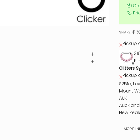
📦 Or
🏷️ Pr
SHARE
Pickup c
31
Pi
Glitters S
Pickup 
S251a, Lev
Mount We
AUK
Auckland
New Zeal
MORE IN