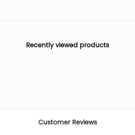
Recently viewed products
Customer Reviews