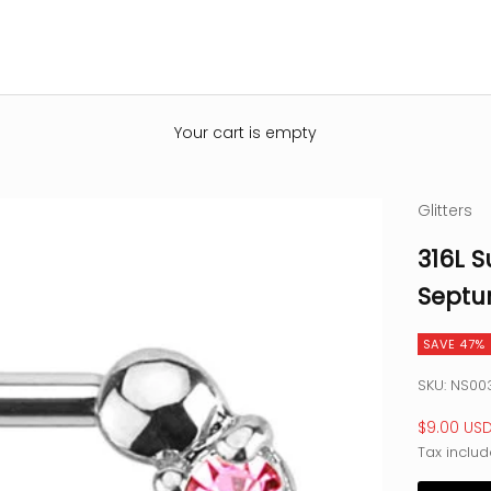
Your cart is empty
Glitters
316L S
Septu
SAVE 47%
SKU: NS00
Sale pric
$9.00 US
Tax includ