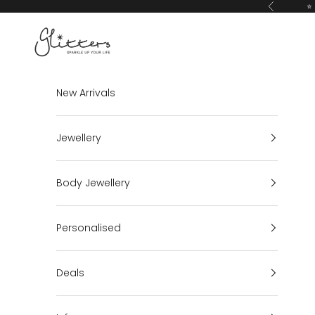
Skip to content
⭐ 
Previous
Glitters
New Arrivals
Jewellery
Body Jewellery
Personalised
Deals