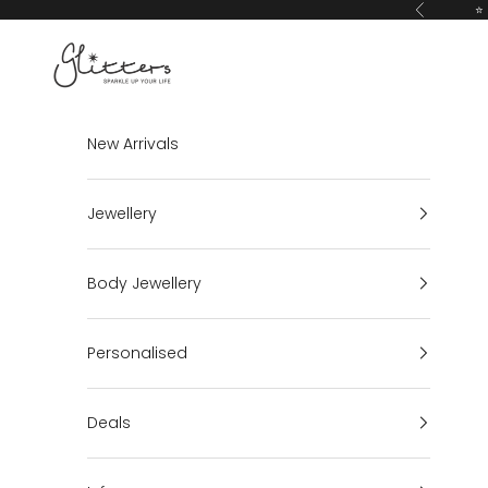
Skip to content
⭐ 
Previous
Glitters
New Arrivals
Jewellery
Body Jewellery
Personalised
Deals