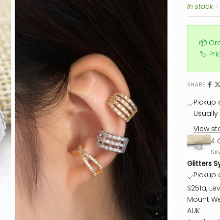
In stock -
📦 Or
🏷️ Pr
SHARE
Pickup a
Usually 
View st
4 
Sil
Glitters S
Pickup a
S251a, Lev
Mount We
AUK