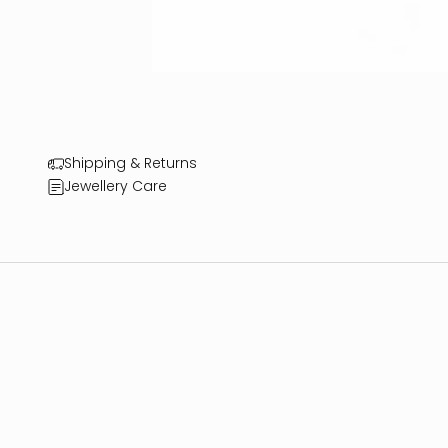
Shipping & Returns
Jewellery Care