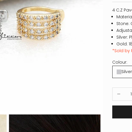
4 C.Z Pav
Materia
Stone: 
Adjusta
Silver: 
Gold: 1
*Sold by 
Colour:
Silver
Decrease