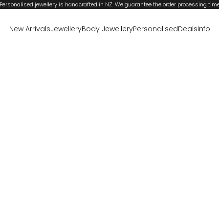
Personalised jewellery is handcrafted in NZ. We guarantee the order processing tim
New Arrivals
Jewellery
Body Jewellery
Personalised
Deals
Info