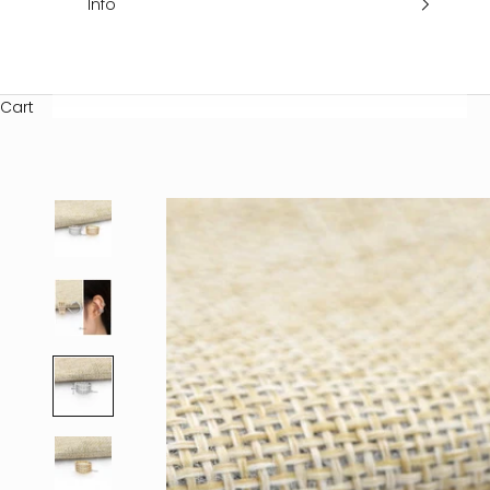
Info
Cart