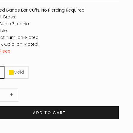
ed Bands Ear Cuffs, No Piercing Required.
l: Brass.
Cubic Zirconia.
ble.
Platinum Ion-Plated.
8K Gold Ion-Plated.
Piece.
Gold
 quantity
Increase quantity
ADD TO CART