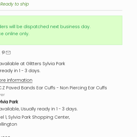
 Ready to ship
ders will be dispatched next business day.
ice online only.
vailable at Glitters Sylvia Park
ready in 1 - 3 days.
ore information
C.Z Paved Bands Ear Cuffs - Non Piercing Ear Cuffs
ver
ylvia Park
vailable, Usually ready in 1 - 3 days.
el 1, Sylvia Park Shopping Center,
llington