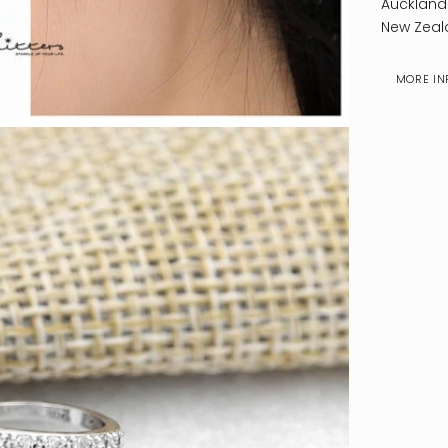
Auckland
New Zeal
MORE IN