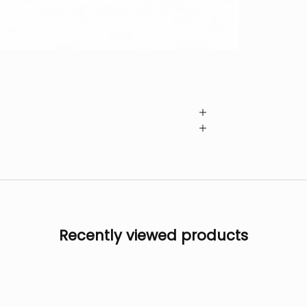
Recently viewed products