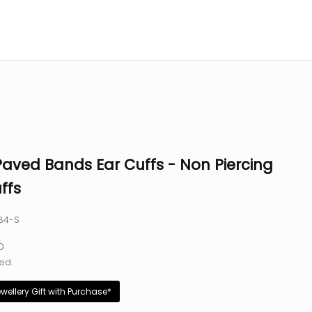
Paved Bands Ear Cuffs - Non Piercing
ffs
84-S
e
D
ed.
ewellery Gift with Purchase*