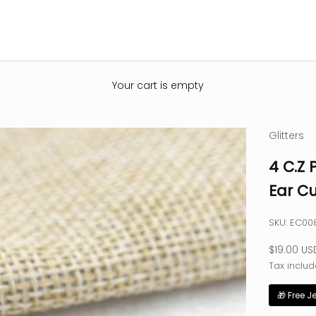
Your cart is empty
Glitters
4 C.Z 
Ear Cu
SKU: EC00
Sale pric
$19.00 US
Tax includ
🎁 Free J