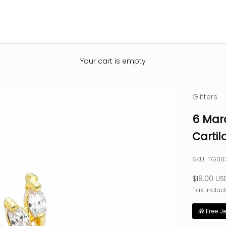
Your cart is empty
Glitters
6 Mar
Cartil
SKU: TG0
Sale pric
$18.00 US
Tax includ
🎁 Free J