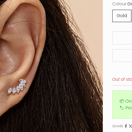
Colour:
G
Gold
Out of st
📦 Or
🏷️ Pr
SHARE