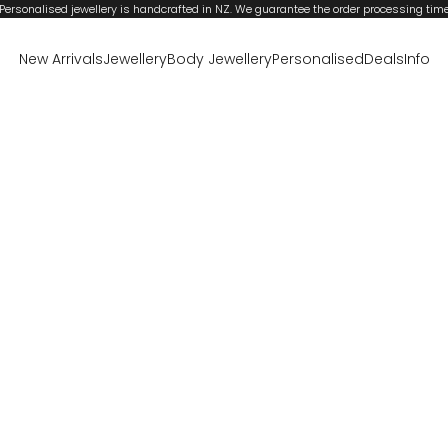
Personalised jewellery is handcrafted in NZ. We guarantee the order processing tim
New Arrivals
Jewellery
Body Jewellery
Personalised
Deals
Info