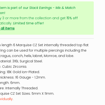
item is part of our
Stack Earrings - Mix & Match
ion!
y 3 or more from the collection and get
15% off
tically.
Limited time offer!
all items
length 6 Marquise CZ Set internally threaded top flat
ing can be used for multiple piercings including the
tragus, conch, helix, labret, Monroe, and lobe.
terial: 316L Surgical Steel.
: Cubic Zirconia.
hing: 18K Gold Ion-Plated.
hickness: 16 Gauge - 1.2mm.
ength: 6mm.
re: Internally Threaded.
quise CZ Set Sizes: 5mm X 11mm.
vidually.