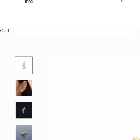
Info
Cart