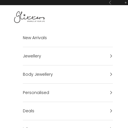
Skip to content
⭐ 
Previous
Glitters
New Arrivals
Jewellery
Body Jewellery
Personalised
Deals