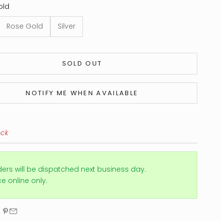
old
Rose Gold
Silver
SOLD OUT
NOTIFY ME WHEN AVAILABLE
ock
ders will be dispatched next business day.
ice online only.