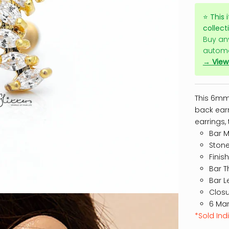
⭐
This 
collect
Buy an
automa
→ View 
This 6mm 
back earr
earrings, 
Bar Ma
Stone
Finis
Bar T
Bar L
Closu
6 Mar
*Sold Indi