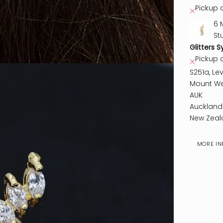
Pickup c
6 
St
Glitters S
Pickup 
S251a, Lev
Mount We
AUK
Auckland
New Zeal
MORE IN