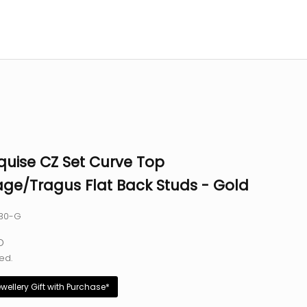
quise CZ Set Curve Top
age/Tragus Flat Back Studs - Gold
030-G
e
D
ed.
ewellery Gift with Purchase*