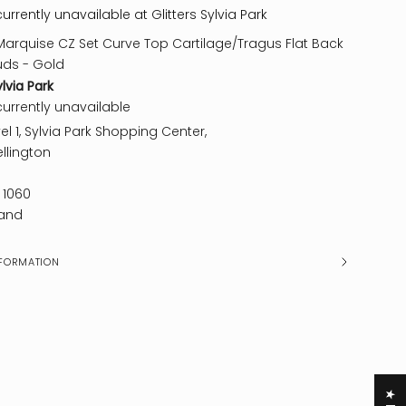
urrently unavailable at Glitters Sylvia Park
Marquise CZ Set Curve Top Cartilage/Tragus Flat Back
uds - Gold
ylvia Park
currently unavailable
el 1, Sylvia Park Shopping Center,
llington
 1060
and
FORMATION