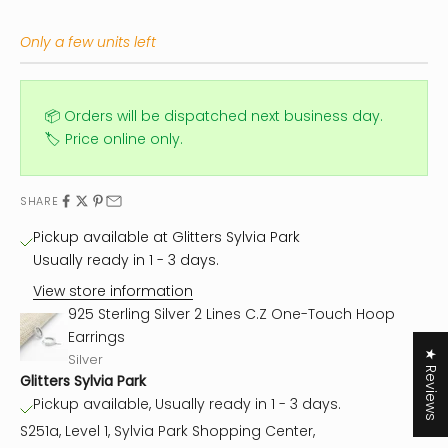
Only a few units left
📦 Orders will be dispatched next business day.
🏷️ Price online only.
SHARE
Pickup available at Glitters Sylvia Park
Usually ready in 1 - 3 days.
View store information
925 Sterling Silver 2 Lines C.Z One-Touch Hoop
Earrings
★ Reviews
Silver
Glitters Sylvia Park
Pickup available, Usually ready in 1 - 3 days.
S251a, Level 1, Sylvia Park Shopping Center,