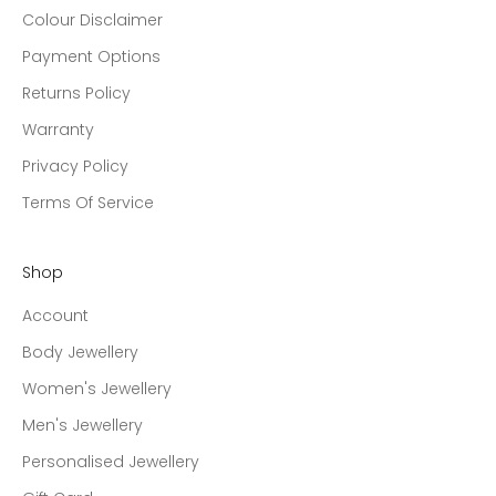
Colour Disclaimer
Payment Options
Returns Policy
Warranty
Privacy Policy
Terms Of Service
Shop
Account
Body Jewellery
Women's Jewellery
Men's Jewellery
Personalised Jewellery