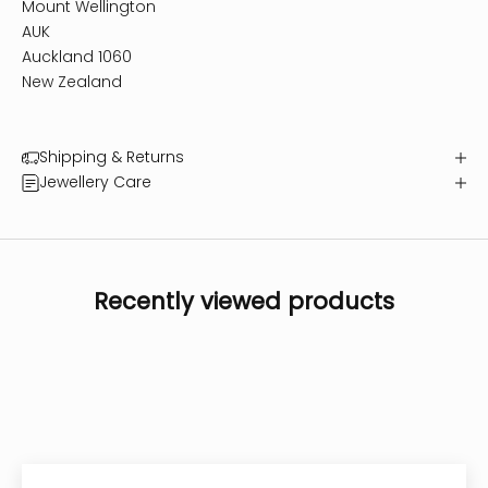
Mount Wellington
AUK
Auckland 1060
New Zealand
Shipping & Returns
Jewellery Care
Recently viewed products