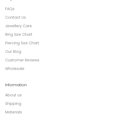
FAQs
Contact Us
Jewellery Care
Ring Size Chart
Piercing Size Chart
Our Blog
Customer Reviews
Wholesale
Information
About us
Shipping
Materials