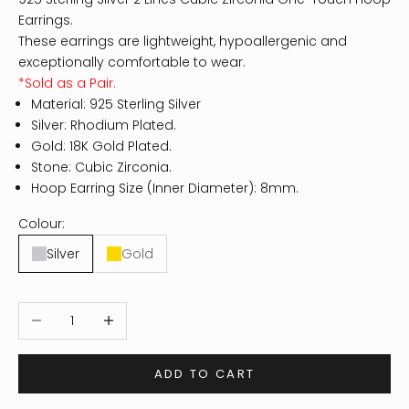
Earrings.
These earrings are lightweight, hypoallergenic and
exceptionally comfortable to wear.
*Sold as a Pair.
Material: 925 Sterling Silver
Silver: Rhodium Plated.
Gold: 18K Gold Plated.
Stone: Cubic Zirconia.
Hoop Earring Size (Inner Diameter): 8mm.
Colour:
Silver
Gold
Decrease quantity
Increase quantity
ADD TO CART