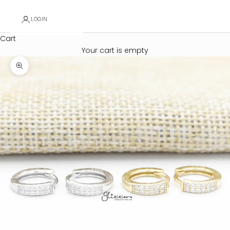
LOGIN
Cart
Your cart is empty
Zoom picture