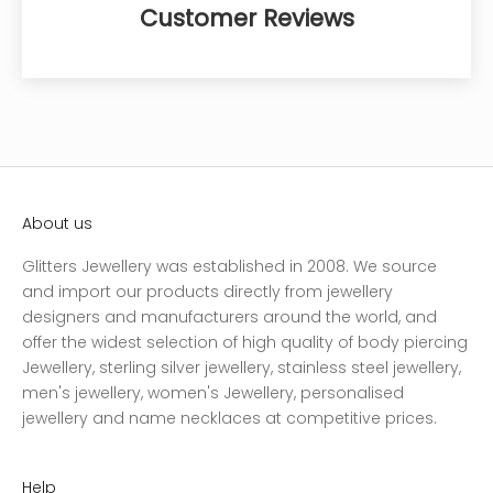
Customer Reviews
About us
Glitters Jewellery was established in 2008. We source
and import our products directly from jewellery
designers and manufacturers around the world, and
offer the widest selection of high quality of body piercing
Jewellery, sterling silver jewellery, stainless steel jewellery,
men's jewellery, women's Jewellery, personalised
jewellery and name necklaces at competitive prices.
Help