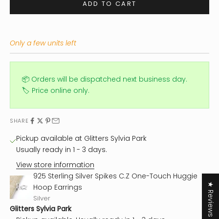
ADD TO CART
Only a few units left
📦 Orders will be dispatched next business day.
🏷️ Price online only.
SHARE
Pickup available at Glitters Sylvia Park
Usually ready in 1 - 3 days.
View store information
925 Sterling Silver Spikes C.Z One-Touch Huggie
★ Reviews
Hoop Earrings
Silver
Glitters Sylvia Park