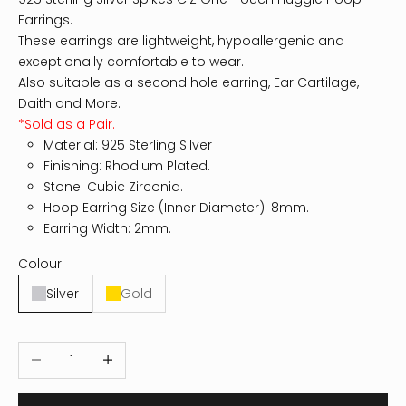
Earrings.
These earrings are lightweight, hypoallergenic and
exceptionally comfortable to wear.
Also suitable as a second hole earring, Ear Cartilage,
Daith and More.
*Sold as a Pair.
Material: 925 Sterling Silver
Finishing: Rhodium Plated.
Stone: Cubic Zirconia.
Hoop Earring Size (Inner Diameter): 8mm.
Earring Width: 2mm.
Colour:
Silver
Gold
Decrease quantity
Increase quantity