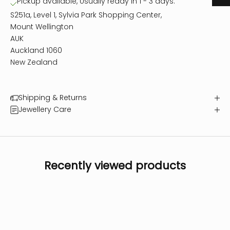
Pickup available, Usually ready in 1 - 3 days.
S251a, Level 1, Sylvia Park Shopping Center,
Mount Wellington
AUK
Auckland 1060
New Zealand
Shipping & Returns
Jewellery Care
Recently viewed products