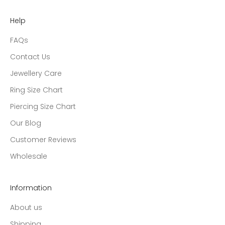
Help
FAQs
Contact Us
Jewellery Care
Ring Size Chart
Piercing Size Chart
Our Blog
Customer Reviews
Wholesale
Information
About us
Shipping