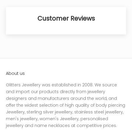
Customer Reviews
About us
Glitters Jewellery was established in 2008. We source
and import our products directly from jewellery
designers and manufacturers around the world, and
offer the widest selection of high quality of body piercing
Jewellery, sterling silver jewellery, stainless steel jewellery,
men's jewellery, women's Jewellery, personalised
jewellery and name necklaces at competitive prices.