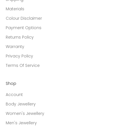
Materials
Colour Disclaimer
Payment Options
Returns Policy
Warranty
Privacy Policy
Terms Of Service
Shop
Account
Body Jewellery
Women's Jewellery
Men's Jewellery