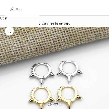
LOGIN
Cart
Your cart is empty
Zoom picture