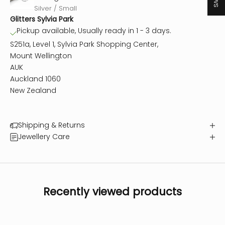
Silver / Small
Glitters Sylvia Park
Pickup available, Usually ready in 1 - 3 days.
S251a, Level 1, Sylvia Park Shopping Center,
Mount Wellington
AUK
Auckland 1060
New Zealand
Shipping & Returns
Jewellery Care
Recently viewed products