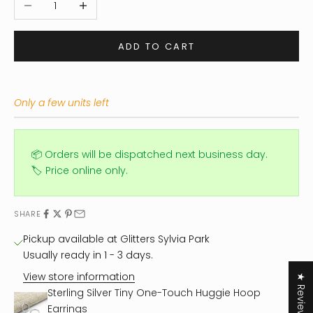
ADD TO CART
Only a few units left
📦 Orders will be dispatched next business day.
🏷️ Price online only.
SHARE
Pickup available at Glitters Sylvia Park
Usually ready in 1 - 3 days.
View store information
★ Reviews
Sterling Silver Tiny One-Touch Huggie Hoop
Earrings