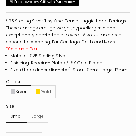
🎁 Free Jewellery Gift with Purchase*
925 Sterling Silver Tiny One-Touch Huggie Hoop Earrings.
These earrings are lightweight, hypoallergenic and
exceptionally comfortable to wear. Also suitable as a
second hole earring, Ear Cartilage, Daith and More.
*Sold as a Pair.
Material: 925 Sterling Silver
Finishing: Rhodium Plated / 18K Gold Plated.
Sizes (Hoop Inner diameter): Small: 9mm, Large: 12mm.
Colour:
Silver
Gold
Size:
Small
Large
Decrease quantity
Increase quantity