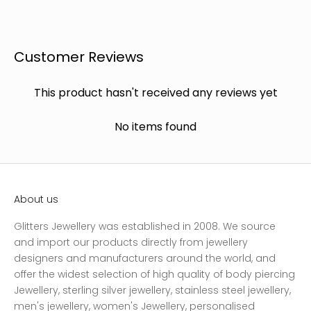
Customer Reviews
This product hasn't received any reviews yet
No items found
About us
Glitters Jewellery was established in 2008. We source
and import our products directly from jewellery
designers and manufacturers around the world, and
offer the widest selection of high quality of body piercing
Jewellery, sterling silver jewellery, stainless steel jewellery,
men's jewellery, women's Jewellery, personalised