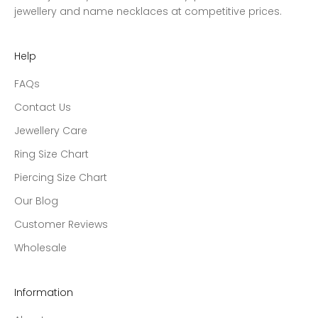
jewellery and name necklaces at competitive prices.
Help
FAQs
Contact Us
Jewellery Care
Ring Size Chart
Piercing Size Chart
Our Blog
Customer Reviews
Wholesale
Information