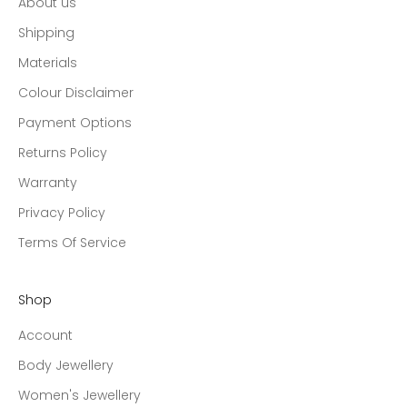
About us
Shipping
Materials
Colour Disclaimer
Payment Options
Returns Policy
Warranty
Privacy Policy
Terms Of Service
Shop
Account
Body Jewellery
Women's Jewellery