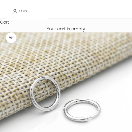
LOGIN
Cart
Your cart is empty
Zoom picture