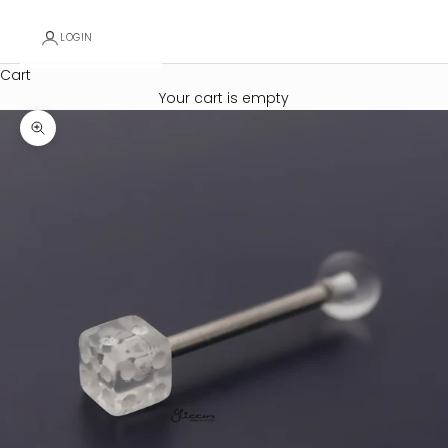
LOGIN
Cart
Your cart is empty
Zoom picture