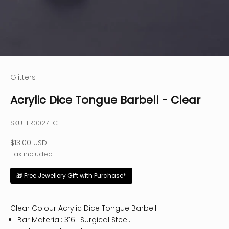
Glitters
Acrylic Dice Tongue Barbell - Clear
SKU: TR0027-C
Sale price
$13.00 USD
Tax included.
🎁 Free Jewellery Gift with Purchase*
Clear Colour Acrylic Dice Tongue Barbell.
Bar Material: 316L Surgical Steel.