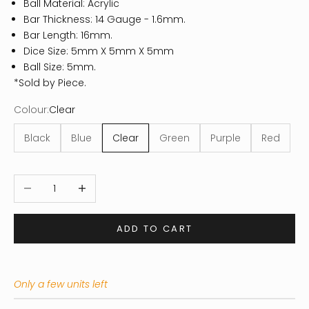
Ball Material: Acrylic
Bar Thickness: 14 Gauge - 1.6mm.
Bar Length: 16mm.
Dice Size: 5mm X 5mm X 5mm
Ball Size: 5mm.
*Sold by Piece.
Colour:
Clear
Black
Blue
Clear
Green
Purple
Red
Decrease quantity
Increase quantity
ADD TO CART
Only a few units left