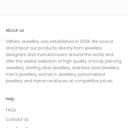
About us
Glitters Jewellery was established in 2008. We source
and import our products directly from jewellery
designers and manufacturers around the world, and
offer the widest selection of high quality of body piercing
Jewellery, sterling silver jewellery, stainless steel jewellery,
men's jewellery, women's Jewellery, personalised
jewellery and name necklaces at competitive prices.
Help
FAQs
Contact Us