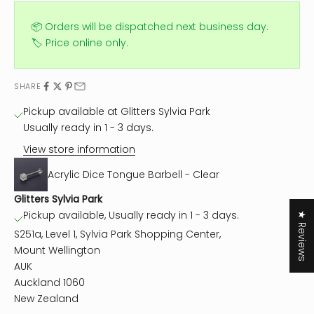
📦 Orders will be dispatched next business day.
🏷️ Price online only.
SHARE
Pickup available at Glitters Sylvia Park
Usually ready in 1 - 3 days.
View store information
Acrylic Dice Tongue Barbell - Clear
Glitters Sylvia Park
Pickup available, Usually ready in 1 - 3 days.
★ Reviews
S251a, Level 1, Sylvia Park Shopping Center,
Mount Wellington
AUK
Auckland 1060
New Zealand