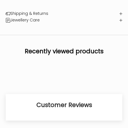
Shipping & Returns
Jewellery Care
Recently viewed products
Customer Reviews