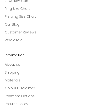
Jewellery Care
Ring Size Chart
Piercing Size Chart
Our Blog
Customer Reviews
Wholesale
Information
About us
Shipping
Materials
Colour Disclaimer
Payment Options
Returns Policy