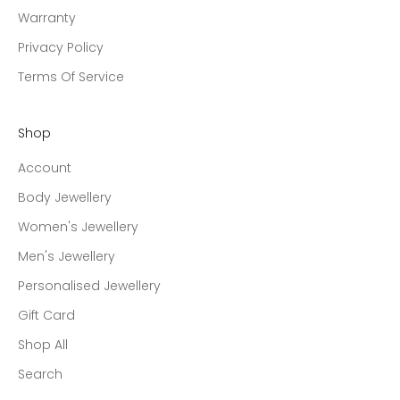
Warranty
Privacy Policy
Terms Of Service
Shop
Account
Body Jewellery
Women's Jewellery
Men's Jewellery
Personalised Jewellery
Gift Card
Shop All
Search