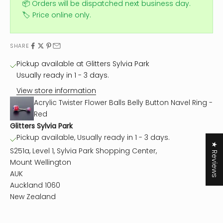
📦 Orders will be dispatched next business day.
🏷️ Price online only.
SHARE
Pickup available at Glitters Sylvia Park
Usually ready in 1 - 3 days.
View store information
Acrylic Twister Flower Balls Belly Button Navel Ring -
Red
Glitters Sylvia Park
Pickup available, Usually ready in 1 - 3 days.
★ Reviews
S251a, Level 1, Sylvia Park Shopping Center,
Mount Wellington
AUK
Auckland 1060
New Zealand