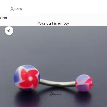
LOGIN
Cart
Your cart is empty
Zoom picture