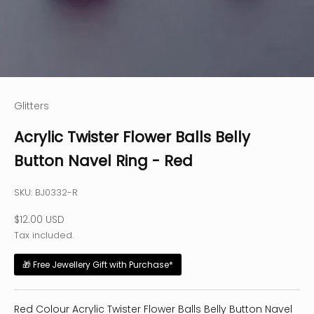
Glitters
Acrylic Twister Flower Balls Belly
Button Navel Ring - Red
SKU: BJ0332-R
Sale price
$12.00 USD
Tax included.
🎁 Free Jewellery Gift with Purchase*
Red Colour Acrylic Twister Flower Balls Belly Button Navel