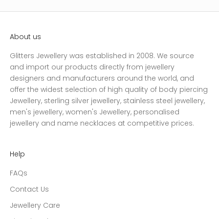
About us
Glitters Jewellery was established in 2008. We source
and import our products directly from jewellery
designers and manufacturers around the world, and
offer the widest selection of high quality of body piercing
Jewellery, sterling silver jewellery, stainless steel jewellery,
men's jewellery, women's Jewellery, personalised
jewellery and name necklaces at competitive prices.
Help
FAQs
Contact Us
Jewellery Care