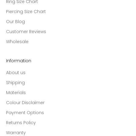
Ring Size Chart
Piercing Size Chart
Our Blog
Customer Reviews
Wholesale
Information
About us
Shipping
Materials
Colour Disclaimer
Payment Options
Returns Policy
Warranty