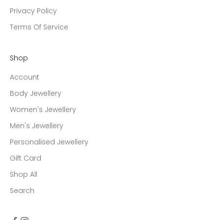
Privacy Policy
Terms Of Service
Shop
Account
Body Jewellery
Women's Jewellery
Men's Jewellery
Personalised Jewellery
Gift Card
Shop All
Search