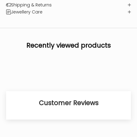
Shipping & Returns
Jewellery Care
Recently viewed products
Customer Reviews