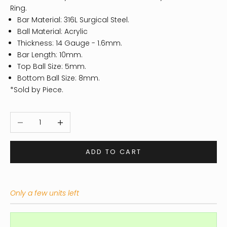
Ring.
Bar Material: 316L Surgical Steel.
Ball Material: Acrylic
Thickness: 14
Gauge - 1.6mm.
Bar Length: 10mm.
Top Ball Size: 5mm.
Bottom Ball Size: 8mm.
*Sold by Piece.
Decrease quantity
Increase quantity
ADD TO CART
Only a few units left