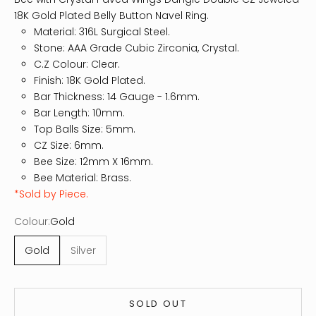
18K Gold Plated Belly Button Navel Ring.
Material: 316L Surgical Steel.
Stone: AAA Grade Cubic Zirconia, Crystal.
C.Z Colour: Clear.
Finish: 18K Gold Plated.
Bar Thickness: 14
Gauge - 1.6mm.
Bar Length: 10mm.
Top Balls Size: 5mm.
CZ Size: 6mm.
Bee Size: 12mm X 16mm.
Bee Material: Brass.
*Sold by Piece.
Colour:
Gold
Gold
Silver
SOLD OUT