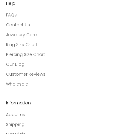
Help
FAQs
Contact Us
Jewellery Care
Ring Size Chart
Piercing Size Chart
Our Blog
Customer Reviews
Wholesale
Information
About us
Shipping