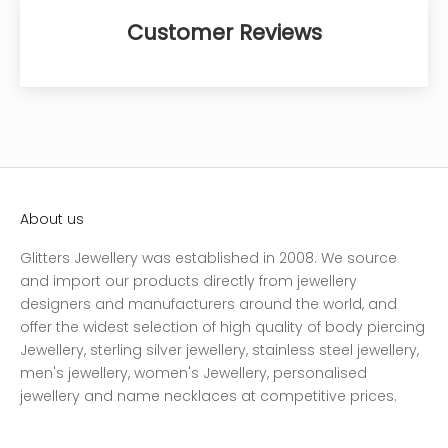
Customer Reviews
About us
Glitters Jewellery was established in 2008. We source
and import our products directly from jewellery
designers and manufacturers around the world, and
offer the widest selection of high quality of body piercing
Jewellery, sterling silver jewellery, stainless steel jewellery,
men's jewellery, women's Jewellery, personalised
jewellery and name necklaces at competitive prices.