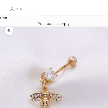
LOGIN
Cart
Your cart is empty
Zoom picture