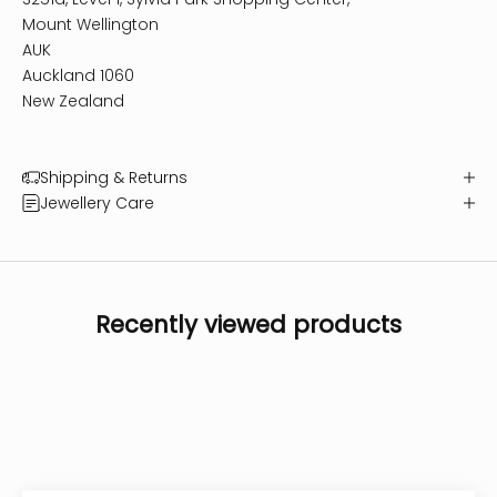
Mount Wellington
AUK
Auckland 1060
New Zealand
Shipping & Returns
Jewellery Care
Recently viewed products