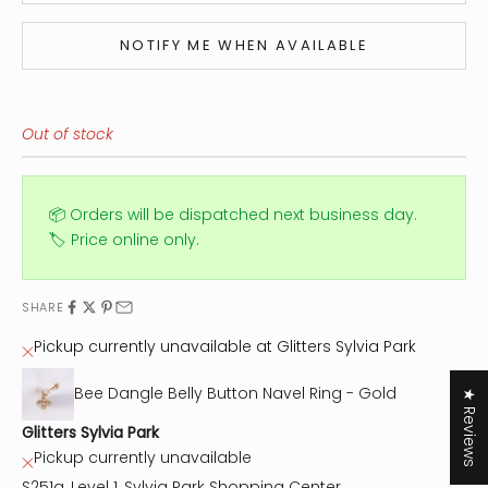
NOTIFY ME WHEN AVAILABLE
Out of stock
📦 Orders will be dispatched next business day.
🏷️ Price online only.
SHARE
Pickup currently unavailable at Glitters Sylvia Park
Bee Dangle Belly Button Navel Ring - Gold
★ Reviews
Glitters Sylvia Park
Pickup currently unavailable
S251a, Level 1, Sylvia Park Shopping Center,