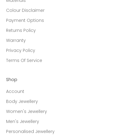
Materials
Colour Disclaimer
Payment Options
Returns Policy
Warranty
Privacy Policy
Terms Of Service
Shop
Account
Body Jewellery
Women's Jewellery
Men's Jewellery
Personalised Jewellery