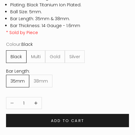
Plating: Black Titanium Ion Plated.
Ball Size: 5mm.
Bar Length: 35mm & 38mm.
Bar Thickness: 14 Gauge - 1.6mm
* Sold by Piece
Colour:
Black
Black
Multi
Gold
Silver
Bar Length:
35mm
38mm
Decrease quantity
Increase quantity
ADD TO CART