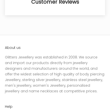
Customer Reviews
About us
Glitters Jewellery was established in 2008. We source
and import our products directly from jewellery
designers and manufacturers around the world, and
offer the widest selection of high quality of body piercing
Jewellery, sterling silver jewellery, stainless steel jewellery,
men's jewellery, women's Jewellery, personalised
jewellery and name necklaces at competitive prices.
Help