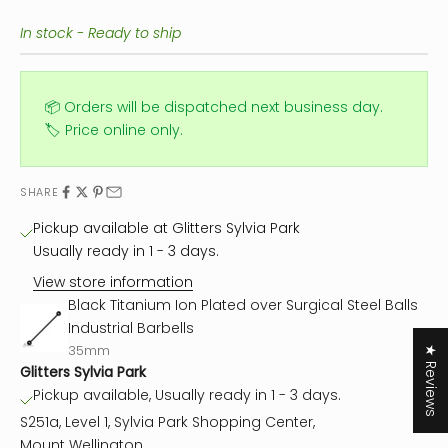
In stock - Ready to ship
📦 Orders will be dispatched next business day.
🏷️ Price online only.
SHARE
Pickup available at Glitters Sylvia Park
Usually ready in 1 - 3 days.
View store information
Black Titanium Ion Plated over Surgical Steel Balls
Industrial Barbells
35mm
★ Reviews
Glitters Sylvia Park
Pickup available, Usually ready in 1 - 3 days.
S251a, Level 1, Sylvia Park Shopping Center,
Mount Wellington