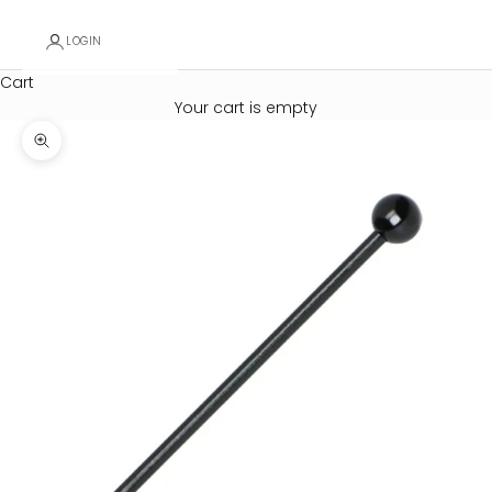
LOGIN
Cart
Your cart is empty
Zoom picture