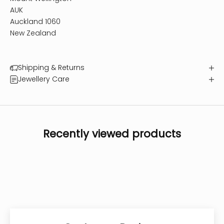
AUK
Auckland 1060
New Zealand
Shipping & Returns
Jewellery Care
Recently viewed products