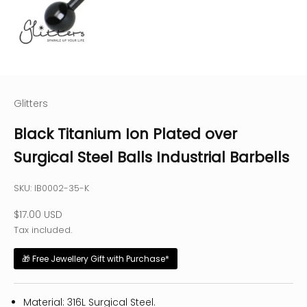
Glitters
Black Titanium Ion Plated over
Surgical Steel Balls Industrial Barbells
SKU: IB0002-35-K
Sale price
$17.00 USD
Tax included.
🎁 Free Jewellery Gift with Purchase*
Material: 316L Surgical Steel.