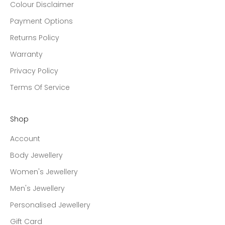
Colour Disclaimer
Payment Options
Returns Policy
Warranty
Privacy Policy
Terms Of Service
Shop
Account
Body Jewellery
Women's Jewellery
Men's Jewellery
Personalised Jewellery
Gift Card