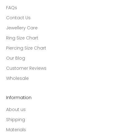
FAQs
Contact Us
Jewellery Care
Ring Size Chart
Piercing Size Chart
Our Blog
Customer Reviews
Wholesale
Information
About us
Shipping
Materials