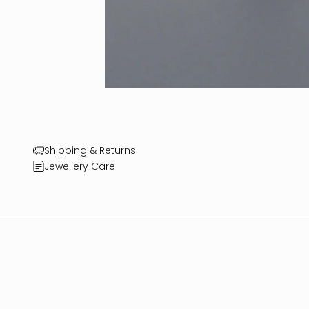
Shipping & Returns
Jewellery Care