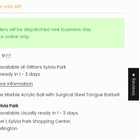
 units left
ders will be dispatched next business day.
ice online only.
vailable at Glitters Sylvia Park
ready in 1 - 3 days.
★ Reviews
ore information
ue Marble Acrylic Ball with Surgical Steel Tongue Barbell
ylvia Park
vailable, Usually ready in 1 - 3 days.
el 1, Sylvia Park Shopping Center,
llington