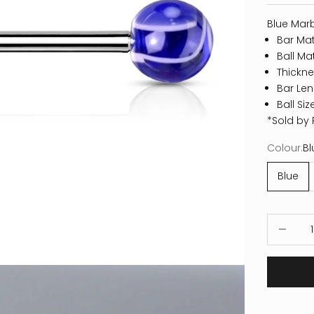
Blue Marb
Bar Mate
Ball Mat
Thickne
Bar Len
Ball Si
*Sold by 
Colour:
Bl
Blue
Decrease