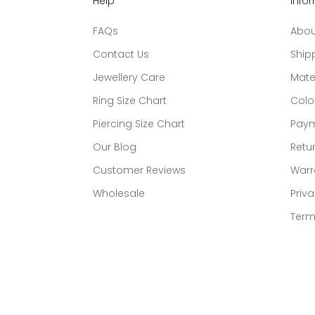
Help
Info
FAQs
Abou
Contact Us
Ship
Jewellery Care
Mate
Ring Size Chart
Colo
Piercing Size Chart
Paym
Our Blog
Retur
Customer Reviews
Warr
Wholesale
Priva
Term