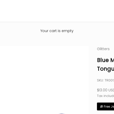
Your cart is empty
Glitters
Blue M
Tongu
SKU: TR00
Sale pric
$13.00 US
Tax includ
🎁 Free J