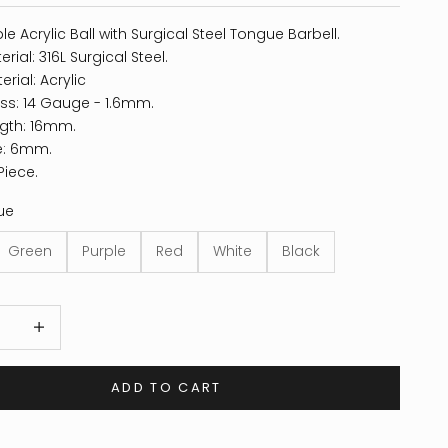
le Acrylic Ball with Surgical Steel Tongue Barbell.
rial: 316L Surgical Steel.
erial: Acrylic
ss: 14 Gauge - 1.6mm.
gth: 16mm.
ze: 6mm.
Piece.
ue
Green
Purple
Red
White
Black
 quantity
Increase quantity
ADD TO CART