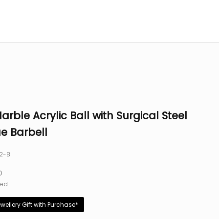
arble Acrylic Ball with Surgical Steel
e Barbell
12-B
e
D
ed.
ewellery Gift with Purchase*