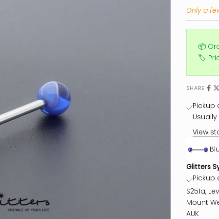
Only a few
📦 Or
🏷️ Pr
SHARE
Pickup a
Usually 
View st
Bl
Glitters S
Pickup a
S251a, Lev
Mount We
AUK