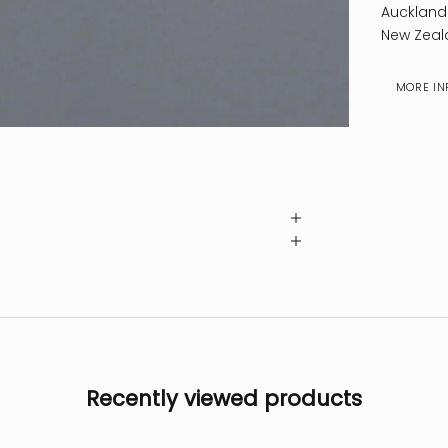
Auckland
New Zeal
MORE IN
Recently viewed products