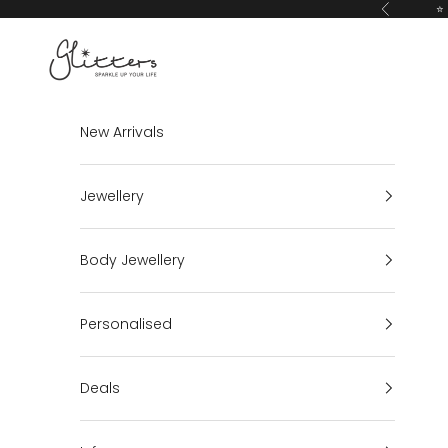
Skip to content
⭐ 
Previous
Glitters
New Arrivals
Jewellery
Body Jewellery
Personalised
Deals