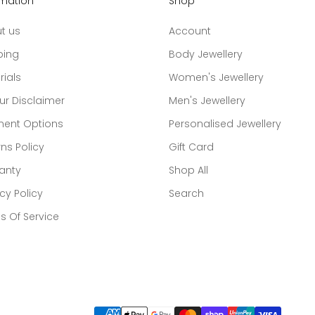
rmation
Shop
t us
Account
ping
Body Jewellery
rials
Women's Jewellery
ur Disclaimer
Men's Jewellery
ent Options
Personalised Jewellery
ns Policy
Gift Card
anty
Shop All
cy Policy
Search
s Of Service