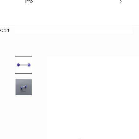
Info
Cart