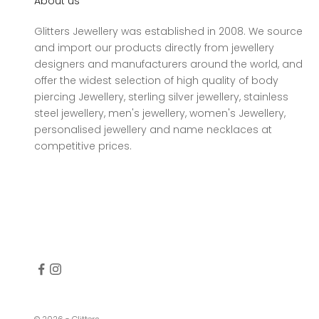
About us
Glitters Jewellery was established in 2008. We source
and import our products directly from jewellery
designers and manufacturers around the world, and
offer the widest selection of high quality of body
piercing Jewellery, sterling silver jewellery, stainless
steel jewellery, men's jewellery, women's Jewellery,
personalised jewellery and name necklaces at
competitive prices.
© 2026 - Glitters