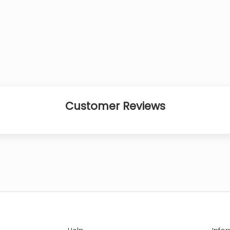
Customer Reviews