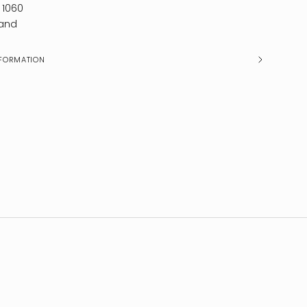
 1060
and
FORMATION