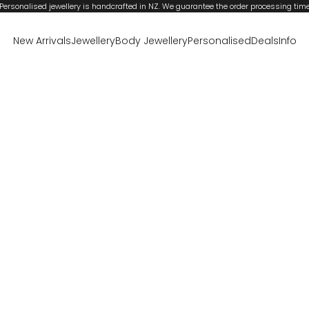
Personalised jewellery is handcrafted in NZ. We guarantee the order processing tim
New Arrivals
Jewellery
Body Jewellery
Personalised
Deals
Info