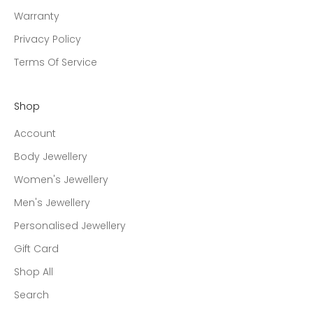
Warranty
Privacy Policy
Terms Of Service
Shop
Account
Body Jewellery
Women's Jewellery
Men's Jewellery
Personalised Jewellery
Gift Card
Shop All
Search