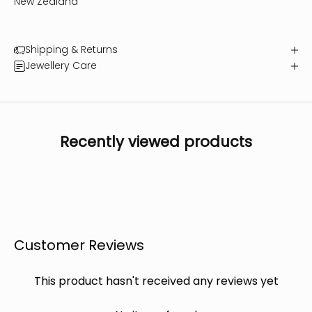
New Zealand
Shipping & Returns
Jewellery Care
Recently viewed products
Customer Reviews
This product hasn't received any reviews yet