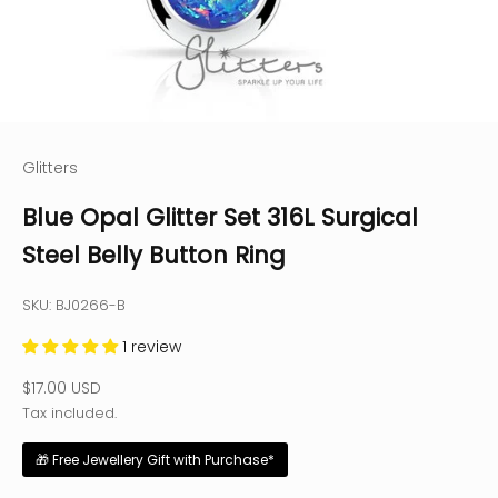
Glitters
Blue Opal Glitter Set 316L Surgical
Steel Belly Button Ring
SKU: BJ0266-B
1 review
Sale price
$17.00 USD
Tax included.
🎁 Free Jewellery Gift with Purchase*