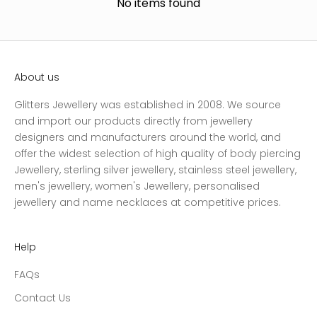
No items found
About us
Glitters Jewellery was established in 2008. We source
and import our products directly from jewellery
designers and manufacturers around the world, and
offer the widest selection of high quality of body piercing
Jewellery, sterling silver jewellery, stainless steel jewellery,
men's jewellery, women's Jewellery, personalised
jewellery and name necklaces at competitive prices.
Help
FAQs
Contact Us