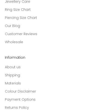
Jewellery Care
Ring Size Chart
Piercing Size Chart
Our Blog
Customer Reviews
Wholesale
Information
About us
Shipping
Materials
Colour Disclaimer
Payment Options
Returns Policy