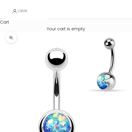
LOGIN
Cart
Your cart is empty
Zoom picture