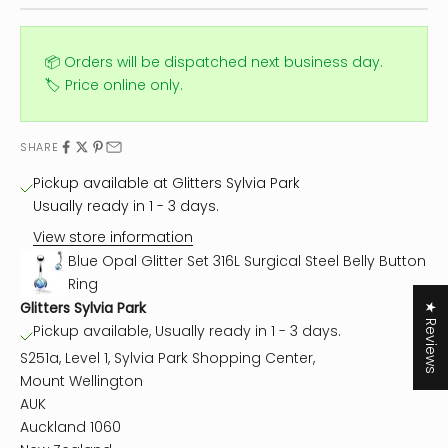
📦 Orders will be dispatched next business day.
🏷️ Price online only.
SHARE
Pickup available at Glitters Sylvia Park
Usually ready in 1 - 3 days.
View store information
Blue Opal Glitter Set 316L Surgical Steel Belly Button
Ring
Glitters Sylvia Park
★ Reviews
Pickup available, Usually ready in 1 - 3 days.
S251a, Level 1, Sylvia Park Shopping Center,
Mount Wellington
AUK
Auckland 1060