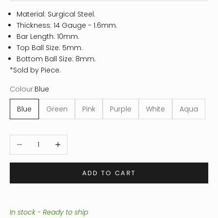
Material: Surgical Steel.
Thickness: 14
Gauge - 1.6mm.
Bar Length: 10mm.
Top Ball Size: 5mm.
Bottom Ball Size: 8mm.
*Sold by Piece.
Colour:
Blue
Blue
Green
Pink
Purple
White
Aqua
Decrease quantity
Increase quantity
ADD TO CART
In stock - Ready to ship