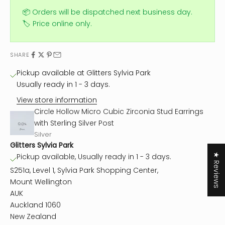
📦 Orders will be dispatched next business day.
🏷️ Price online only.
SHARE
Pickup available at Glitters Sylvia Park
Usually ready in 1 - 3 days.
View store information
Circle Hollow Micro Cubic Zirconia Stud Earrings
with Sterling Silver Post
Silver
Glitters Sylvia Park
★ Reviews
Pickup available, Usually ready in 1 - 3 days.
S251a, Level 1, Sylvia Park Shopping Center,
Mount Wellington
AUK
Auckland 1060
New Zealand