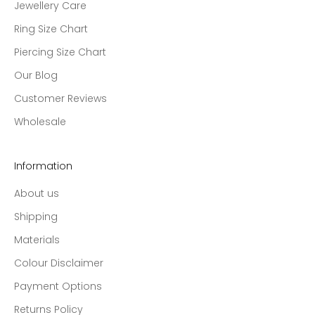
Jewellery Care
Ring Size Chart
Piercing Size Chart
Our Blog
Customer Reviews
Wholesale
Information
About us
Shipping
Materials
Colour Disclaimer
Payment Options
Returns Policy