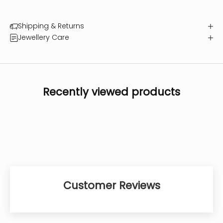
Shipping & Returns
Jewellery Care
Recently viewed products
Customer Reviews