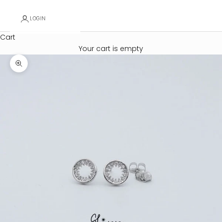
LOGIN
Cart
Your cart is empty
Zoom picture