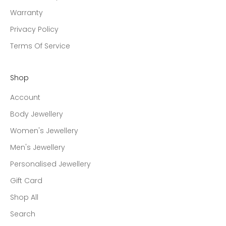
Warranty
Privacy Policy
Terms Of Service
Shop
Account
Body Jewellery
Women's Jewellery
Men's Jewellery
Personalised Jewellery
Gift Card
Shop All
Search