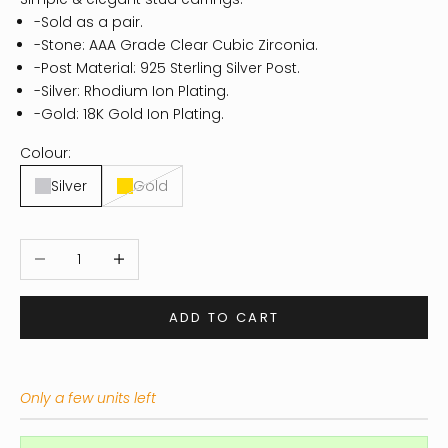
-Sold as a pair.
-Stone: AAA Grade Clear Cubic Zirconia.
-Post Material: 925 Sterling Silver Post.
-Silver: Rhodium Ion Plating.
-Gold: 18K Gold Ion Plating.
Colour:
Silver
Gold
Decrease quantity
Increase quantity
ADD TO CART
Only a few units left