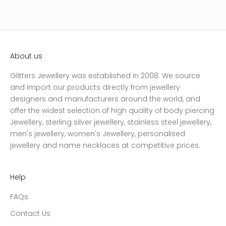
About us
Glitters Jewellery was established in 2008. We source
and import our products directly from jewellery
designers and manufacturers around the world, and
offer the widest selection of high quality of body piercing
Jewellery, sterling silver jewellery, stainless steel jewellery,
men's jewellery, women's Jewellery, personalised
jewellery and name necklaces at competitive prices.
Help
FAQs
Contact Us