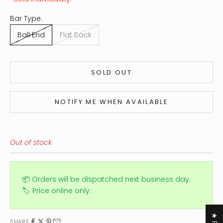
Bar Type:
Ball End
Flat Back
SOLD OUT
NOTIFY ME WHEN AVAILABLE
Out of stock
📦 Orders will be dispatched next business day.
🏷️ Price online only.
SHARE