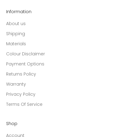
Information
About us
Shipping
Materials
Colour Disclaimer
Payment Options
Returns Policy
Warranty
Privacy Policy
Terms Of Service
Shop
Account