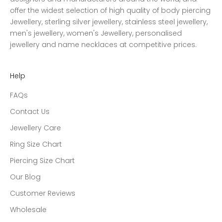
offer the widest selection of high quality of body piercing
Jewellery, sterling silver jewellery, stainless steel jewellery,
men's jewellery, women's Jewellery, personalised
jewellery and name necklaces at competitive prices.
Help
FAQs
Contact Us
Jewellery Care
Ring Size Chart
Piercing Size Chart
Our Blog
Customer Reviews
Wholesale