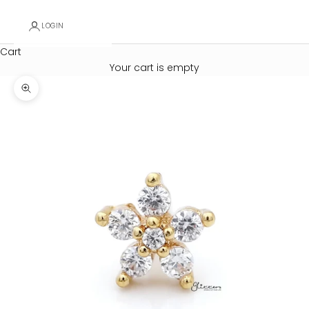
LOGIN
Cart
Your cart is empty
Zoom picture