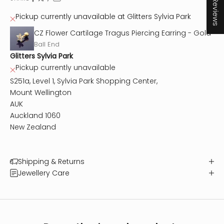
★ Reviews
Pickup currently unavailable at Glitters Sylvia Park
CZ Flower Cartilage Tragus Piercing Earring - Gold
Ball End
Glitters Sylvia Park
Pickup currently unavailable
S251a, Level 1, Sylvia Park Shopping Center,
Mount Wellington
AUK
Auckland 1060
New Zealand
Shipping & Returns
Jewellery Care