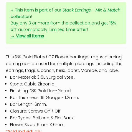
⭐
This item is part of our
Stack Earrings - Mix & Match
collection!
Buy any 3 or more from the collection and get
15%
off
automatically.
Limited time offer!
→ View all items
This 18K Gold Plated CZ Flower cartilage tragus piercing
earring can be used for multiple piercings including the
earrings, tragus, conch, helix, labret, Monroe, and lobe.
Bar Material: 316L Surgical Steel.
Stone: Cubic Zirconia.
Finishing: 18K Gold Ion-Plated.
Bar Thickness: 16 Gauge - 1.2mm.
Bar Length: 6mm.
Closure: Screws On / Off.
Bar Types: Ball end & Flat Back.
Flower Sizes: 6mm X 6mm.
*Sold Individually.