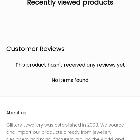
Recently viewed products
Customer Reviews
This product hasn't received any reviews yet
No items found
About us
Glitters Jewellery was established in 2008. We source
and import our products directly from jewellery
designers and manufacturers around the world, and