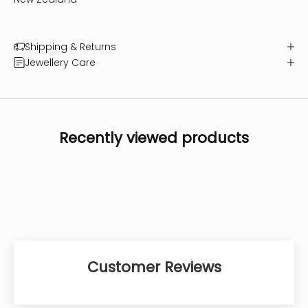
Shipping & Returns
Jewellery Care
Recently viewed products
Customer Reviews