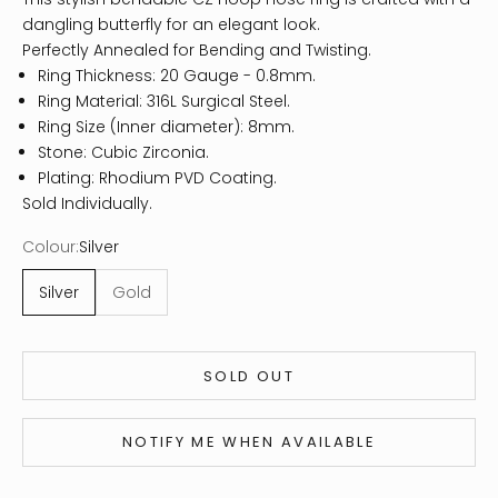
dangling butterfly for an elegant look.
Perfectly Annealed for Bending and Twisting.
Ring Thickness: 20 Gauge - 0.8mm.
Ring Material: 316L Surgical Steel.
Ring Size (Inner diameter): 8mm.
Stone: Cubic Zirconia.
Plating: Rhodium PVD Coating.
Sold Individually.
Colour:
Silver
Silver
Gold
SOLD OUT
NOTIFY ME WHEN AVAILABLE