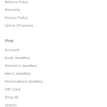
Returns Policy
Warranty
Privacy Policy
Terms Of Service
Shop
Account
Body Jewellery
Women's Jewellery
Men's Jewellery
Personalised Jewellery
Gift Card
Shop All
Search