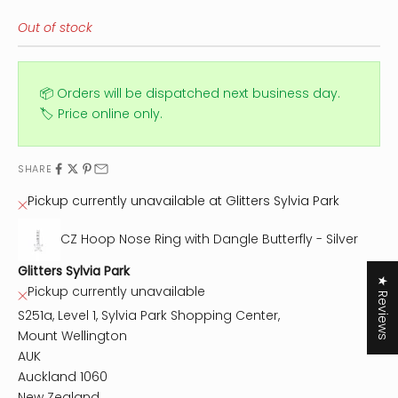
Out of stock
📦 Orders will be dispatched next business day.
🏷️ Price online only.
SHARE
Pickup currently unavailable at Glitters Sylvia Park
CZ Hoop Nose Ring with Dangle Butterfly - Silver
Glitters Sylvia Park
★ Reviews
Pickup currently unavailable
S251a, Level 1, Sylvia Park Shopping Center,
Mount Wellington
AUK
Auckland 1060
New Zealand