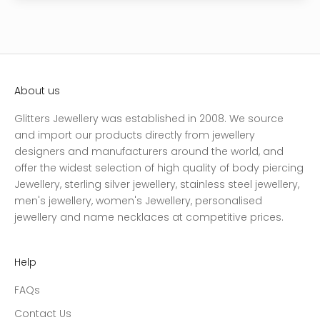
About us
Glitters Jewellery was established in 2008. We source
and import our products directly from jewellery
designers and manufacturers around the world, and
offer the widest selection of high quality of body piercing
Jewellery, sterling silver jewellery, stainless steel jewellery,
men's jewellery, women's Jewellery, personalised
jewellery and name necklaces at competitive prices.
Help
FAQs
Contact Us