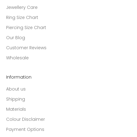
Jewellery Care
Ring Size Chart
Piercing Size Chart
Our Blog
Customer Reviews
Wholesale
Information
About us
Shipping
Materials
Colour Disclaimer
Payment Options