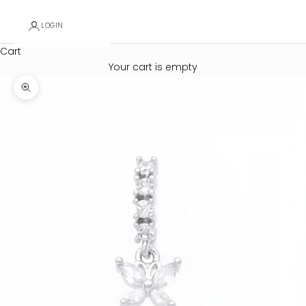
LOGIN
Cart
Your cart is empty
Zoom picture