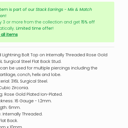
item is part of our
Stack Earrings - Mix & Match
ion!
y 3 or more from the collection and get
15% off
tically.
Limited time offer!
all items
 Lightning Bolt Top on Internally Threaded Rose Gold
L Surgical Steel Flat Back Stud.
 can be used for multiple piercings including the
artilage
, conch, helix and lobe.
rial: 316L Surgical Steel.
Cubic Zirconia.
ng: Rose Gold Plated Ion-Plated.
ckness: 16 Gauge - 1.2mm.
ngth: 6mm.
: Internally Threaded.
Flat Back.
4mm x 10mm