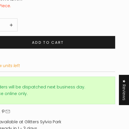
Piece.
 quantity
Increase quantity
ADD TO CART
 units left
★ Reviews
ders will be dispatched next business day.
ice online only.
vailable at Glitters Sylvia Park
ready in 1 - 3 days.