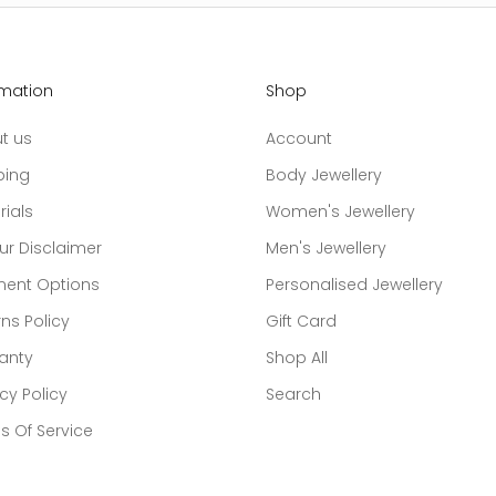
rmation
Shop
t us
Account
ping
Body Jewellery
rials
Women's Jewellery
ur Disclaimer
Men's Jewellery
ent Options
Personalised Jewellery
ns Policy
Gift Card
anty
Shop All
cy Policy
Search
s Of Service