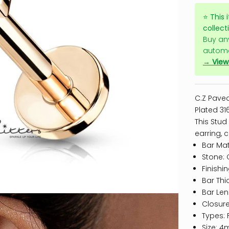
⭐
This 
collect
Buy an
automa
→ View 
C.Z Paved
Plated 316
This Stud
earring,
c
Bar Mate
Stone: 
Finishi
Bar Thi
Bar Le
Closure
Types: 
Size: 