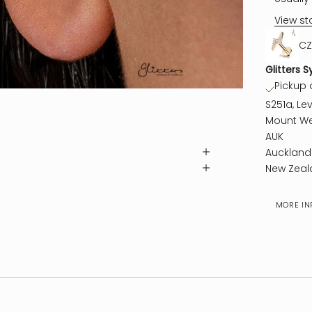
View st
CZ
Glitters S
Pickup a
S251a, Lev
Mount We
AUK
Auckland
New Zeal
MORE IN