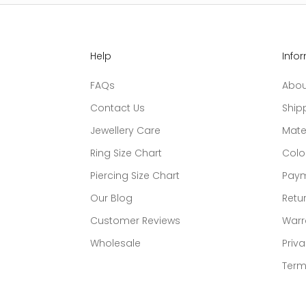
Help
Info
FAQs
Abou
Contact Us
Ship
Jewellery Care
Mate
Ring Size Chart
Colo
Piercing Size Chart
Paym
Our Blog
Retur
Customer Reviews
Warr
Wholesale
Priva
Term