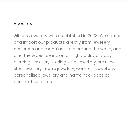
About us
Glitters Jewellery was established in 2008. We source
and import our products directly from jewellery
designers and manufacturers around the world, and
offer the widest selection of high quality of body
piercing Jewellery, sterling silver jewellery, stainless
steel jewellery, men's jewellery, women's Jewellery,
personalised jewellery and name necklaces at
competitive prices.