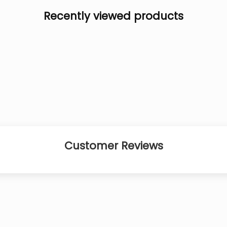
Recently viewed products
Customer Reviews