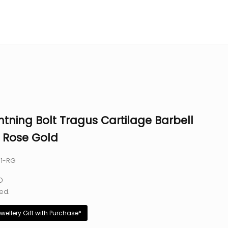
htning Bolt Tragus Cartilage Barbell
- Rose Gold
31-RG
e
D
ed.
ewellery Gift with Purchase*