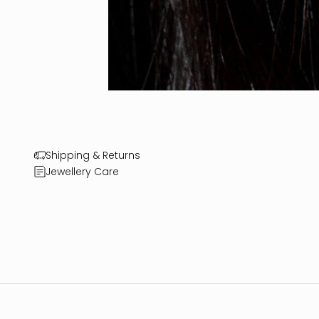
Shipping & Returns
Jewellery Care