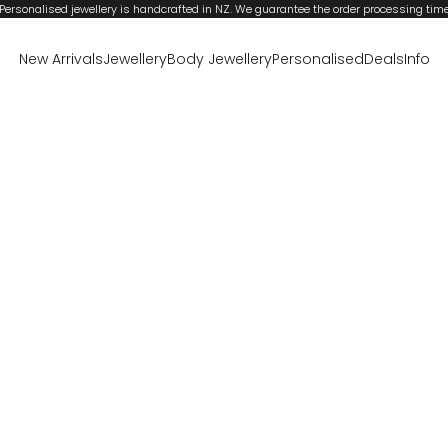
Personalised jewellery is handcrafted in NZ. We guarantee the order processing tim
New Arrivals
Jewellery
Body Jewellery
Personalised
Deals
Info