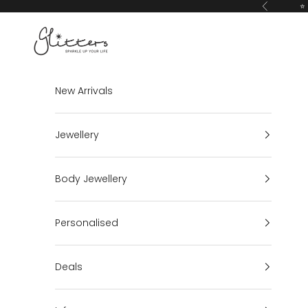
Skip to content
⭐ 
Previous
Glitters
New Arrivals
Jewellery
Body Jewellery
Personalised
Deals