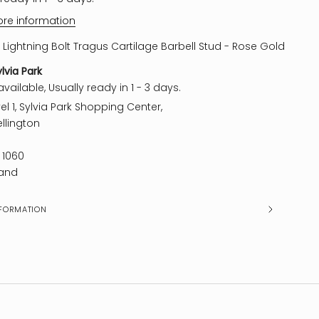
ore information
 Lightning Bolt Tragus Cartilage Barbell Stud - Rose Gold
ylvia Park
vailable, Usually ready in 1 - 3 days.
el 1, Sylvia Park Shopping Center,
llington
 1060
and
FORMATION