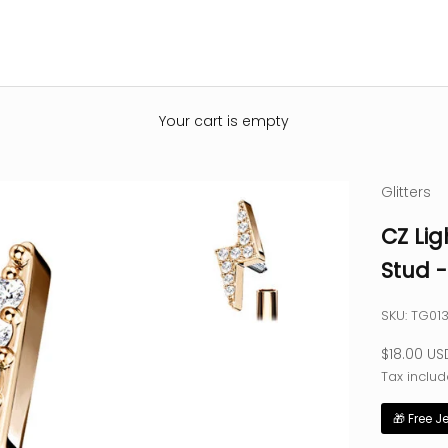
Your cart is empty
Glitters
CZ Lig
Stud 
SKU: TG01
Sale pric
$18.00 US
Tax includ
🎁 Free J