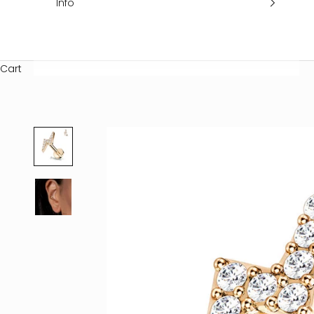
Info
Cart