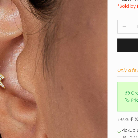
*Sold by 
Decrease
Only a few
📦 Or
🏷️ Pr
SHARE
Pickup a
Usually 