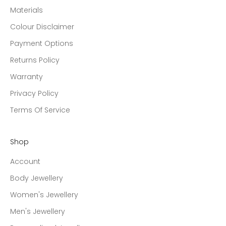
Materials
Colour Disclaimer
Payment Options
Returns Policy
Warranty
Privacy Policy
Terms Of Service
Shop
Account
Body Jewellery
Women's Jewellery
Men's Jewellery