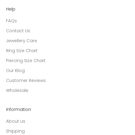
Help
FAQs
Contact Us
Jewellery Care
Ring Size Chart
Piercing Size Chart
Our Blog
Customer Reviews
Wholesale
Information
About us
Shipping