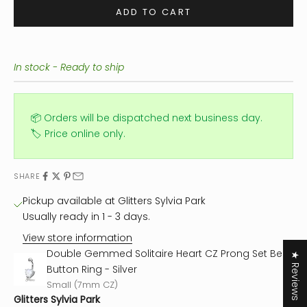
ADD TO CART
In stock - Ready to ship
📦 Orders will be dispatched next business day.
🏷️ Price online only.
SHARE
Pickup available at Glitters Sylvia Park
Usually ready in 1 - 3 days.
View store information
Double Gemmed Solitaire Heart CZ Prong Set Belly
★ Reviews
Button Ring - Silver
Small (7mm CZ)
Glitters Sylvia Park