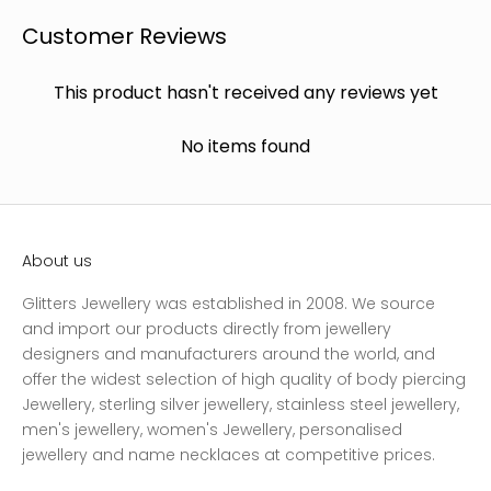
Customer Reviews
This product hasn't received any reviews yet
No items found
About us
Glitters Jewellery was established in 2008. We source
and import our products directly from jewellery
designers and manufacturers around the world, and
offer the widest selection of high quality of body piercing
Jewellery, sterling silver jewellery, stainless steel jewellery,
men's jewellery, women's Jewellery, personalised
jewellery and name necklaces at competitive prices.