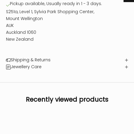
Pickup available, Usually ready in 1 - 3 days.
S251a, Level 1, Sylvia Park Shopping Center,
Mount Wellington
AUK
Auckland 1060
New Zealand
Shipping & Returns
Jewellery Care
Recently viewed products