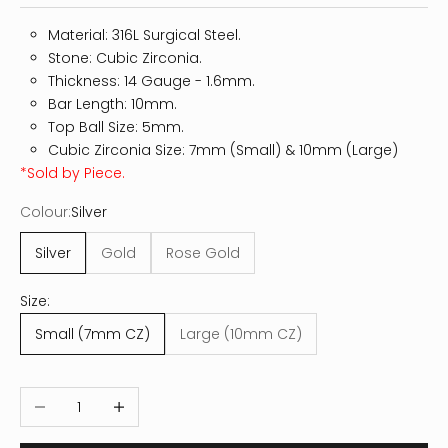
Material: 316L Surgical Steel.
Stone: Cubic Zirconia.
Thickness: 14
Gauge - 1.6mm.
Bar Length: 10mm.
Top Ball Size: 5mm.
Cubic Zirconia Size: 7mm (Small) & 10mm (Large)
*Sold by Piece.
Colour:
Silver
Silver
Gold
Rose Gold
Size:
Small (7mm CZ)
Large (10mm CZ)
Decrease quantity
Increase quantity