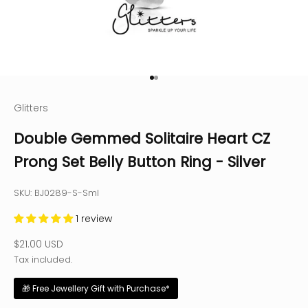
Go to item 1
Go to item 2
Glitters
Double Gemmed Solitaire Heart CZ
Prong Set Belly Button Ring - Silver
SKU: BJ0289-S-Sml
1 review
Sale price
$21.00 USD
Tax included.
🎁 Free Jewellery Gift with Purchase*