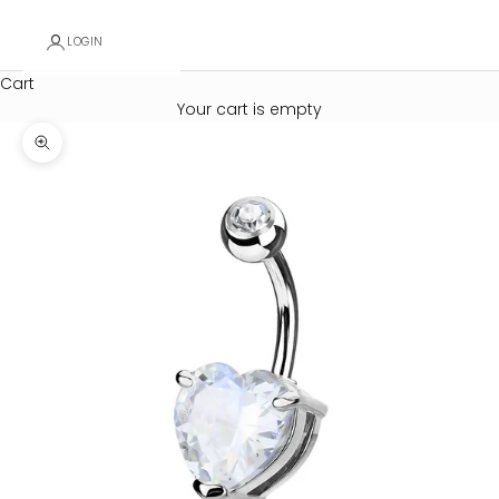
LOGIN
Cart
Your cart is empty
Zoom picture