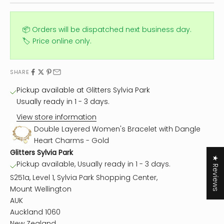
📦 Orders will be dispatched next business day.
🏷️ Price online only.
SHARE
Pickup available at Glitters Sylvia Park
Usually ready in 1 - 3 days.
View store information
Double Layered Women's Bracelet with Dangle
Heart Charms - Gold
Glitters Sylvia Park
★ Reviews
Pickup available, Usually ready in 1 - 3 days.
S251a, Level 1, Sylvia Park Shopping Center,
Mount Wellington
AUK
Auckland 1060
New Zealand