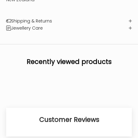
Shipping & Returns
Jewellery Care
Recently viewed products
Customer Reviews