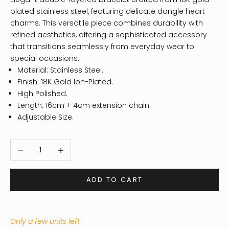
plated stainless steel, featuring delicate dangle heart
charms. This versatile piece combines durability with
refined aesthetics, offering a sophisticated accessory
that transitions seamlessly from everyday wear to
special occasions.
Material: Stainless Steel.
Finish: 18K Gold Ion-Plated.
High Polished.
Length: 16cm + 4cm extension chain.
Adjustable Size.
Decrease quantity
Increase quantity
ADD TO CART
Only a few units left