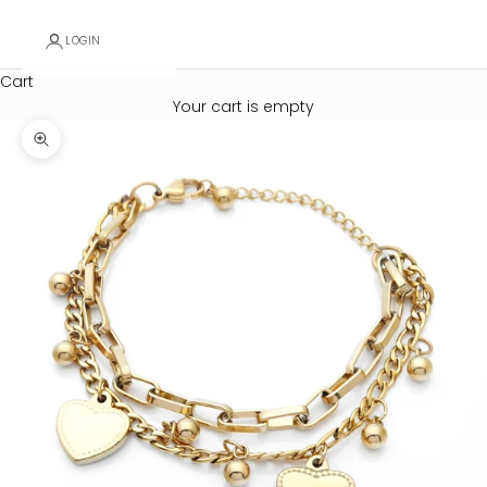
LOGIN
Cart
Your cart is empty
Zoom picture