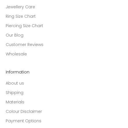
Jewellery Care
Ring Size Chart
Piercing Size Chart
Our Blog
Customer Reviews
Wholesale
Information
About us
Shipping
Materials
Colour Disclaimer
Payment Options