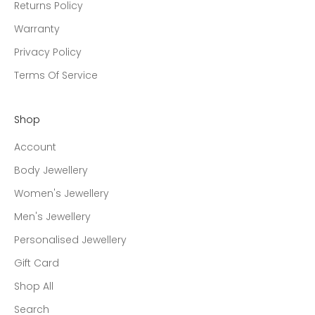
Returns Policy
Warranty
Privacy Policy
Terms Of Service
Shop
Account
Body Jewellery
Women's Jewellery
Men's Jewellery
Personalised Jewellery
Gift Card
Shop All
Search