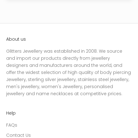
About us
Glitters Jewellery was established in 2008. We source
and import our products directly from jewellery
designers and manufacturers around the world, and
offer the widest selection of high quality of body piercing
Jewellery, sterling silver jewellery, stainless steel jewellery,
men's jewellery, women's Jewellery, personalised
jewellery and name necklaces at competitive prices.
Help
FAQs
Contact Us