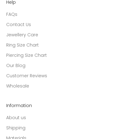
Help
FAQs
Contact Us
Jewellery Care
Ring Size Chart
Piercing Size Chart
Our Blog
Customer Reviews
Wholesale
Information
About us
Shipping
Materials