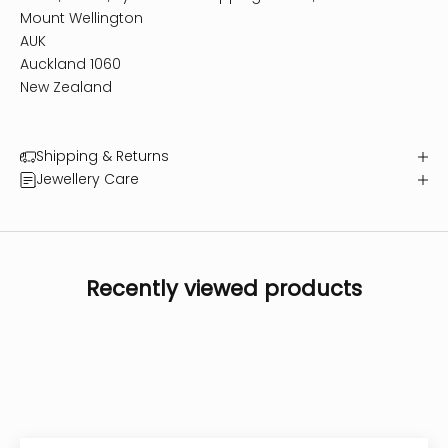
Mount Wellington
AUK
Auckland 1060
New Zealand
Shipping & Returns
Jewellery Care
Recently viewed products