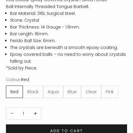
Ball Internally Threaded Tongue Barbell.
Bar Material: 316L Surgical Steel.
Stone: Crystal
Bar Thickness: 14 Gauge - 1.6mm.
Bar Length: 16mm.
Ferido Ball Size: 6mm.
The crystals are beneath a smooth epoxy coating.
Epoxy covered balls – no need to worry about crystals
falling out.
*Sold by Piece.
Colour:
Red
Red
Black
Aqua
Blue
Clear
Pink
Decrease quantity
Increase quantity
ADD TO CART