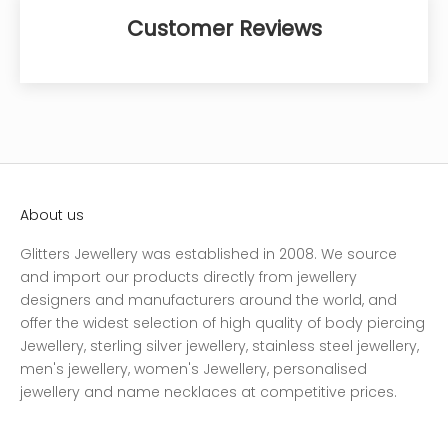
Customer Reviews
About us
Glitters Jewellery was established in 2008. We source
and import our products directly from jewellery
designers and manufacturers around the world, and
offer the widest selection of high quality of body piercing
Jewellery, sterling silver jewellery, stainless steel jewellery,
men's jewellery, women's Jewellery, personalised
jewellery and name necklaces at competitive prices.