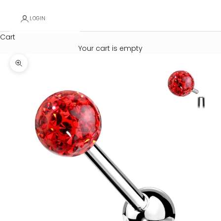
LOGIN
Cart
Your cart is empty
Zoom picture