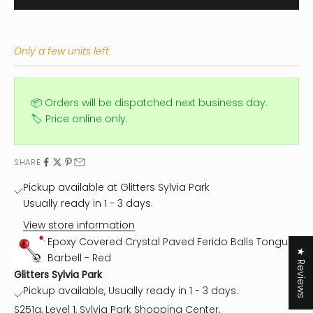
Only a few units left
📦 Orders will be dispatched next business day.
🏷️ Price online only.
SHARE
Pickup available at Glitters Sylvia Park
Usually ready in 1 - 3 days.
View store information
Epoxy Covered Crystal Paved Ferido Balls Tongue
★ Reviews
Barbell - Red
Glitters Sylvia Park
Pickup available, Usually ready in 1 - 3 days.
S251a, Level 1, Sylvia Park Shopping Center,