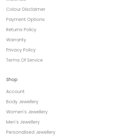
Colour Disclaimer
Payment Options
Returns Policy
Warranty
Privacy Policy
Terms Of Service
Shop
Account
Body Jewellery
Women's Jewellery
Men's Jewellery
Personalised Jewellery