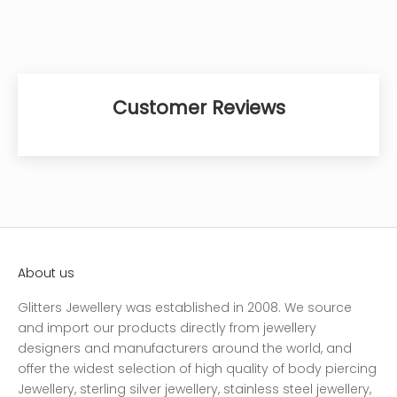
Customer Reviews
About us
Glitters Jewellery was established in 2008. We source
and import our products directly from jewellery
designers and manufacturers around the world, and
offer the widest selection of high quality of body piercing
Jewellery, sterling silver jewellery, stainless steel jewellery,