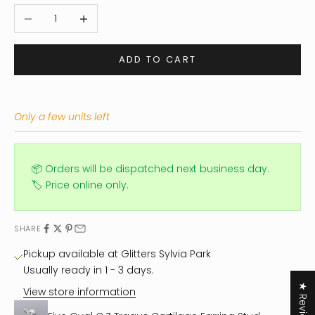
Decrease quantity
Increase quantity
ADD TO CART
Only a few units left
📦 Orders will be dispatched next business day.
🏷️ Price online only.
SHARE
Pickup available at Glitters Sylvia Park
Usually ready in 1 - 3 days.
★ Reviews
View store information