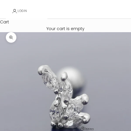
LOGIN
Cart
Your cart is empty
Zoom picture