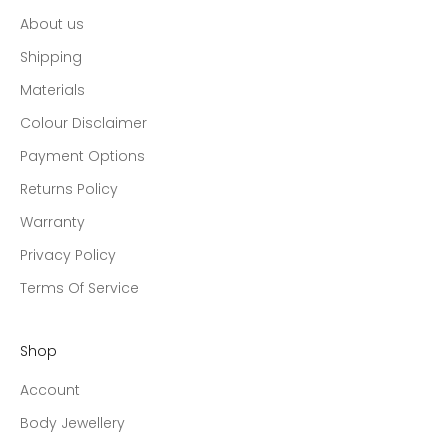
About us
Shipping
Materials
Colour Disclaimer
Payment Options
Returns Policy
Warranty
Privacy Policy
Terms Of Service
Shop
Account
Body Jewellery