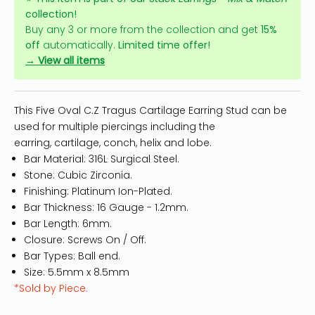
collection!
Buy any 3 or more from the collection and get
15%
off
automatically.
Limited time offer!
→ View all items
This Five Oval C.Z Tragus Cartilage Earring Stud can be
used for multiple piercings including the
earring,
cartilage
, conch, helix and lobe.
Bar Material: 316L Surgical Steel.
Stone: Cubic Zirconia.
Finishing: Platinum Ion-Plated.
Bar Thickness: 16 Gauge - 1.2mm.
Bar Length: 6mm.
Closure: Screws On / Off.
Bar Types: Ball end.
Size: 5.5mm x 8.5mm
*Sold by Piece.