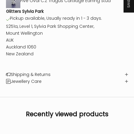
Five Oval C.Z Tragus Cartilage Earring Stud
Glitters Sylvia Park
Pickup available, Usually ready in 1 - 3 days.
S251a, Level 1, Sylvia Park Shopping Center,
Mount Wellington
AUK
Auckland 1060
New Zealand
Shipping & Returns
Jewellery Care
Recently viewed products