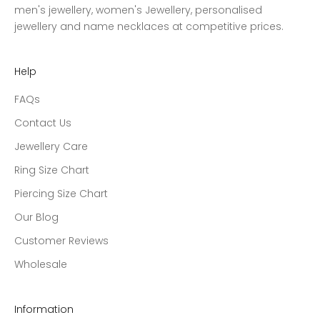
men's jewellery, women's Jewellery, personalised
jewellery and name necklaces at competitive prices.
Help
FAQs
Contact Us
Jewellery Care
Ring Size Chart
Piercing Size Chart
Our Blog
Customer Reviews
Wholesale
Information