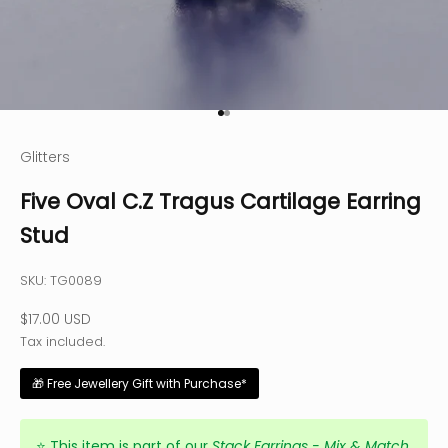
Go to item 1
Go to item 2
Glitters
Five Oval C.Z Tragus Cartilage Earring
Stud
SKU: TG0089
Sale price
$17.00 USD
Tax included.
🎁 Free Jewellery Gift with Purchase*
⭐
This item is part of our
Stack Earrings - Mix & Match