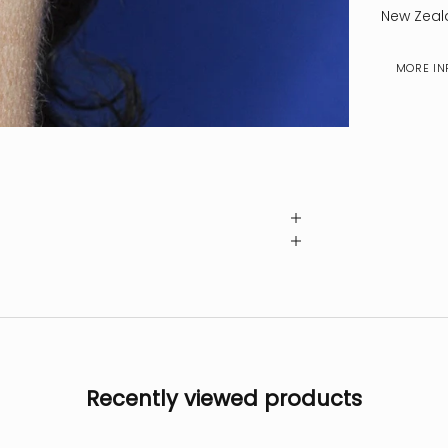
New Zeal
MORE IN
Recently viewed products