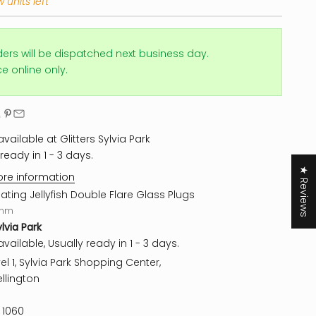
 units left
ders will be dispatched next business day.
ice online only.
vailable at Glitters Sylvia Park
ready in 1 - 3 days.
★ Reviews
ore information
oating Jellyfish Double Flare Glass Plugs
mm
ylvia Park
vailable, Usually ready in 1 - 3 days.
el 1, Sylvia Park Shopping Center,
llington
 1060