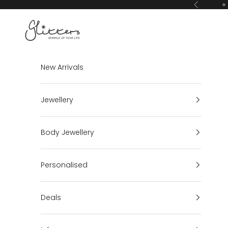
Skip to content
⭐ 
Previous
Glitters
New Arrivals
Jewellery
Body Jewellery
Personalised
Deals