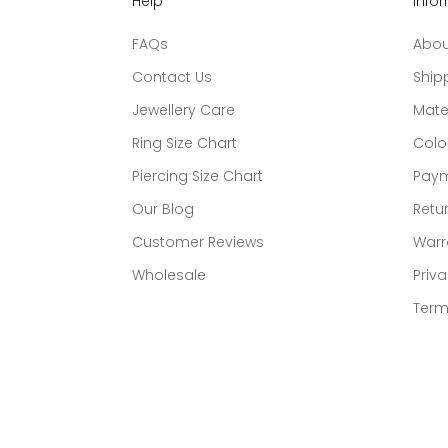
Help
Info
FAQs
Abou
Contact Us
Ship
Jewellery Care
Mate
Ring Size Chart
Colo
Piercing Size Chart
Paym
Our Blog
Retur
Customer Reviews
Warr
Wholesale
Priva
Term