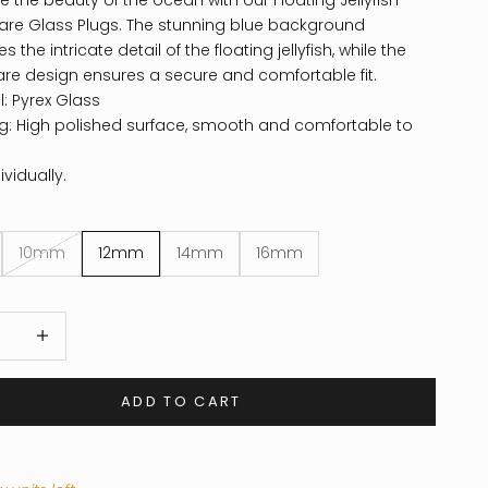
e the beauty of the ocean with our Floating Jellyfish
are Glass Plugs. The stunning blue background
the intricate detail of the floating jellyfish, while the
are design ensures a secure and comfortable fit.
l: Pyrex Glass
ng: High polished surface, smooth and comfortable to
ividually.
10mm
12mm
14mm
16mm
 quantity
Increase quantity
ADD TO CART