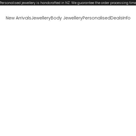
Personalised jewellery is handcrafted in NZ. We guarantee the order processing tim
New Arrivals
Jewellery
Body Jewellery
Personalised
Deals
Info