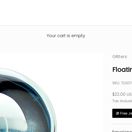
Your cart is empty
Glitters
Floati
SKU: TL007
Sale pric
$22.00 U
Tax includ
🎁 Free J