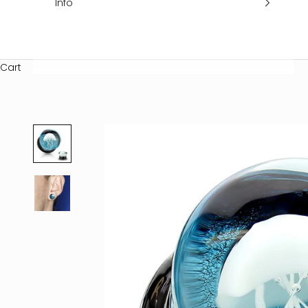
Info
Cart