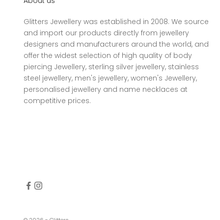
About us
Glitters Jewellery was established in 2008. We source
and import our products directly from jewellery
designers and manufacturers around the world, and
offer the widest selection of high quality of body
piercing Jewellery, sterling silver jewellery, stainless
steel jewellery, men's jewellery, women's Jewellery,
personalised jewellery and name necklaces at
competitive prices.
© 2026 - Glitters