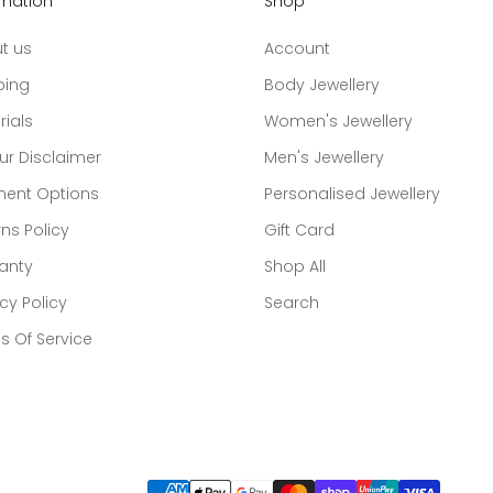
rmation
Shop
t us
Account
ping
Body Jewellery
rials
Women's Jewellery
ur Disclaimer
Men's Jewellery
ent Options
Personalised Jewellery
ns Policy
Gift Card
anty
Shop All
cy Policy
Search
s Of Service