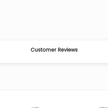
Customer Reviews