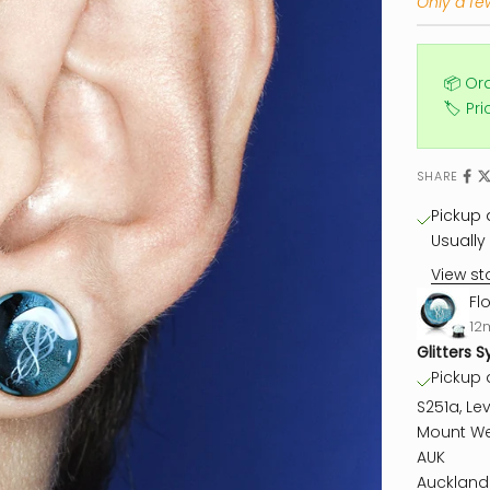
Only a few
📦 Or
🏷️ Pr
SHARE
Pickup a
Usually 
View st
Fl
12
Glitters S
Pickup a
S251a, Lev
Mount We
AUK
Auckland