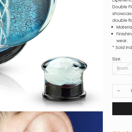
Experienc
Double Fl
showcases 
double fl
Materia
Finishi
wear.
* Sold Ind
Size:
8mm
Decrease