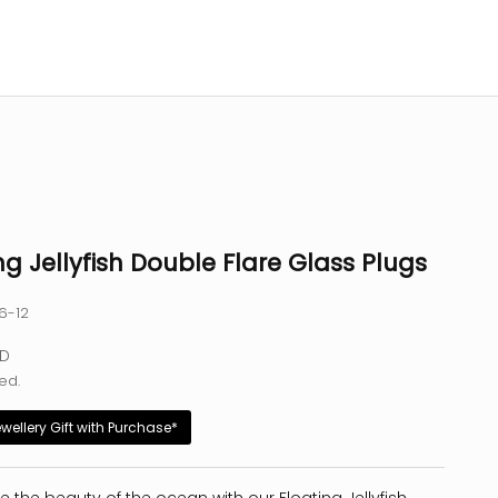
ng Jellyfish Double Flare Glass Plugs
6-12
e
SD
ed.
ewellery Gift with Purchase*