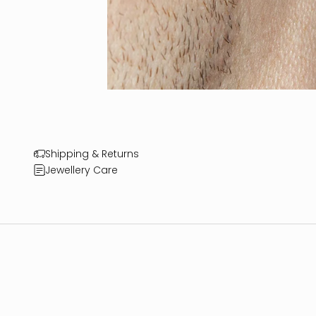
Shipping & Returns
Jewellery Care