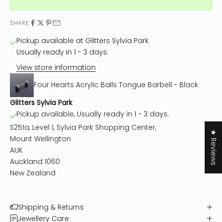
SHARE
Pickup available at Glitters Sylvia Park
Usually ready in 1 - 3 days.
View store information
Four Hearts Acrylic Balls Tongue Barbell - Black
Glitters Sylvia Park
Pickup available, Usually ready in 1 - 3 days.
S251a, Level 1, Sylvia Park Shopping Center,
★ Reviews
Mount Wellington
AUK
Auckland 1060
New Zealand
Shipping & Returns
Jewellery Care