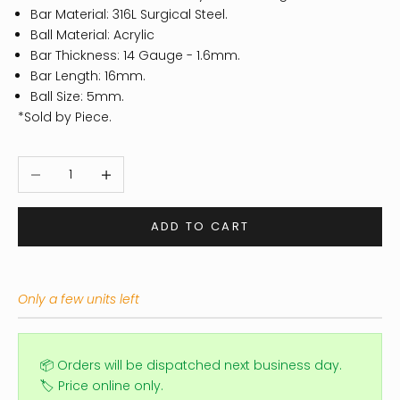
Bar Material: 316L Surgical Steel.
Ball Material: Acrylic
Bar Thickness: 14 Gauge - 1.6mm.
Bar Length: 16mm.
Ball Size: 5mm.
*Sold by Piece.
Decrease quantity
Increase quantity
ADD TO CART
Only a few units left
📦 Orders will be dispatched next business day.
🏷️ Price online only.