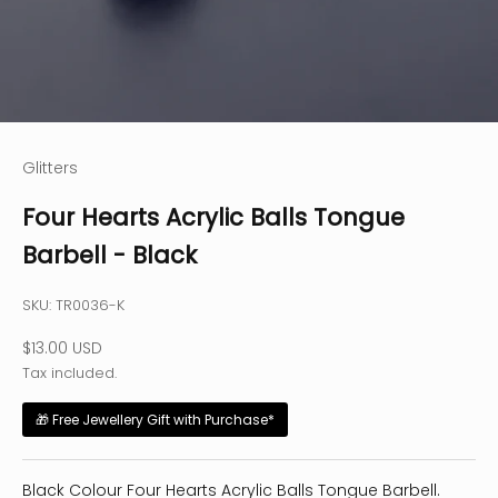
Glitters
Four Hearts Acrylic Balls Tongue
Barbell - Black
SKU: TR0036-K
Sale price
$13.00 USD
Tax included.
🎁 Free Jewellery Gift with Purchase*
Black Colour Four Hearts Acrylic Balls Tongue Barbell.