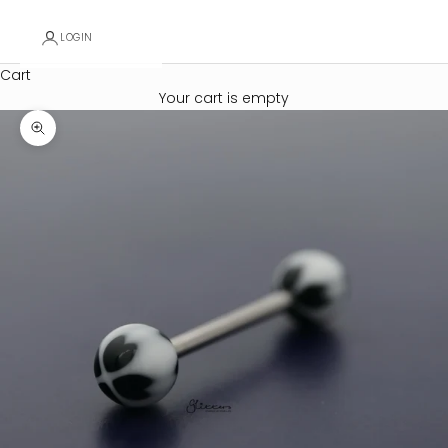
LOGIN
Cart
Your cart is empty
Zoom picture