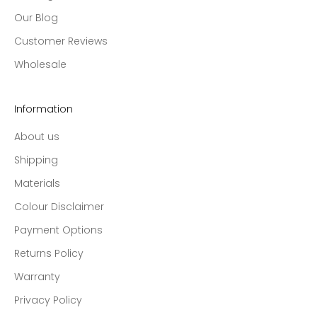
Our Blog
Customer Reviews
Wholesale
Information
About us
Shipping
Materials
Colour Disclaimer
Payment Options
Returns Policy
Warranty
Privacy Policy