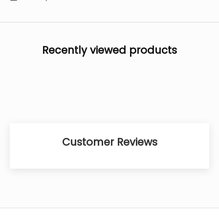
Recently viewed products
Customer Reviews