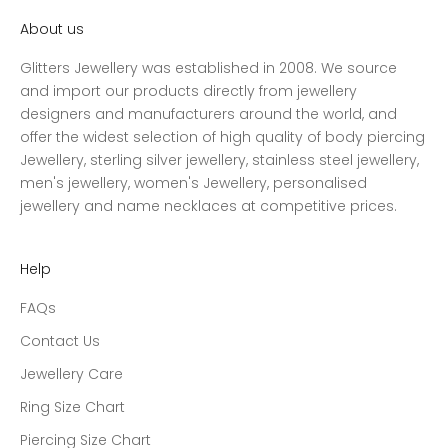
About us
Glitters Jewellery was established in 2008. We source
and import our products directly from jewellery
designers and manufacturers around the world, and
offer the widest selection of high quality of body piercing
Jewellery, sterling silver jewellery, stainless steel jewellery,
men's jewellery, women's Jewellery, personalised
jewellery and name necklaces at competitive prices.
Help
FAQs
Contact Us
Jewellery Care
Ring Size Chart
Piercing Size Chart