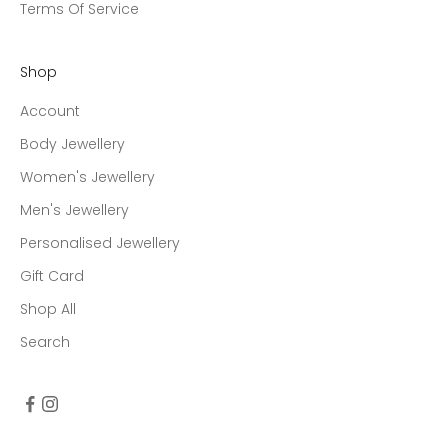
Terms Of Service
Shop
Account
Body Jewellery
Women's Jewellery
Men's Jewellery
Personalised Jewellery
Gift Card
Shop All
Search