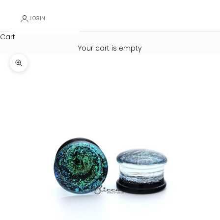
LOGIN
Cart
Your cart is empty
Zoom picture