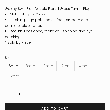
Galaxy Swirl Blue Double Flared Glass Tunnel Plugs.
Material: Pyrex Glass
Finishing: High polished surface, smooth and
comfortable to wear.
Beautiful designed, make you shinning and eye-
catching.
* Sold by Piece
Size:
6mm
8mm
10mm
12mm
14mm
16mm
Decrease quantity
Increase quantity
ADD TO CART