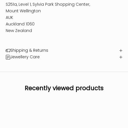
S251a, Level 1, Sylvia Park Shopping Center,
Mount Wellington
AUK
Auckland 1060
New Zealand
Shipping & Returns
Jewellery Care
Recently viewed products