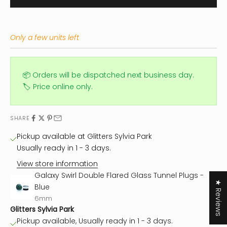
Only a few units left
📦 Orders will be dispatched next business day.
🏷️ Price online only.
SHARE
Pickup available at Glitters Sylvia Park
Usually ready in 1 - 3 days.
View store information
Galaxy Swirl Double Flared Glass Tunnel Plugs -
★ Reviews
Blue
6mm
Glitters Sylvia Park
Pickup available, Usually ready in 1 - 3 days.