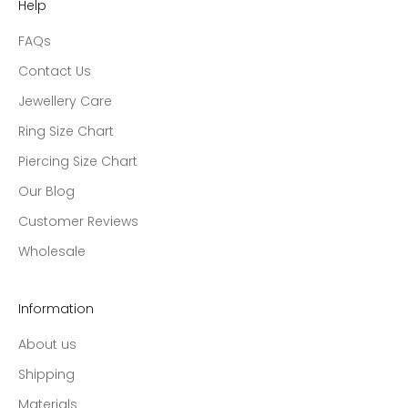
Help
FAQs
Contact Us
Jewellery Care
Ring Size Chart
Piercing Size Chart
Our Blog
Customer Reviews
Wholesale
Information
About us
Shipping
Materials