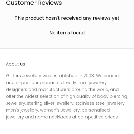
Customer Reviews
This product hasn't received any reviews yet
No items found
About us
Glitters Jewellery was established in 2008. We source
and import our products directly from jewellery
designers and manufacturers around the world, and
offer the widest selection of high quality of body piercing
Jewellery, sterling silver jewellery, stainless steel jewellery,
men's jewellery, women's Jewellery, personalised
jewellery and name necklaces at competitive prices.