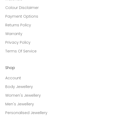
Colour Disclaimer
Payment Options
Returns Policy
Warranty
Privacy Policy
Terms Of Service
Shop
Account
Body Jewellery
Women's Jewellery
Men's Jewellery
Personalised Jewellery