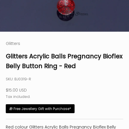
Glitters
Glitters Acrylic Balls Pregnancy Bioflex
Belly Button Ring - Red
SKU: BJ0319-R
Sale price
$15.00 USD
Tax included.
🎁 Free Jewellery Gift with Purchase*
Red colour Glitters Acrylic Balls Pregnancy Bioflex Belly