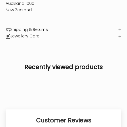
Auckland 1060
New Zealand
Shipping & Returns
Jewellery Care
Recently viewed products
Customer Reviews