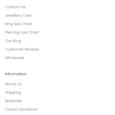
Contact Us
Jewellery Care
Ring Size Chart
Piercing Size Chart
Our Blog
Customer Reviews
Wholesale
Information
About us
Shipping
Materials
Colour Disclaimer