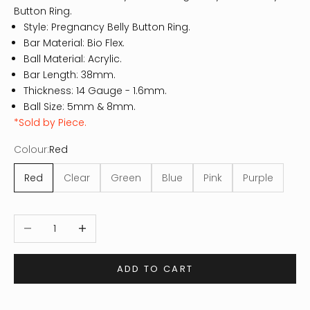
Button Ring.
Style: Pregnancy Belly Button Ring.
Bar Material: Bio Flex.
Ball Material: Acrylic.
Bar Length: 38mm.
Thickness: 14
Gauge - 1.6mm.
Ball Size: 5mm & 8mm.
*Sold by Piece.
Colour:
Red
Red
Clear
Green
Blue
Pink
Purple
Decrease quantity
Increase quantity
ADD TO CART