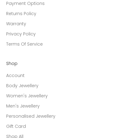
Payment Options
Returns Policy
Warranty
Privacy Policy
Terms Of Service
Shop
Account
Body Jewellery
Women's Jewellery
Men's Jewellery
Personalised Jewellery
Gift Card
Shop All