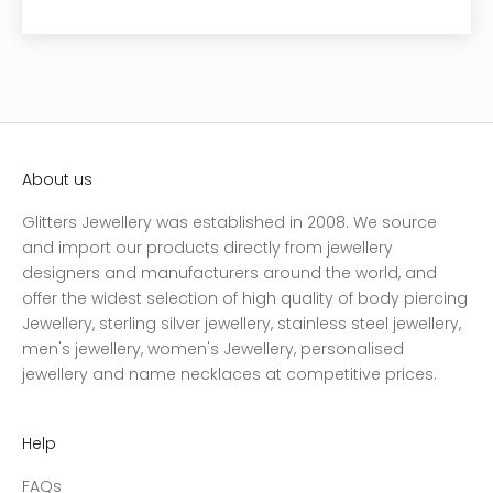
About us
Glitters Jewellery was established in 2008. We source
and import our products directly from jewellery
designers and manufacturers around the world, and
offer the widest selection of high quality of body piercing
Jewellery, sterling silver jewellery, stainless steel jewellery,
men's jewellery, women's Jewellery, personalised
jewellery and name necklaces at competitive prices.
Help
FAQs