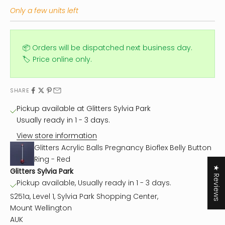
Only a few units left
📦 Orders will be dispatched next business day.
🏷️ Price online only.
SHARE
Pickup available at Glitters Sylvia Park
Usually ready in 1 - 3 days.
View store information
Glitters Acrylic Balls Pregnancy Bioflex Belly Button
Ring - Red
★ Reviews
Glitters Sylvia Park
Pickup available, Usually ready in 1 - 3 days.
S251a, Level 1, Sylvia Park Shopping Center,
Mount Wellington
AUK