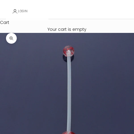
LOGIN
Cart
Your cart is empty
Zoom picture