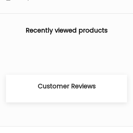
Recently viewed products
Customer Reviews