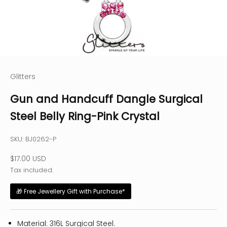
Glitters
Gun and Handcuff Dangle Surgical
Steel Belly Ring-Pink Crystal
SKU: BJ0262-P
Sale price
$17.00 USD
Tax included.
🎁 Free Jewellery Gift with Purchase*
Material: 316L Surgical Steel.