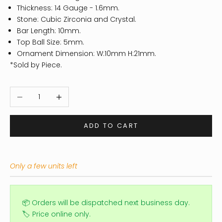
Thickness: 14
Gauge - 1.6mm.
Stone: Cubic Zirconia and Crystal.
Bar Length: 10mm.
Top Ball Size: 5mm.
Ornament Dimension: W:10mm H:21mm.
*Sold by Piece.
Decrease quantity
Increase quantity
ADD TO CART
Only a few units left
📦 Orders will be dispatched next business day.
🏷️ Price online only.