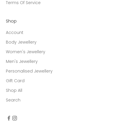
Terms Of Service
Shop
Account
Body Jewellery
Women's Jewellery
Men's Jewellery
Personalised Jewellery
Gift Card
Shop All
Search