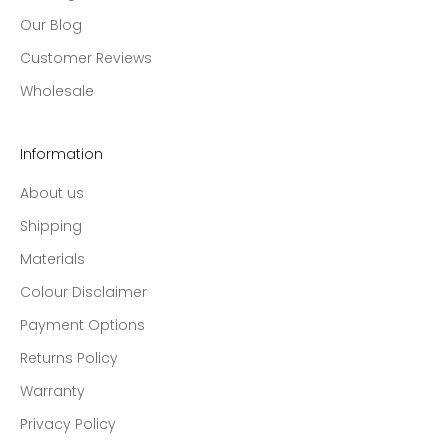
Our Blog
Customer Reviews
Wholesale
Information
About us
Shipping
Materials
Colour Disclaimer
Payment Options
Returns Policy
Warranty
Privacy Policy