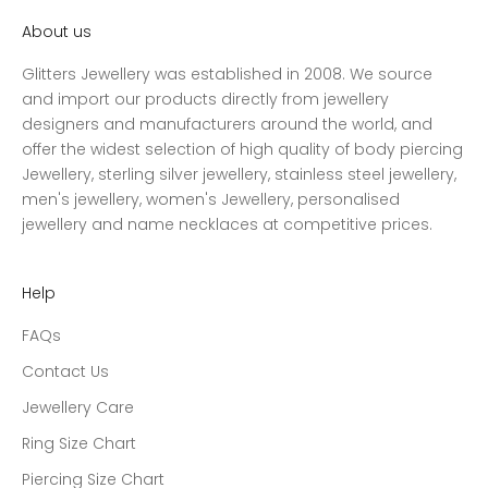
About us
Glitters Jewellery was established in 2008. We source
and import our products directly from jewellery
designers and manufacturers around the world, and
offer the widest selection of high quality of body piercing
Jewellery, sterling silver jewellery, stainless steel jewellery,
men's jewellery, women's Jewellery, personalised
jewellery and name necklaces at competitive prices.
Help
FAQs
Contact Us
Jewellery Care
Ring Size Chart
Piercing Size Chart