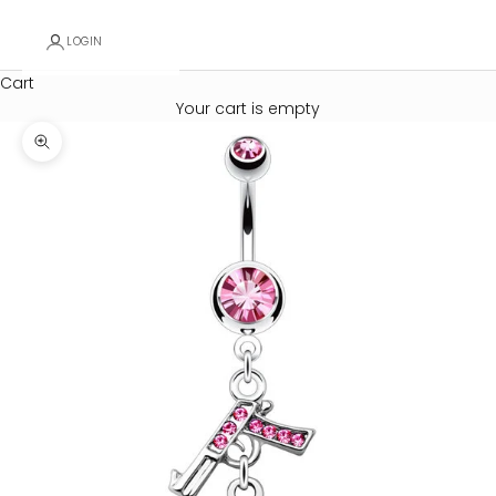
LOGIN
Cart
Your cart is empty
Zoom picture