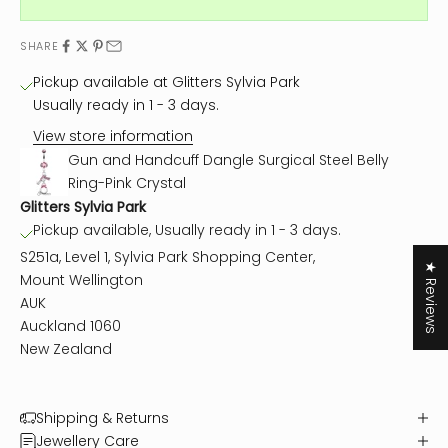
SHARE
Pickup available at Glitters Sylvia Park
Usually ready in 1 - 3 days.
View store information
Gun and Handcuff Dangle Surgical Steel Belly
Ring-Pink Crystal
Glitters Sylvia Park
Pickup available, Usually ready in 1 - 3 days.
S251a, Level 1, Sylvia Park Shopping Center,
★ Reviews
Mount Wellington
AUK
Auckland 1060
New Zealand
Shipping & Returns
Jewellery Care