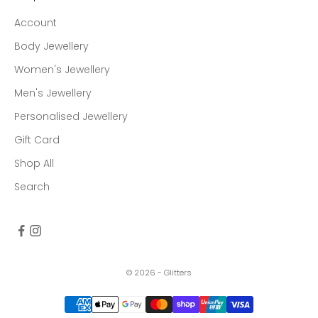
Account
Body Jewellery
Women's Jewellery
Men's Jewellery
Personalised Jewellery
Gift Card
Shop All
Search
© 2026 - Glitters