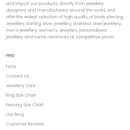
and import our products directly from jewellery
designers and manufacturers around the world, and
offer the widest selection of high quality of body piercing
Jewellery, sterling silver jewellery, stainless steel jewellery,
men's jewellery, women's Jewellery, personalised
jewellery and name necklaces at competitive prices.
Help
FAQs
Contact Us
Jewellery Care
Ring Size Chart
Piercing Size Chart
Our Blog
Customer Reviews