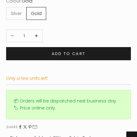
Colour:
Gold
Silver
Gold
Decrease quantity
Increase quantity
ADD TO CART
Only a few units left
📦 Orders will be dispatched next business day.
🏷️ Price online only.
SHARE