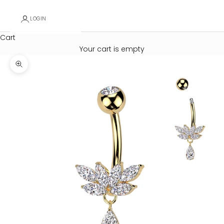
LOGIN
Cart
Your cart is empty
Zoom picture