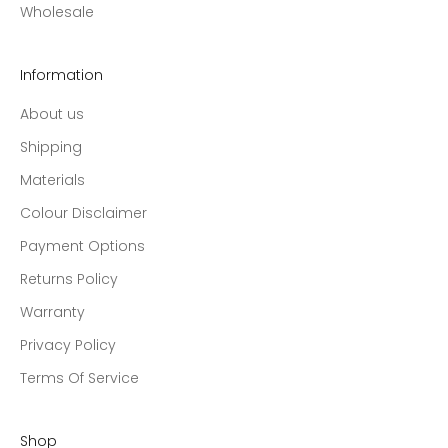
Wholesale
Information
About us
Shipping
Materials
Colour Disclaimer
Payment Options
Returns Policy
Warranty
Privacy Policy
Terms Of Service
Shop