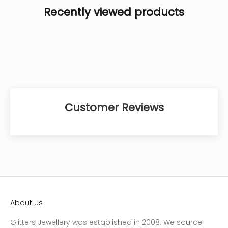
Recently viewed products
Customer Reviews
About us
Glitters Jewellery was established in 2008. We source