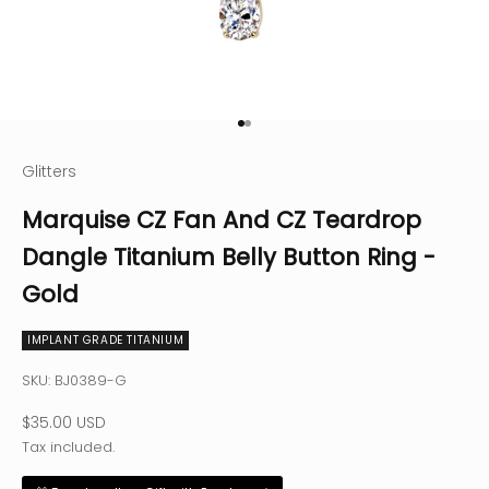
Go to item 1
Go to item 2
Glitters
Marquise CZ Fan And CZ Teardrop
Dangle Titanium Belly Button Ring -
Gold
IMPLANT GRADE TITANIUM
SKU: BJ0389-G
Sale price
$35.00 USD
Tax included.