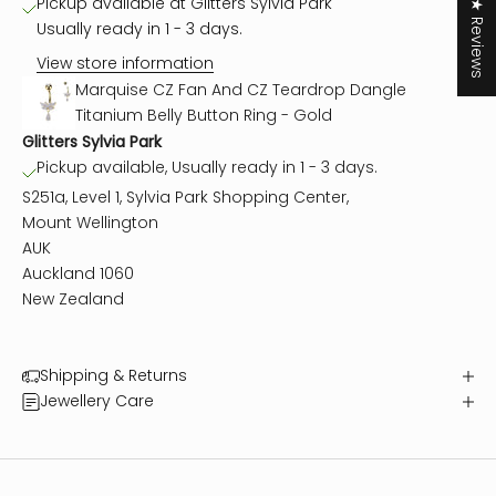
Pickup available at Glitters Sylvia Park
★ Reviews
Usually ready in 1 - 3 days.
View store information
Marquise CZ Fan And CZ Teardrop Dangle
Titanium Belly Button Ring - Gold
Glitters Sylvia Park
Pickup available, Usually ready in 1 - 3 days.
S251a, Level 1, Sylvia Park Shopping Center,
Mount Wellington
AUK
Auckland 1060
New Zealand
Shipping & Returns
Jewellery Care