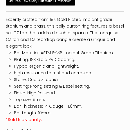
🎁 Free Jewellery Gift with Purchase*
Expertly crafted from 18K Gold Plated implant grade
titanium and brass, this belly button ring features a bezel
set CZ top that adds a touch of sparkle. The marquise
CZ fan and CZ teardrop dangle create a unique and
elegant look.
Bar Material: ASTM F-136 Implant Grade Titanium.
Plating: 18K Gold PVD Coating.
Hypoallergenic and lightweight.
High resistance to rust and corrosion.
Stone: Cubic Zirconia.
Setting: Prong setting & Bezel setting.
Finish: High Polished.
Top size: 5mm.
Bar Thickness: 14
Gauge - 1.6mm.
Bar Length: 10mm.
*Sold Individually.