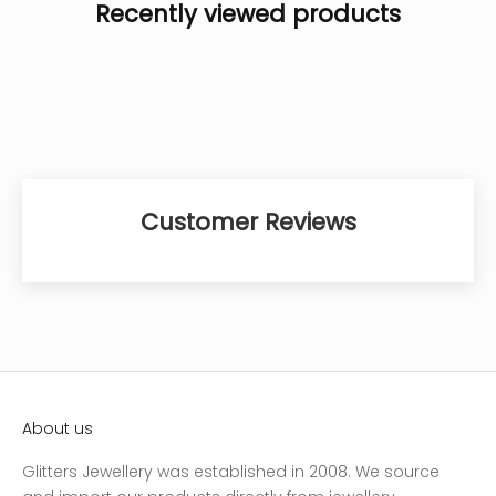
Recently viewed products
Customer Reviews
About us
Glitters Jewellery was established in 2008. We source