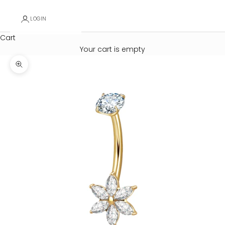
LOGIN
Cart
Your cart is empty
Zoom picture