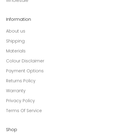
Wholesale
Information
About us
Shipping
Materials
Colour Disclaimer
Payment Options
Returns Policy
Warranty
Privacy Policy
Terms Of Service
Shop