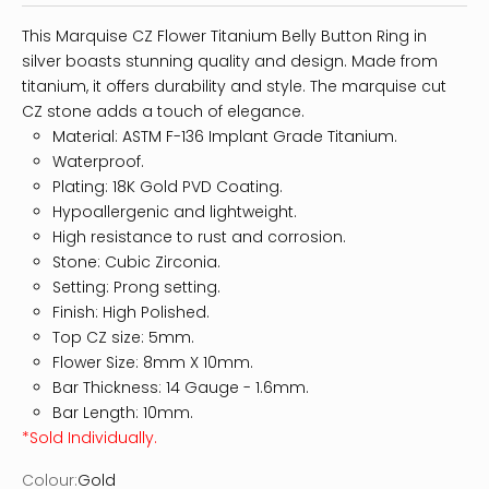
This Marquise CZ Flower Titanium Belly Button Ring in
silver boasts stunning quality and design. Made from
titanium, it offers durability and style. The marquise cut
CZ stone adds a touch of elegance.
Material: ASTM F-136 Implant Grade Titanium.
Waterproof.
Plating: 18K Gold PVD Coating.
Hypoallergenic and lightweight.
High resistance to rust and corrosion.
Stone: Cubic Zirconia.
Setting: Prong setting.
Finish: High Polished.
Top CZ size: 5mm.
Flower Size: 8mm X 10mm.
Bar Thickness: 14
Gauge - 1.6mm.
Bar Length: 10mm.
*Sold Individually.
Colour:
Gold