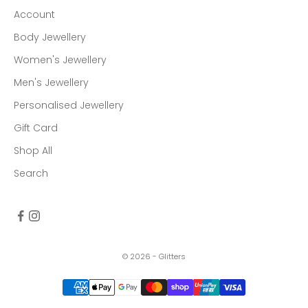
Account
Body Jewellery
Women's Jewellery
Men's Jewellery
Personalised Jewellery
Gift Card
Shop All
Search
© 2026 - Glitters