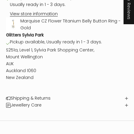
★ Reviews
Usually ready in 1 - 3 days.
View store information
Marquise CZ Flower Titanium Belly Button Ring -
Gold
Glitters Sylvia Park
Pickup available, Usually ready in 1 - 3 days.
S251a, Level 1, Sylvia Park Shopping Center,
Mount Wellington
AUK
Auckland 1060
New Zealand
Shipping & Returns
Jewellery Care