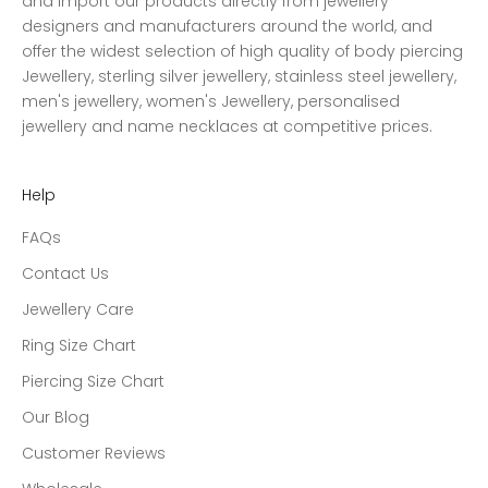
and import our products directly from jewellery
designers and manufacturers around the world, and
offer the widest selection of high quality of body piercing
Jewellery, sterling silver jewellery, stainless steel jewellery,
men's jewellery, women's Jewellery, personalised
jewellery and name necklaces at competitive prices.
Help
FAQs
Contact Us
Jewellery Care
Ring Size Chart
Piercing Size Chart
Our Blog
Customer Reviews