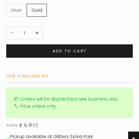
Silver
Gold
Decrease quantity
Increase quantity
ADD TO CART
Only a few units left
📦 Orders will be dispatched next business day.
🏷️ Price online only.
SHARE
Pickup available at Glitters Sylvia Park