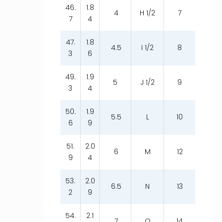
46.
1.8
4
H 1/2
7
7
4
47.
1.8
4.5
I 1/2
8
3
6
49.
1.9
5
J 1/2
9
3
4
50.
1.9
5.5
L
10
6
9
51.
2.0
6
M
12
9
4
53.
2.0
6.5
N
13
2
9
54.
2.1
7
O
14