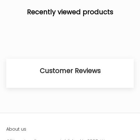
Recently viewed products
Customer Reviews
About us