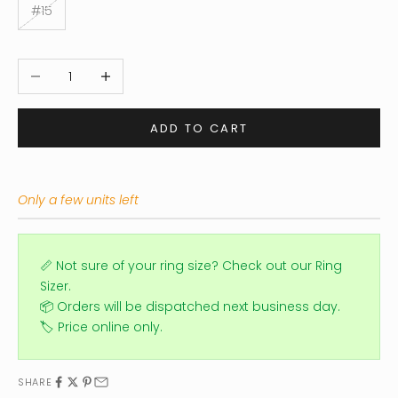
#15
Decrease quantity
Increase quantity
ADD TO CART
Only a few units left
📏 Not sure of your ring size?
Check out our Ring
Sizer.
📦 Orders will be dispatched next business day.
🏷️ Price online only.
SHARE