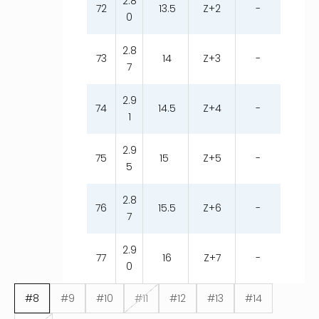
2.8
72
13.5
Z+2
-
0
2.8
73
14
Z+3
-
7
2.9
74
14.5
Z+4
-
1
2.9
75
15
Z+5
-
5
2.8
76
15.5
Z+6
-
7
2.9
77
16
Z+7
-
0
#8
#9
#10
#11
#12
#13
#14