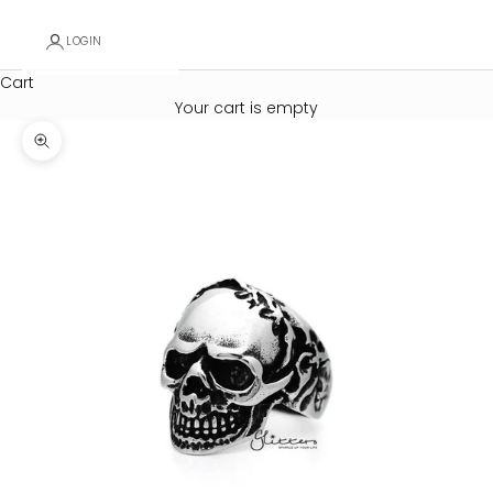
LOGIN
Cart
Your cart is empty
Zoom picture