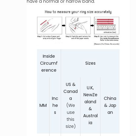
have a normal or narrow band.
Inside
Circumf
Sizes
erence
US &
U.K,
Canad
NewZe
Inc
a
China
aland
MM
he
(We
& Jap
&
s
use
an
Austral
this
ia
size)