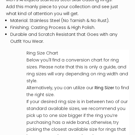
Add this manly piece to your collection and see just
what kind of attention you will get.
Material: Stainless Steel (No Tarnish & No Rust).
Finishing: Casting Process & High Polish.
Durable and Scratch Resistant that Goes with any
Outfit You Wear.
Ring Size Chart
Below you'll find a conversion chart for ring
sizes. Please note that this is only a guide, and
ring sizes will vary depending on ring width and
style.
Alternatively, you can utilize our
Ring Sizer
to find
the right size.
If your desired ring size is in between two of our
standard available sizes, we recommend you
pick up to one size bigger if the ring you’re
purchasing has a wide band, otherwise, try
picking the closest available size for rings that