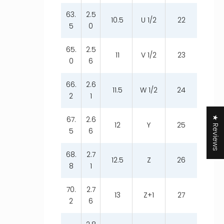
63.
2.5
10.5
U 1/2
22
5
0
65.
2.5
11
V 1/2
23
0
6
66.
2.6
11.5
W 1/2
24
2
1
★ Reviews
67.
2.6
12
Y
25
5
6
68.
2.7
12.5
Z
26
8
1
70.
2.7
13
Z+1
27
2
6