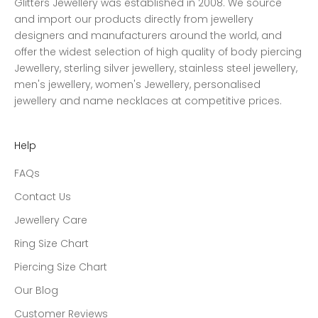
Glitters Jewellery was established in 2008. We source
and import our products directly from jewellery
designers and manufacturers around the world, and
offer the widest selection of high quality of body piercing
Jewellery, sterling silver jewellery, stainless steel jewellery,
men's jewellery, women's Jewellery, personalised
jewellery and name necklaces at competitive prices.
Help
FAQs
Contact Us
Jewellery Care
Ring Size Chart
Piercing Size Chart
Our Blog
Customer Reviews