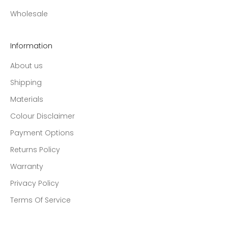
Wholesale
Information
About us
Shipping
Materials
Colour Disclaimer
Payment Options
Returns Policy
Warranty
Privacy Policy
Terms Of Service