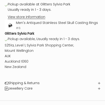
Pickup available at Glitters Sylvia Park
Usually ready in 1 - 3 days.
View store information
Men's Antiqued Stainless Steel Skull Casting Rings
#8
Glitters Sylvia Park
Pickup available, Usually ready in 1 - 3 days.
S251a, Level 1, Sylvia Park Shopping Center,
Mount Wellington
AUK
Auckland 1060
New Zealand
Shipping & Returns
Jewellery Care