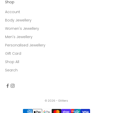
Shop
Account
Body Jewellery
Women's Jewellery
Men's Jewellery
Personalised Jewellery
Gift Card
Shop All
Search
© 2026 - Glitters