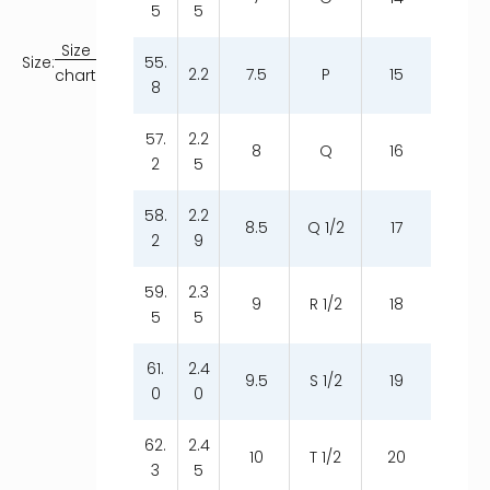
5
5
Size
55.
Size:
2.2
7.5
P
15
chart
8
57.
2.2
8
Q
16
2
5
58.
2.2
8.5
Q 1/2
17
2
9
59.
2.3
9
R 1/2
18
5
5
61.
2.4
9.5
S 1/2
19
0
0
62.
2.4
10
T 1/2
20
3
5