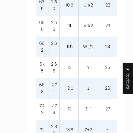
63.
2.5
10.5
U 1/2
22
5
0
65.
2.5
11
V 1/2
23
0
6
66.
2.6
11.5
W 1/2
24
2
1
67.
2.6
12
Y
25
★ Reviews
5
6
68.
2.7
12.5
Z
26
8
1
70.
2.7
13
Z+1
27
2
6
2.8
72
13.5
Z+2
-