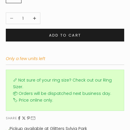
Decrease quantity
Increase quantity
ADD TO CART
Only a few units left
📏 Not sure of your ring size?
Check out our Ring
Sizer.
📦 Orders will be dispatched next business day.
🏷️ Price online only.
SHARE
Pickup available at Glitters Sylvia Park