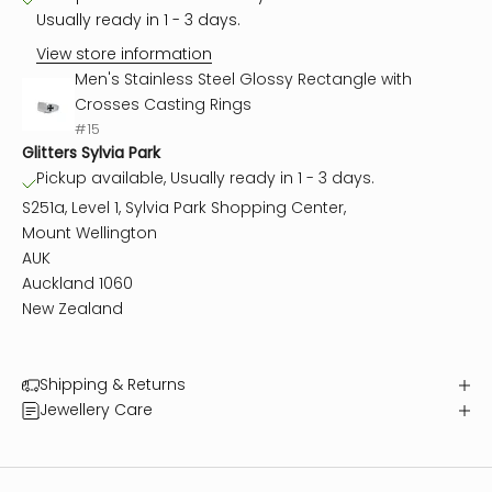
Usually ready in 1 - 3 days.
View store information
Men's Stainless Steel Glossy Rectangle with
Crosses Casting Rings
#15
Glitters Sylvia Park
Pickup available, Usually ready in 1 - 3 days.
S251a, Level 1, Sylvia Park Shopping Center,
Mount Wellington
AUK
Auckland 1060
New Zealand
Shipping & Returns
Jewellery Care