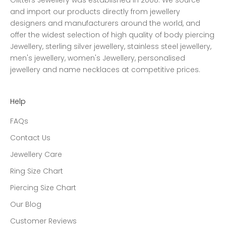
Glitters Jewellery was established in 2008. We source
and import our products directly from jewellery
designers and manufacturers around the world, and
offer the widest selection of high quality of body piercing
Jewellery, sterling silver jewellery, stainless steel jewellery,
men's jewellery, women's Jewellery, personalised
jewellery and name necklaces at competitive prices.
Help
FAQs
Contact Us
Jewellery Care
Ring Size Chart
Piercing Size Chart
Our Blog
Customer Reviews