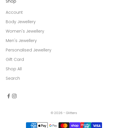
Shop
Account
Body Jewellery
Women's Jewellery
Men's Jewellery
Personalised Jewellery
Gift Card
Shop All
Search
© 2026 - Glitters