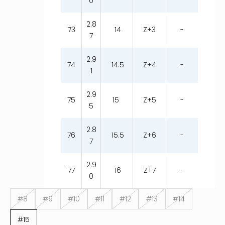
0
2.8
73
14
Z+3
-
7
2.9
74
14.5
Z+4
-
1
2.9
75
15
Z+5
-
5
2.8
76
15.5
Z+6
-
7
2.9
77
16
Z+7
-
0
#8
#9
#10
#11
#12
#13
#14
#15