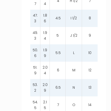
4
H 1/2
7
7
4
47.
1.8
4.5
I 1/2
8
3
6
49.
1.9
5
J 1/2
9
3
4
50.
1.9
5.5
L
10
6
9
51.
2.0
6
M
12
9
4
53.
2.0
6.5
N
13
2
9
54.
2.1
7
O
14
5
5