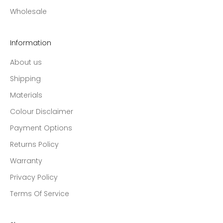
Wholesale
Information
About us
Shipping
Materials
Colour Disclaimer
Payment Options
Returns Policy
Warranty
Privacy Policy
Terms Of Service