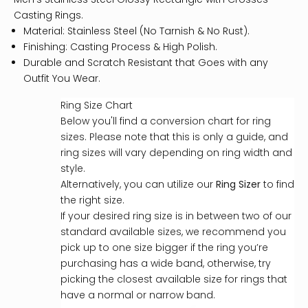
Casting Rings.
Material: Stainless Steel (No Tarnish & No Rust).
Finishing: Casting Process & High Polish.
Durable and Scratch Resistant that Goes with any
Outfit You Wear.
Ring Size Chart
Below you'll find a conversion chart for ring
sizes. Please note that this is only a guide, and
ring sizes will vary depending on ring width and
style.
Alternatively, you can utilize our
Ring Sizer
to find
the right size.
If your desired ring size is in between two of our
standard available sizes, we recommend you
pick up to one size bigger if the ring you’re
purchasing has a wide band, otherwise, try
picking the closest available size for rings that
have a normal or narrow band.