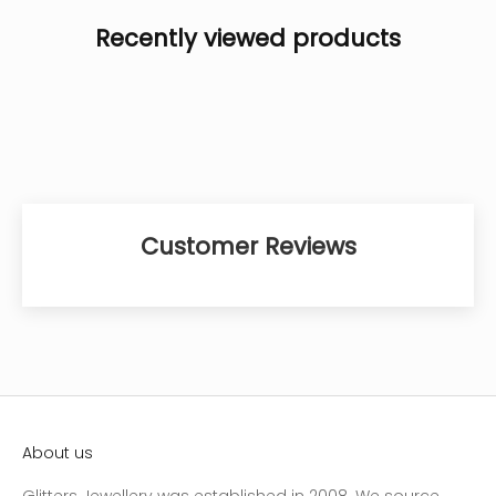
Recently viewed products
Customer Reviews
About us