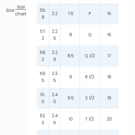
Size
55.
Size:
2.2
7.5
P
15
chart
8
57.
2.2
8
Q
16
2
5
58.
2.2
8.5
Q 1/2
17
2
9
59.
2.3
9
R 1/2
18
5
5
61.
2.4
9.5
S 1/2
19
0
0
62.
2.4
10
T 1/2
20
3
5