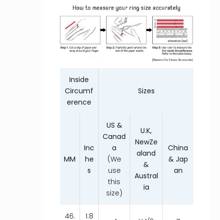
Inside
Circumf
Sizes
erence
US &
U.K,
Canad
NewZe
Inc
a
China
aland
MM
he
(We
& Jap
&
s
use
an
Austral
this
ia
size)
46.
1.8