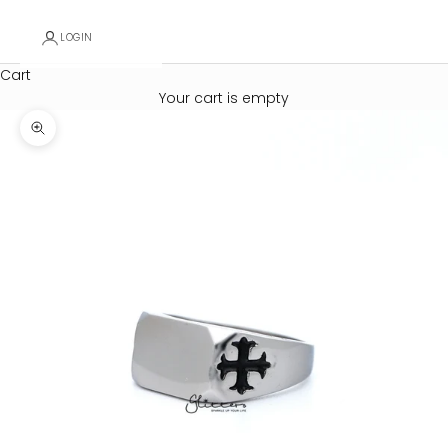
LOGIN
Cart
Your cart is empty
Zoom picture