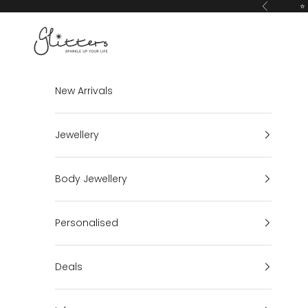
Skip to content
⭐ 
Previous
Glitters
New Arrivals
Jewellery
Body Jewellery
Personalised
Deals