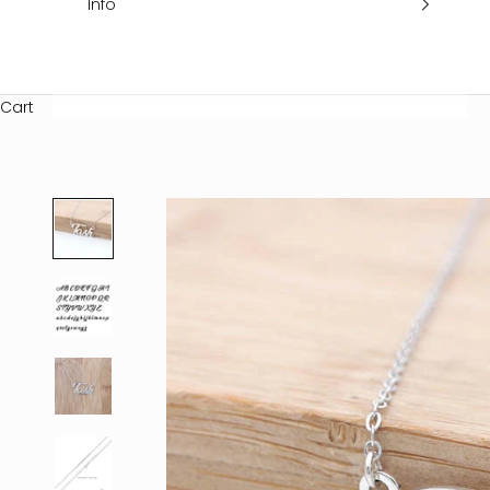
Info
Cart