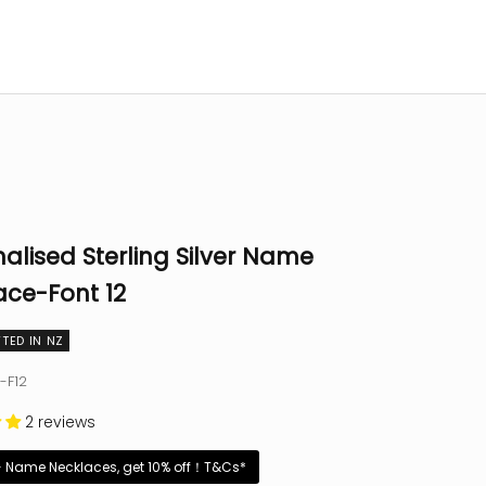
alised Sterling Silver Name
ace-Font 12
TED IN NZ
-F12
2 reviews
+ Name Necklaces, get 10% off！T&Cs*