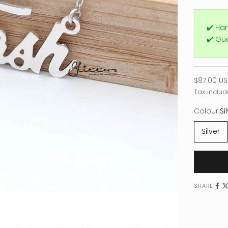
✔️ Ha
✔️ Gu
Sale pric
$87.00 U
Tax includ
Colour:
Si
Silver
SHARE