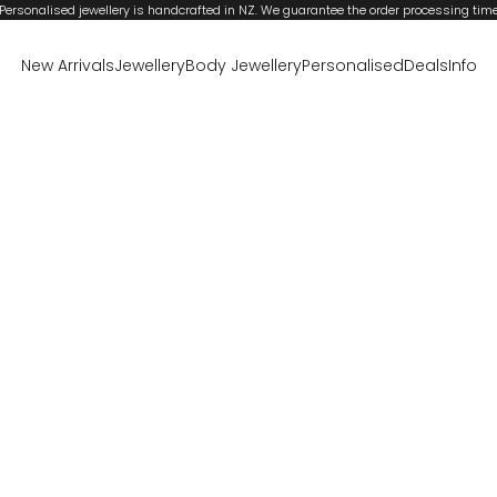
Personalised jewellery is handcrafted in NZ. We guarantee the order processing tim
New Arrivals
Jewellery
Body Jewellery
Personalised
Deals
Info