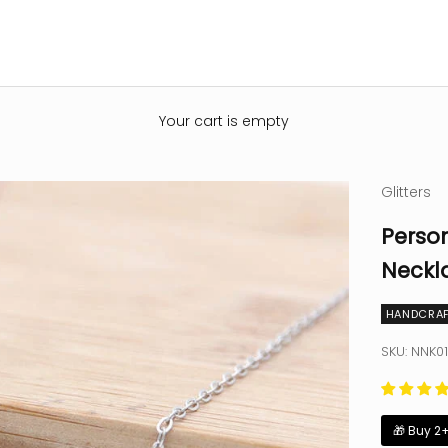
Your cart is empty
Glitters
Person
Neckl
HANDCRAF
SKU: NNK01
🎁 Buy 2