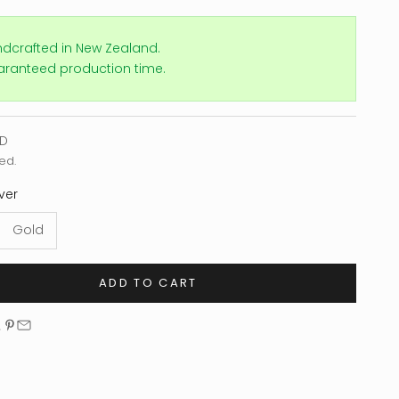
ndcrafted in New Zealand.
aranteed production time.
e
SD
ed.
lver
Gold
ADD TO CART