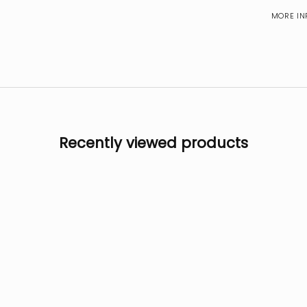
MORE IN
Recently viewed products