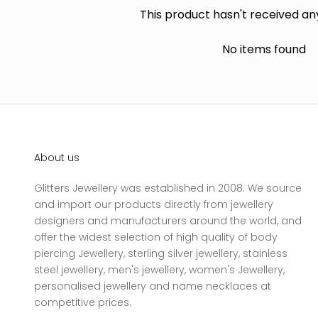
This product hasn't received an
No items found
About us
Glitters Jewellery was established in 2008. We source
and import our products directly from jewellery
designers and manufacturers around the world, and
offer the widest selection of high quality of body
piercing Jewellery, sterling silver jewellery, stainless
steel jewellery, men's jewellery, women's Jewellery,
personalised jewellery and name necklaces at
competitive prices.