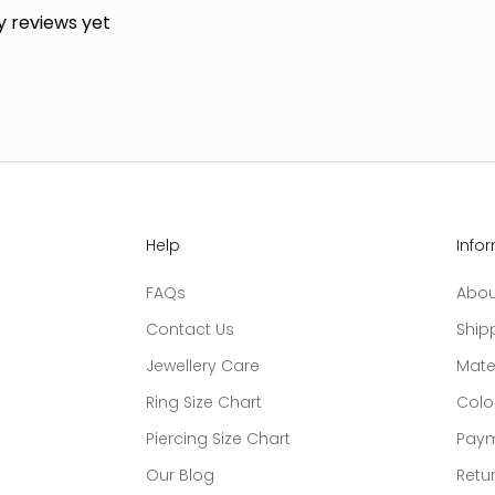
y reviews yet
Help
Info
FAQs
Abou
Contact Us
Ship
Jewellery Care
Mate
Ring Size Chart
Colo
Piercing Size Chart
Paym
Our Blog
Retur