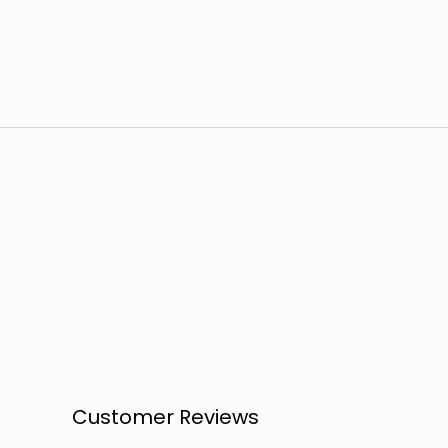
Customer Reviews