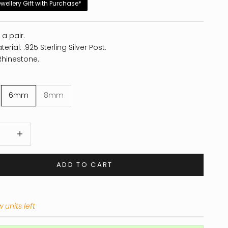
ewellery Gift with Purchase*
 a pair.
erial: .925 Sterling Silver Post.
Rhinestone.
6mm
8mm
 quantity
Increase quantity
ADD TO CART
 units left