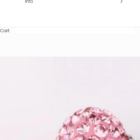
Info
Cart