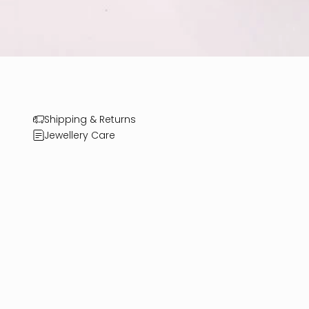
Shipping & Returns
Jewellery Care