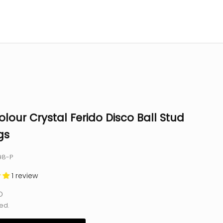
olour Crystal Ferido Disco Ball Stud
gs
98-P
1 review
e
D
ed.