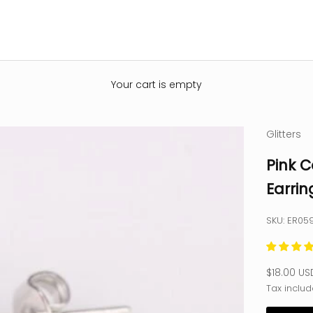
Your cart is empty
Glitters
Pink C
Earrin
SKU: ER05
Sale pric
$18.00 US
Tax includ