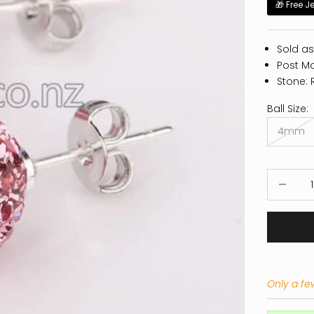
🎁 Free J
Sold as
Post Mat
Stone: 
Ball Size:
4mm
Decrease
Only a few