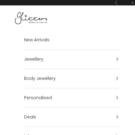
Skip to content
⭐ 
Previous
Glitters
New Arrivals
Jewellery
Body Jewellery
Personalised
Deals