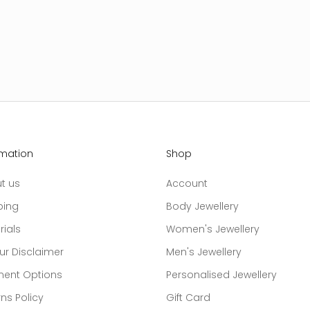
rmation
Shop
t us
Account
ping
Body Jewellery
rials
Women's Jewellery
ur Disclaimer
Men's Jewellery
ent Options
Personalised Jewellery
ns Policy
Gift Card