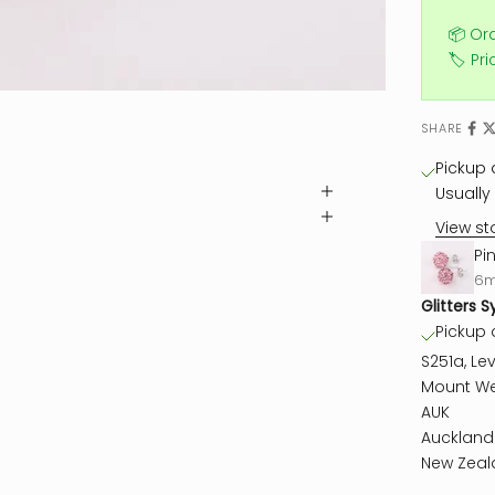
📦 Or
🏷️ Pr
SHARE
Pickup a
Usually 
View st
Pi
6
Glitters S
Pickup a
S251a, Lev
Mount We
AUK
Auckland
New Zeal