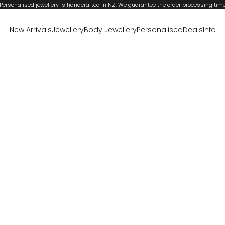
Personalised jewellery is handcrafted in NZ. We guarantee the order processing tim
New Arrivals
Jewellery
Body Jewellery
Personalised
Deals
Info