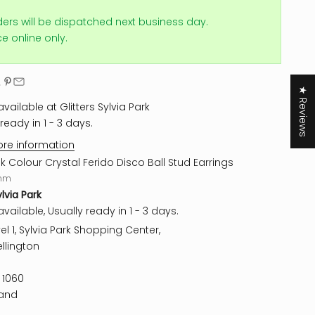
ders will be dispatched next business day.
ice online only.
★ Reviews
vailable at Glitters Sylvia Park
ready in 1 - 3 days.
ore information
nk Colour Crystal Ferido Disco Ball Stud Earrings
mm
ylvia Park
vailable, Usually ready in 1 - 3 days.
el 1, Sylvia Park Shopping Center,
llington
 1060
and