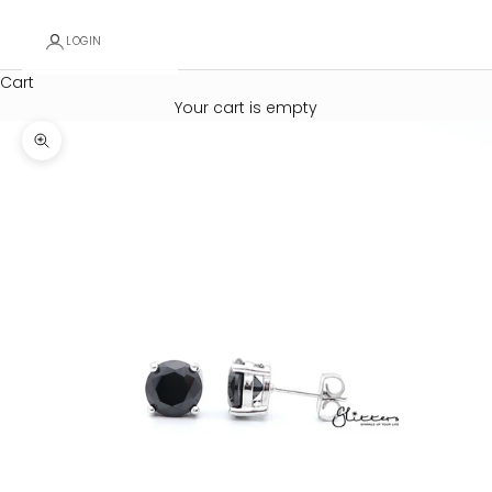
LOGIN
Cart
Your cart is empty
Zoom picture