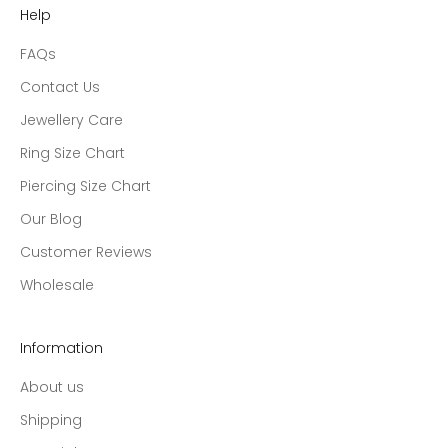
Help
FAQs
Contact Us
Jewellery Care
Ring Size Chart
Piercing Size Chart
Our Blog
Customer Reviews
Wholesale
Information
About us
Shipping