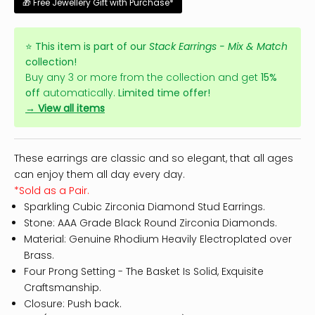
🎁 Free Jewellery Gift with Purchase*
⭐
This item is part of our
Stack Earrings - Mix & Match
collection!
Buy any 3 or more from the collection and get
15%
off
automatically.
Limited time offer!
→ View all items
These earrings are classic and so elegant, that all ages
can enjoy them all day every day.
*Sold as a Pair.
Sparkling Cubic Zirconia Diamond Stud Earrings.
Stone: AAA Grade Black Round Zirconia Diamonds.
Material: Genuine Rhodium Heavily Electroplated over
Brass.
Four Prong Setting - The Basket Is Solid, Exquisite
Craftsmanship.
Closure: Push back.