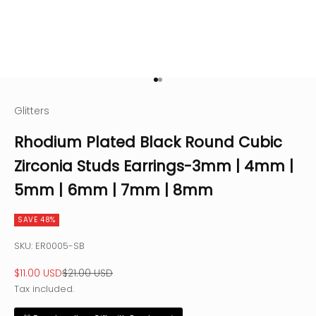
Go to item 1
Go to item 2
Glitters
Rhodium Plated Black Round Cubic
Zirconia Studs Earrings-3mm | 4mm |
5mm | 6mm | 7mm | 8mm
SAVE 48%
SKU: ER0005-SB
Sale price
Regular price
$11.00 USD
$21.00 USD
Tax included.