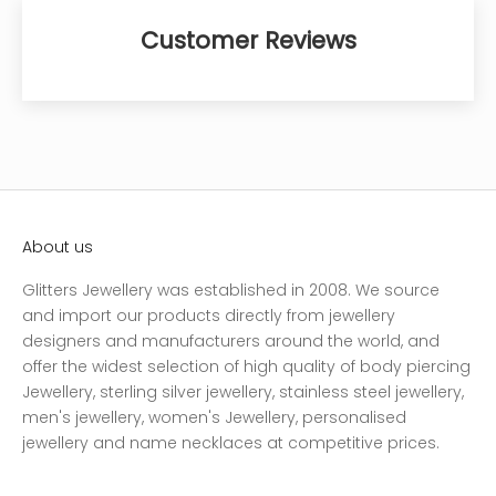
Customer Reviews
About us
Glitters Jewellery was established in 2008. We source
and import our products directly from jewellery
designers and manufacturers around the world, and
offer the widest selection of high quality of body piercing
Jewellery, sterling silver jewellery, stainless steel jewellery,
men's jewellery, women's Jewellery, personalised
jewellery and name necklaces at competitive prices.