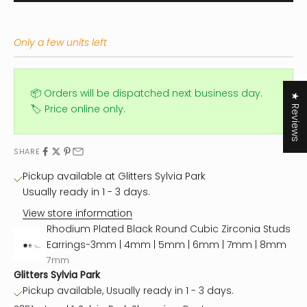
Only a few units left
📦 Orders will be dispatched next business day.
★ Reviews
🏷️ Price online only.
SHARE
Pickup available at Glitters Sylvia Park
Usually ready in 1 - 3 days.
View store information
Rhodium Plated Black Round Cubic Zirconia Studs
Earrings-3mm | 4mm | 5mm | 6mm | 7mm | 8mm
7mm
Glitters Sylvia Park
Pickup available, Usually ready in 1 - 3 days.