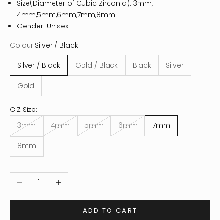
Size(Diameter of Cubic Zirconia): 3mm,
4mm,5mm,6mm,7mm,8mm.
Gender: Unisex
Colour:
Silver / Black
Silver / Black
Gold / Black
Black
Silver
Gold
C.Z Size:
3mm
4mm
5mm
6mm
7mm
8mm
Decrease quantity
Increase quantity
ADD TO CART