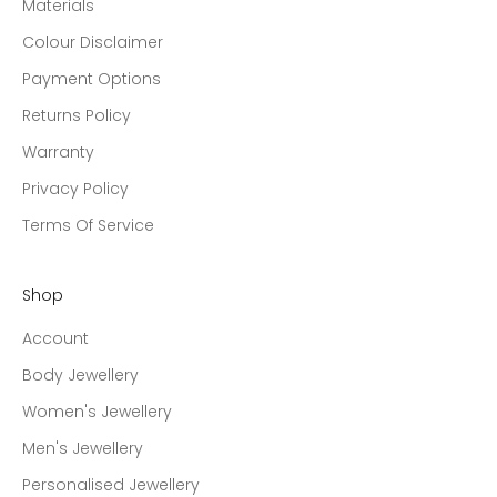
Materials
Colour Disclaimer
Payment Options
Returns Policy
Warranty
Privacy Policy
Terms Of Service
Shop
Account
Body Jewellery
Women's Jewellery
Men's Jewellery
Personalised Jewellery