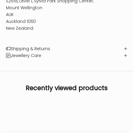
S251a, Level 1, Sylvia Park Shopping Center,
Mount Wellington
AUK
Auckland 1060
New Zealand
Shipping & Returns
Jewellery Care
Recently viewed products