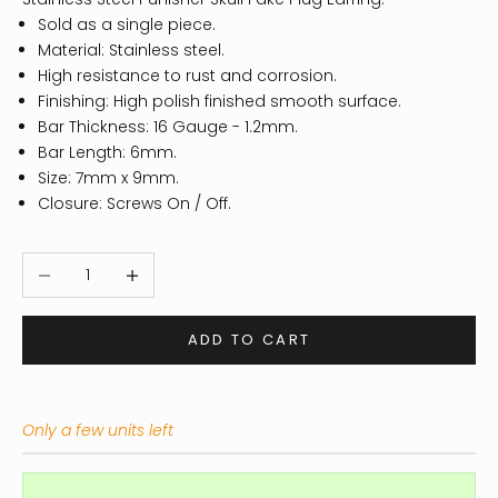
Sold as a single piece.
Material: Stainless steel.
High resistance to rust and corrosion.
Finishing: High polish finished smooth surface.
Bar Thickness: 16 Gauge - 1.2mm.
Bar Length: 6mm.
Size: 7mm x 9mm.
Closure: Screws On / Off.
Decrease quantity
Increase quantity
ADD TO CART
Only a few units left