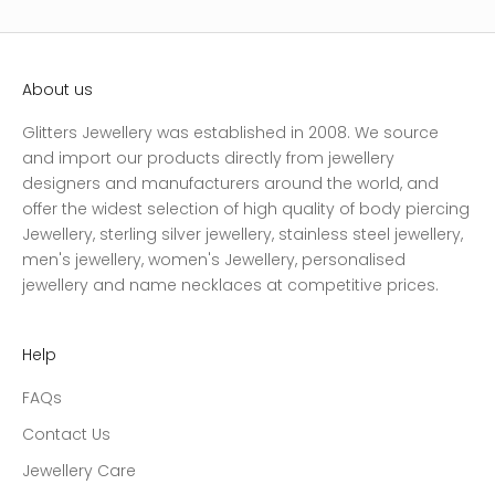
About us
Glitters Jewellery was established in 2008. We source
and import our products directly from jewellery
designers and manufacturers around the world, and
offer the widest selection of high quality of body piercing
Jewellery, sterling silver jewellery, stainless steel jewellery,
men's jewellery, women's Jewellery, personalised
jewellery and name necklaces at competitive prices.
Help
FAQs
Contact Us
Jewellery Care