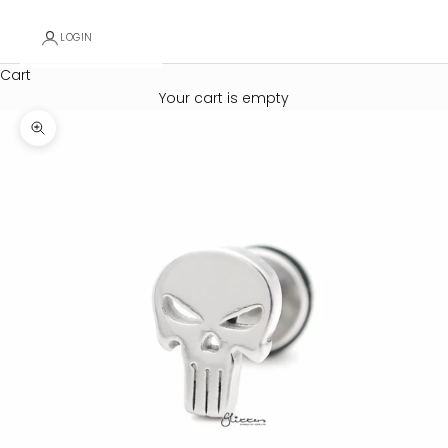
LOGIN
Cart
Your cart is empty
Zoom picture