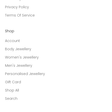
Privacy Policy
Terms Of Service
Shop
Account
Body Jewellery
Women's Jewellery
Men's Jewellery
Personalised Jewellery
Gift Card
Shop All
Search