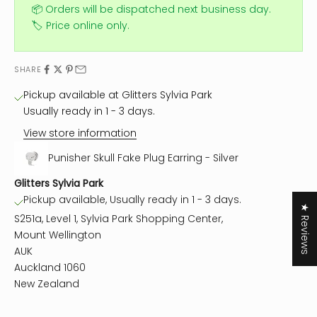
📦 Orders will be dispatched next business day.
🏷️ Price online only.
SHARE
Pickup available at Glitters Sylvia Park
Usually ready in 1 - 3 days.
View store information
Punisher Skull Fake Plug Earring - Silver
Glitters Sylvia Park
Pickup available, Usually ready in 1 - 3 days.
★ Reviews
S251a, Level 1, Sylvia Park Shopping Center,
Mount Wellington
AUK
Auckland 1060
New Zealand