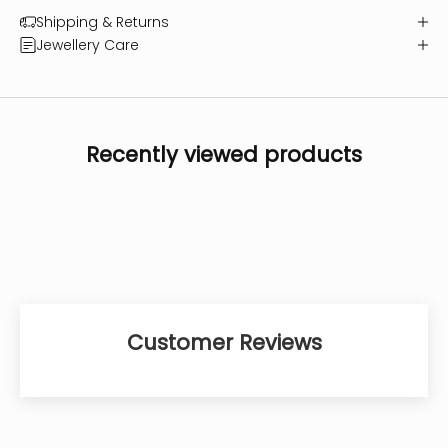
Shipping & Returns
Jewellery Care
Recently viewed products
Customer Reviews