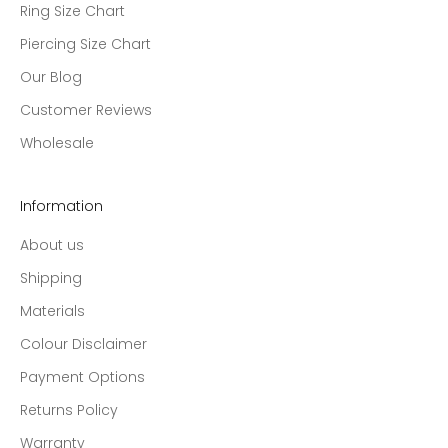
Ring Size Chart
Piercing Size Chart
Our Blog
Customer Reviews
Wholesale
Information
About us
Shipping
Materials
Colour Disclaimer
Payment Options
Returns Policy
Warranty