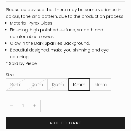
Please be advised that there may be some variance in
colour, tone and pattern, due to the production process.
Material: Pyrex Glass
Finishing: High polished surface, smooth and
comfortable to wear.
Glow in the Dark Sparkles Background.
Beautiful designed, make you shinning and eye-
catching.
* Sold by Piece
Size:
8mm
10mm
12mm
14mm
16mm
Decrease quantity
Increase quantity
ADD TO CART