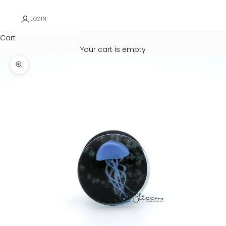
LOGIN
Cart
Your cart is empty
Zoom picture