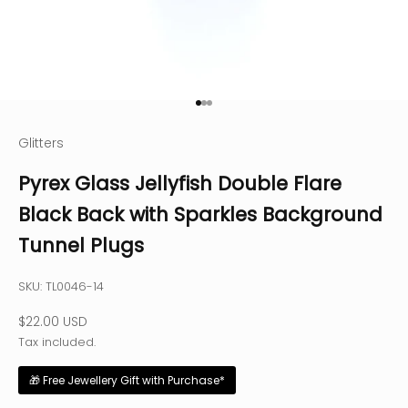
Go to item 1
Go to item 2
Go to item 3
Glitters
Pyrex Glass Jellyfish Double Flare
Black Back with Sparkles Background
Tunnel Plugs
SKU: TL0046-14
Sale price
$22.00 USD
Tax included.
🎁 Free Jewellery Gift with Purchase*