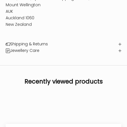
Mount Wellington
AUK
Auckland 1060
New Zealand
Shipping & Returns
Jewellery Care
Recently viewed products