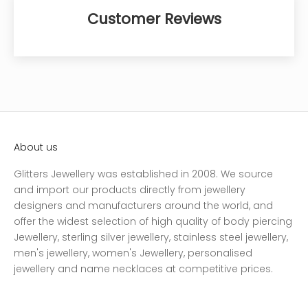
Customer Reviews
About us
Glitters Jewellery was established in 2008. We source
and import our products directly from jewellery
designers and manufacturers around the world, and
offer the widest selection of high quality of body piercing
Jewellery, sterling silver jewellery, stainless steel jewellery,
men's jewellery, women's Jewellery, personalised
jewellery and name necklaces at competitive prices.