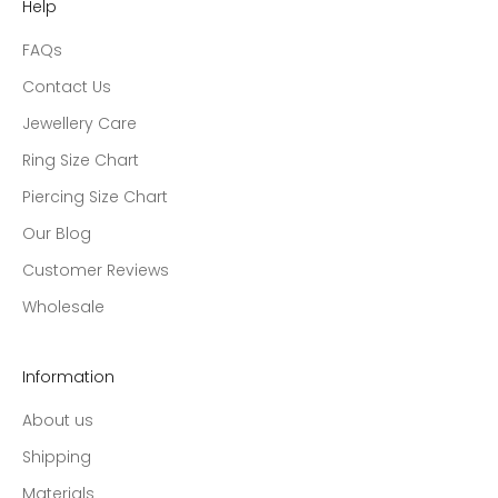
Help
FAQs
Contact Us
Jewellery Care
Ring Size Chart
Piercing Size Chart
Our Blog
Customer Reviews
Wholesale
Information
About us
Shipping
Materials