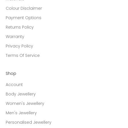
Colour Disclaimer
Payment Options
Returns Policy
Warranty
Privacy Policy
Terms Of Service
Shop
Account
Body Jewellery
Women's Jewellery
Men's Jewellery
Personalised Jewellery