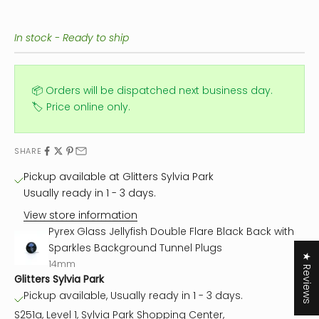
In stock - Ready to ship
📦 Orders will be dispatched next business day.
🏷️ Price online only.
SHARE
Pickup available at Glitters Sylvia Park
Usually ready in 1 - 3 days.
View store information
Pyrex Glass Jellyfish Double Flare Black Back with
Sparkles Background Tunnel Plugs
★ Reviews
14mm
Glitters Sylvia Park
Pickup available, Usually ready in 1 - 3 days.
S251a, Level 1, Sylvia Park Shopping Center,