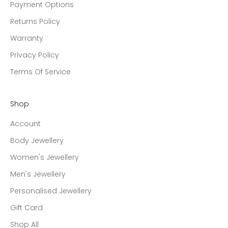
Payment Options
Returns Policy
Warranty
Privacy Policy
Terms Of Service
Shop
Account
Body Jewellery
Women's Jewellery
Men's Jewellery
Personalised Jewellery
Gift Card
Shop All