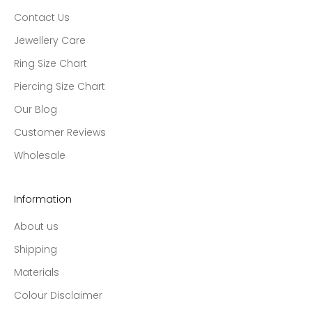
Contact Us
Jewellery Care
Ring Size Chart
Piercing Size Chart
Our Blog
Customer Reviews
Wholesale
Information
About us
Shipping
Materials
Colour Disclaimer