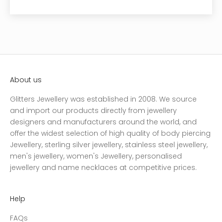
About us
Glitters Jewellery was established in 2008. We source
and import our products directly from jewellery
designers and manufacturers around the world, and
offer the widest selection of high quality of body piercing
Jewellery, sterling silver jewellery, stainless steel jewellery,
men's jewellery, women's Jewellery, personalised
jewellery and name necklaces at competitive prices.
Help
FAQs