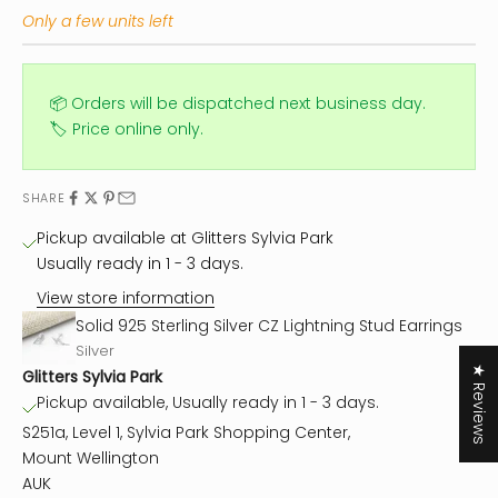
Only a few units left
📦 Orders will be dispatched next business day.
🏷️ Price online only.
SHARE
Pickup available at Glitters Sylvia Park
Usually ready in 1 - 3 days.
View store information
Solid 925 Sterling Silver CZ Lightning Stud Earrings
Silver
★ Reviews
Glitters Sylvia Park
Pickup available, Usually ready in 1 - 3 days.
S251a, Level 1, Sylvia Park Shopping Center,
Mount Wellington
AUK