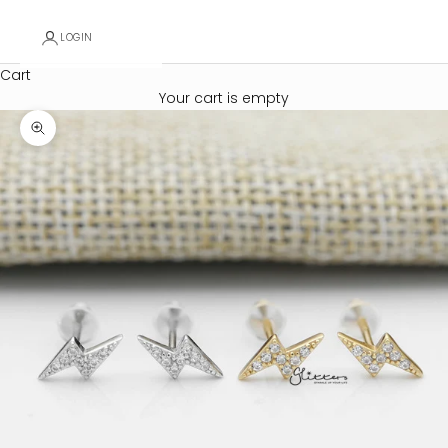
LOGIN
Cart
Your cart is empty
Zoom picture