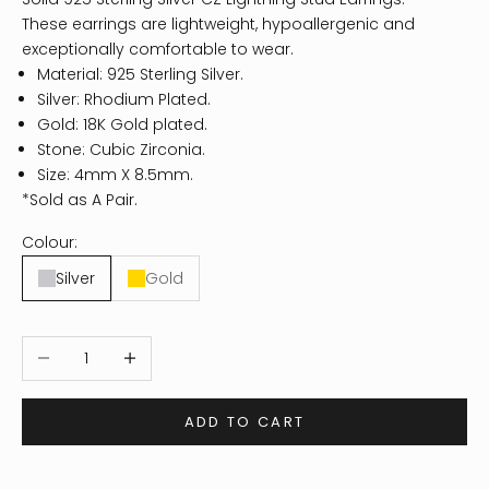
These earrings are lightweight, hypoallergenic and
exceptionally comfortable to wear.
Material: 925 Sterling Silver.
Silver: Rhodium Plated.
Gold: 18K Gold plated.
Stone: Cubic Zirconia.
Size: 4mm X 8.5mm.
*Sold as A Pair.
Colour:
Silver
Gold
Decrease quantity
Increase quantity
ADD TO CART