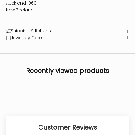
Auckland 1060
New Zealand
Shipping & Returns
Jewellery Care
Recently viewed products
Customer Reviews