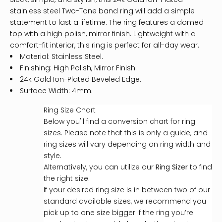
stainless steel Two-Tone band ring will add a simple
statement to last a lifetime. The ring features a domed
top with a high polish, mirror finish. Lightweight with a
comfort-fit interior, this ring is perfect for all-day wear.
Material: Stainless Steel.
Finishing: High Polish, Mirror Finish.
24k Gold Ion-Plated Beveled Edge.
Surface Width: 4mm.
Ring Size Chart
Below you'll find a conversion chart for ring
sizes. Please note that this is only a guide, and
ring sizes will vary depending on ring width and
style.
Alternatively, you can utilize our
Ring Sizer
to find
the right size.
If your desired ring size is in between two of our
standard available sizes, we recommend you
pick up to one size bigger if the ring you’re