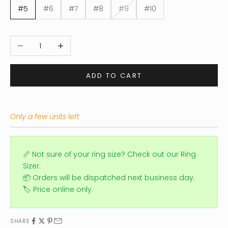
#5
#6
#7
#8
#9
#10
Decrease quantity
Increase quantity
ADD TO CART
Only a few units left
📏 Not sure of your ring size?
Check out our Ring
Sizer.
📦 Orders will be dispatched next business day.
🏷️ Price online only.
SHARE