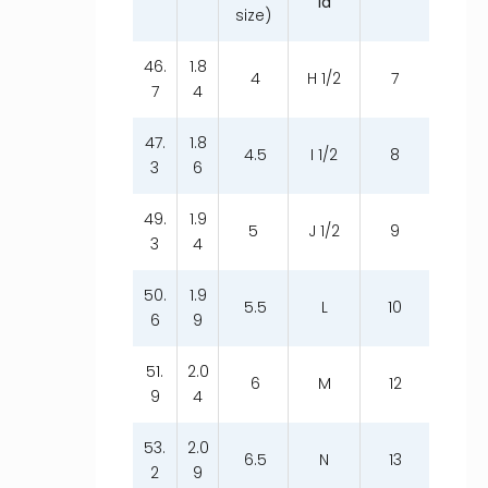
ia
size)
46.
1.8
4
H 1/2
7
7
4
47.
1.8
4.5
I 1/2
8
3
6
49.
1.9
5
J 1/2
9
3
4
50.
1.9
5.5
L
10
6
9
51.
2.0
6
M
12
9
4
53.
2.0
6.5
N
13
2
9