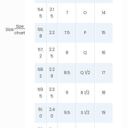
54.
2.1
7
O
14
5
5
Size
55.
Size:
2.2
7.5
P
15
chart
8
57.
2.2
8
Q
16
2
5
58.
2.2
8.5
Q 1/2
17
2
9
59.
2.3
9
R 1/2
18
5
5
61.
2.4
9.5
S 1/2
19
0
0