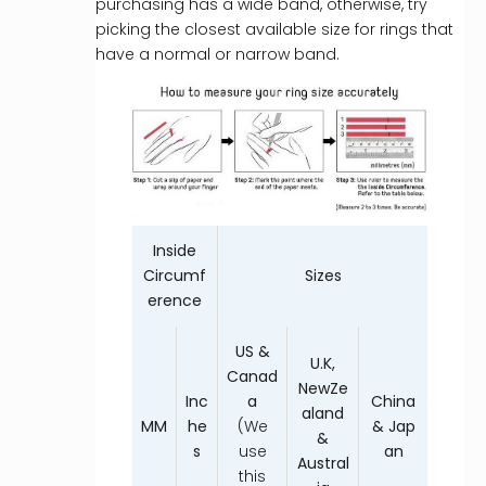
purchasing has a wide band, otherwise, try
picking the closest available size for rings that
have a normal or narrow band.
Inside
Circumf
Sizes
erence
US &
U.K,
Canad
NewZe
Inc
a
China
aland
MM
he
(We
& Jap
&
s
use
an
Austral
this