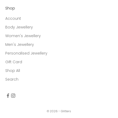
Shop
Account
Body Jewellery
Women's Jewellery
Men's Jewellery
Personalised Jewellery
Gift Card
Shop All
Search
© 2026 - Glitters