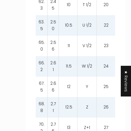
62.
2.4
10
T 1/2
20
3
5
63.
2.5
10.5
U 1/2
22
5
0
65.
2.5
11
V 1/2
23
0
6
66.
2.6
11.5
W 1/2
24
2
1
★ Reviews
67.
2.6
12
Y
25
5
6
68.
2.7
12.5
Z
26
8
1
70.
2.7
13
Z+1
27