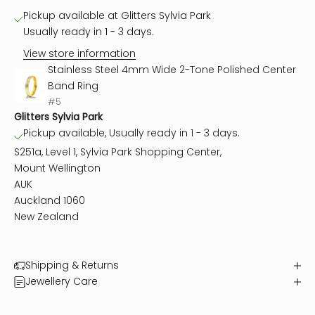
Pickup available at Glitters Sylvia Park
Usually ready in 1 - 3 days.
View store information
Stainless Steel 4mm Wide 2-Tone Polished Center
Band Ring
#5
Glitters Sylvia Park
Pickup available, Usually ready in 1 - 3 days.
S251a, Level 1, Sylvia Park Shopping Center,
Mount Wellington
AUK
Auckland 1060
New Zealand
Shipping & Returns
Jewellery Care