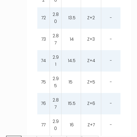
2
6
2.8
72
13.5
Z+2
-
0
2.8
73
14
Z+3
-
7
2.9
74
14.5
Z+4
-
1
2.9
75
15
Z+5
-
5
2.8
76
15.5
Z+6
-
7
2.9
77
16
Z+7
-
0