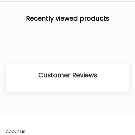
Recently viewed products
Customer Reviews
About us