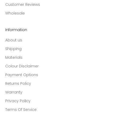
Customer Reviews
Wholesale
Information
About us
Shipping
Materials
Colour Disclaimer
Payment Options
Returns Policy
Warranty
Privacy Policy
Terms Of Service