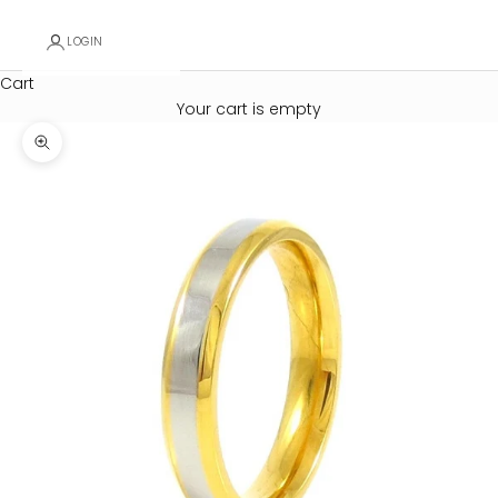
LOGIN
Cart
Your cart is empty
Zoom picture