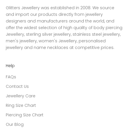
Glitters Jewellery was established in 2008. We source
and import our products directly from jewellery
designers and manufacturers around the world, and
offer the widest selection of high quality of body piercing
Jewellery, sterling silver jewellery, stainless steel jewellery,
men's jewellery, women's Jewellery, personalised
jewellery and name necklaces at competitive prices.
Help
FAQs
Contact Us
Jewellery Care
Ring Size Chart
Piercing Size Chart
Our Blog