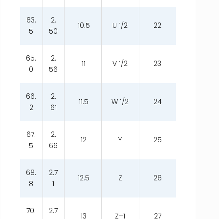
63.
2.
10.5
U 1/2
22
5
50
65.
2.
11
V 1/2
23
0
56
66.
2.
11.5
W 1/2
24
2
61
67.
2.
12
Y
25
5
66
68.
2.7
12.5
Z
26
8
1
70.
2.7
13
Z+1
27