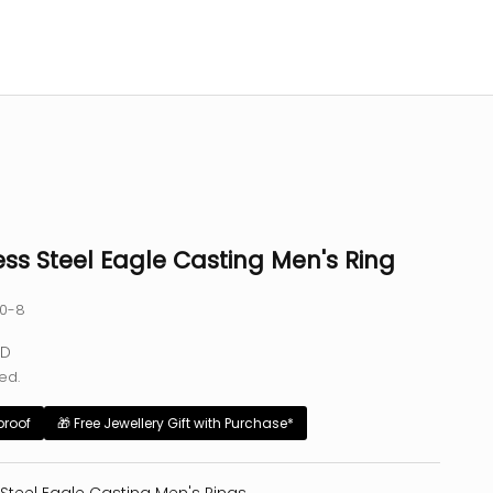
ess Steel Eagle Casting Men's Ring
40-8
e
SD
ed.
proof
🎁 Free Jewellery Gift with Purchase*