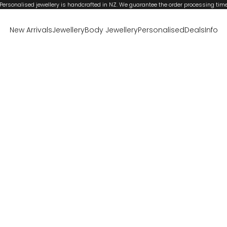
Personalised jewellery is handcrafted in NZ. We guarantee the order processing tim
New Arrivals
Jewellery
Body Jewellery
Personalised
Deals
Info