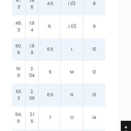
47.
1.8
4.5
I 1/2
8
3
6
49.
1.9
5
J 1/2
9
3
4
50.
1.9
5.5
L
10
6
9
51.
2.
6
M
12
9
04
53.
2.
6.5
N
13
2
09
54.
2.1
7
O
14
5
5