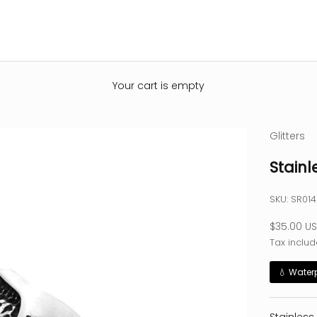
Your cart is empty
Glitters
Stainl
SKU: SR01
Sale pric
$35.00 U
Tax includ
💧 Water