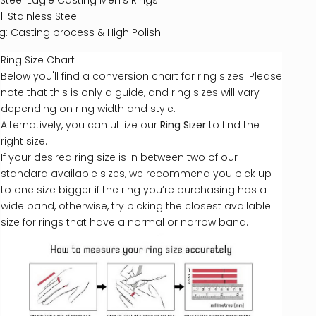
 Steel Eagle Casting Men's Rings.
: Stainless Steel
ng: Casting process & High Polish.
Ring Size Chart
Below you'll find a conversion chart for ring sizes. Please
note that this is only a guide, and ring sizes will vary
depending on ring width and style.
Alternatively, you can utilize our
Ring Sizer
to find the
right size.
If your desired ring size is in between two of our
standard available sizes, we recommend you pick up
to one size bigger if the ring you’re purchasing has a
wide band, otherwise, try picking the closest available
size for rings that have a normal or narrow band.