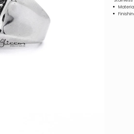
Stainless
Material
Finishi