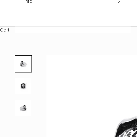
Info
Cart