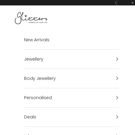
Skip to content
⭐ 
Previous
Glitters
New Arrivals
Jewellery
Body Jewellery
Personalised
Deals