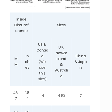
Inside
Circumf
Sizes
erence
US &
U.K,
Canad
NewZe
In
a
China
M
aland
ch
(We
& Japa
M
&
es
use
n
Australi
this
a
size)
46.
1.8
4
H 1/2
7
7
4