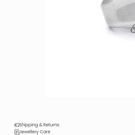
Shipping & Returns
Jewellery Care