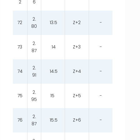
2
6
2.
72
13.5
Z+2
-
80
2.
73
14
Z+3
-
87
2.
74
14.5
Z+4
-
91
2.
75
15
Z+5
-
95
2.
76
15.5
Z+6
-
87