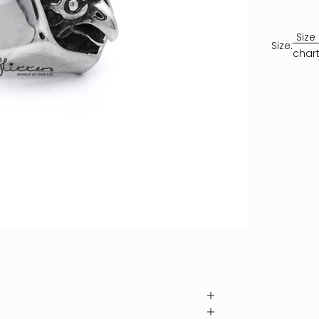
Size
Size:
char