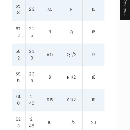
★ Reviews
55.
2.2
7.5
P
15
8
t
57.
2.2
8
Q
16
2
5
58.
2.2
8.5
Q 1/2
17
2
9
59.
2.3
9
R 1/2
18
5
5
61.
2.
9.5
S 1/2
19
0
40
62.
2.
10
T 1/2
20
3
45