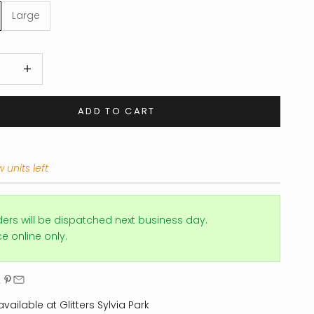
Large
 quantity
Increase quantity
ADD TO CART
 units left
ders will be dispatched next business day.
ice online only.
vailable at Glitters Sylvia Park