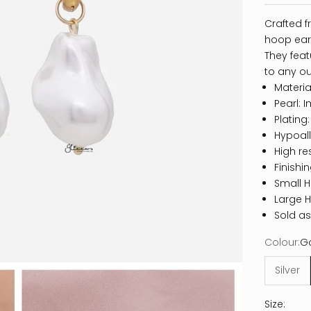
Crafted f
hoop earr
They feat
to any out
Material
Pearl: I
Plating
Hypoall
High re
Finishi
Small 
Large 
Sold as
Colour:
G
Silver
Size: