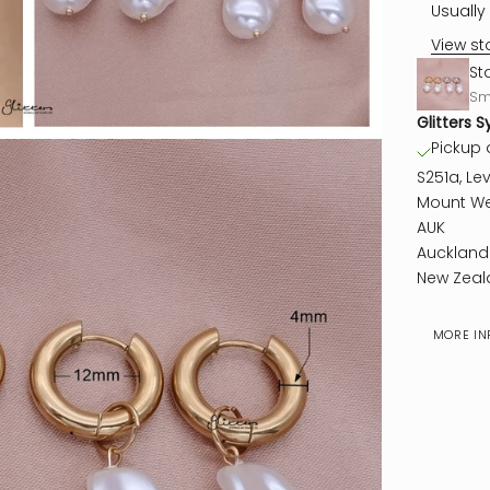
Usually 
View st
St
Sm
Glitters S
Pickup a
S251a, Lev
Mount We
AUK
Auckland
New Zeal
MORE IN