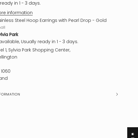
ready in 1 - 3 days.
ore information
ainless Steel Hoop Earrings with Pearl Drop - Gold
all
ylvia Park
vailable, Usually ready in 1 - 3 days.
el 1, Sylvia Park Shopping Center,
llington
 1060
and
FORMATION