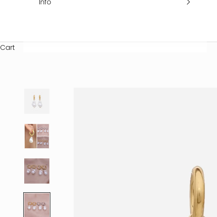
Info
Cart