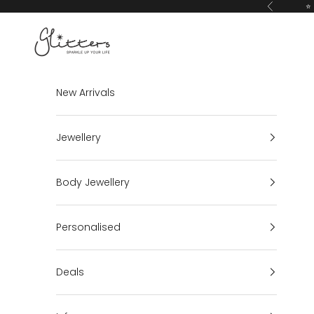
Skip to content
⭐ 
Previous
Glitters
New Arrivals
Jewellery
Body Jewellery
Personalised
Deals