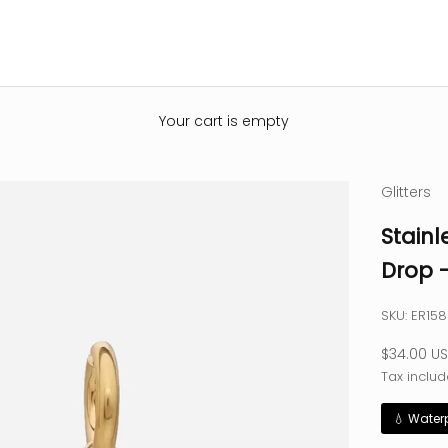
Your cart is empty
Glitters
Stainl
Drop 
SKU: ER15
Sale pric
$34.00 U
Tax includ
💧 Water