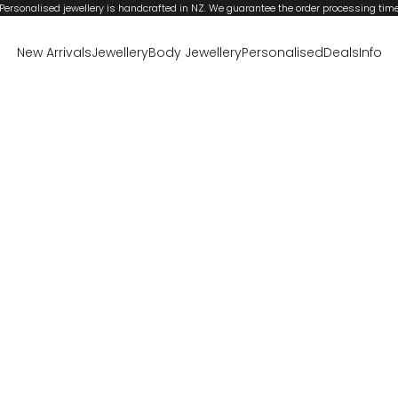
Personalised jewellery is handcrafted in NZ. We guarantee the order processing tim
New Arrivals
Jewellery
Body Jewellery
Personalised
Deals
Info