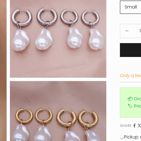
Small
Decrease
Only a few
📦 Or
🏷️ Pr
SHARE
Pickup a