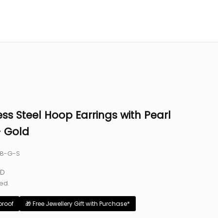
ess Steel Hoop Earrings with Pearl
- Gold
88-G-S
e
SD
ed.
proof
🎁 Free Jewellery Gift with Purchase*