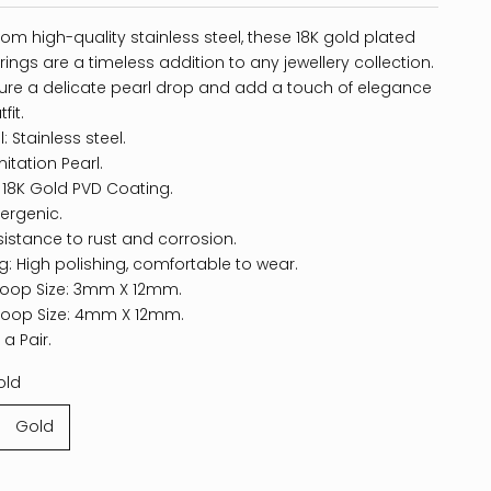
rom high-quality stainless steel, these 18K gold plated
ings are a timeless addition to any jewellery collection.
ure a delicate pearl drop and add a touch of elegance
fit.
: Stainless steel.
mitation Pearl.
: 18K Gold PVD Coating.
ergenic.
sistance to rust and corrosion.
ng: High polishing, comfortable to wear.
Hoop Size: 3mm X 12mm.
Hoop Size: 4mm X 12mm.
 a Pair.
old
Gold